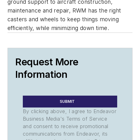
ground support to aircraft construction,
maintenance and repair, RWM has the right
casters and wheels to keep things moving
efficiently, while minimizing down time.
Request More
Information
SUBMIT
By clicking above, I agree to Endeavor
Business Media's Terms of Service
and consent to receive promotional
communications from Endeavor, its