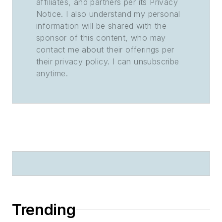
affiliates, and partners per its Privacy
Notice. I also understand my personal
information will be shared with the
sponsor of this content, who may
contact me about their offerings per
their privacy policy. I can unsubscribe
anytime.
Trending