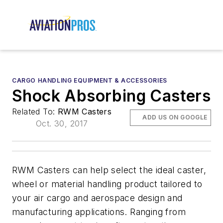
CARGO HANDLING EQUIPMENT & ACCESSORIES
Shock Absorbing Casters
Related To:
RWM Casters
ADD US ON GOOGLE
Oct. 30, 2017
RWM Casters can help select the ideal caster,
wheel or material handling product tailored to
your air cargo and aerospace design and
manufacturing applications. Ranging from