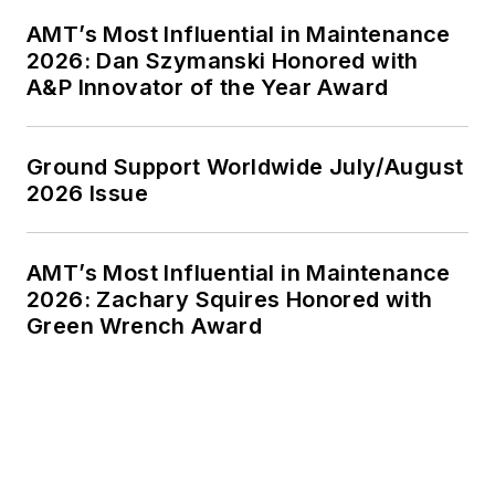
AMT’s Most Influential in Maintenance
2026: Dan Szymanski Honored with
A&P Innovator of the Year Award
Ground Support Worldwide July/August
2026 Issue
AMT’s Most Influential in Maintenance
2026: Zachary Squires Honored with
Green Wrench Award