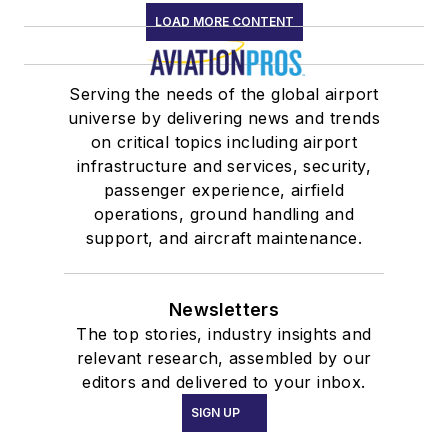
LOAD MORE CONTENT
Serving the needs of the global airport
universe by delivering news and trends
on critical topics including airport
infrastructure and services, security,
passenger experience, airfield
operations, ground handling and
support, and aircraft maintenance.
Newsletters
The top stories, industry insights and
relevant research, assembled by our
editors and delivered to your inbox.
SIGN UP