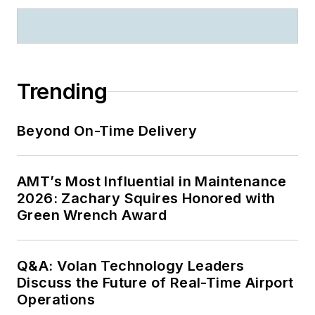
Trending
Beyond On-Time Delivery
AMT’s Most Influential in Maintenance
2026: Zachary Squires Honored with
Green Wrench Award
Q&A: Volan Technology Leaders
Discuss the Future of Real-Time Airport
Operations