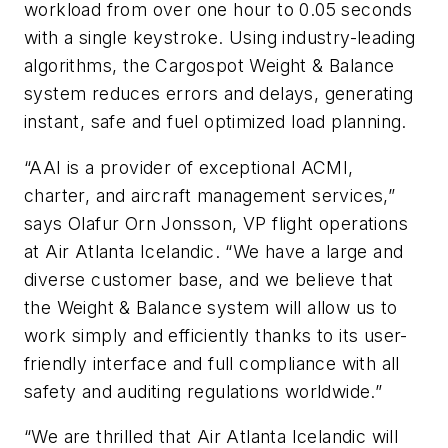
workload from over one hour to 0.05 seconds
with a single keystroke. Using industry-leading
algorithms, the Cargospot Weight & Balance
system reduces errors and delays, generating
instant, safe and fuel optimized load planning.
“AAI is a provider of exceptional ACMI,
charter, and aircraft management services,”
says Olafur Orn Jonsson, VP flight operations
at Air Atlanta Icelandic. “We have a large and
diverse customer base, and we believe that
the Weight & Balance system will allow us to
work simply and efficiently thanks to its user-
friendly interface and full compliance with all
safety and auditing regulations worldwide.”
“We are thrilled that Air Atlanta Icelandic will