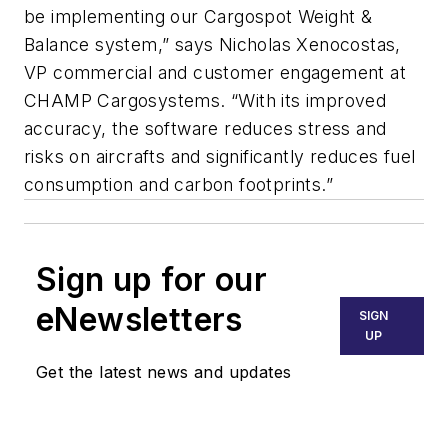
be implementing our Cargospot Weight &
Balance system,” says Nicholas Xenocostas,
VP commercial and customer engagement at
CHAMP Cargosystems. “With its improved
accuracy, the software reduces stress and
risks on aircrafts and significantly reduces fuel
consumption and carbon footprints.”
Sign up for our
eNewsletters
SIGN
UP
Get the latest news and updates