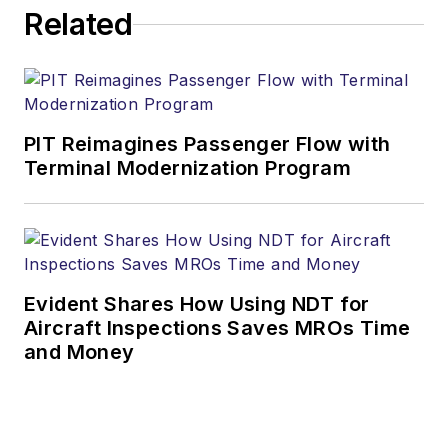
Related
PIT Reimagines Passenger Flow with
Terminal Modernization Program
Evident Shares How Using NDT for
Aircraft Inspections Saves MROs Time
and Money