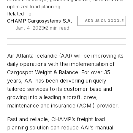
optimized load planning.
Related To:
CHAMP Cargosystems S.A.
ADD US ON GOOGLE
Jan. 4, 2023
2 min read
Air Atlanta Icelandic (AAI) will be improving its
daily operations with the implementation of
Cargospot Weight & Balance. For over 35
years, AAI has been delivering uniquely
tailored services to its customer base and
growing into a leading aircraft, crew,
maintenance and insurance (ACMI) provider.
Fast and reliable, CHAMP’s freight load
planning solution can reduce AAI’s manual