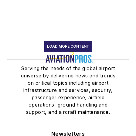
LOAD MORE CONTENT
Serving the needs of the global airport
universe by delivering news and trends
on critical topics including airport
infrastructure and services, security,
passenger experience, airfield
operations, ground handling and
support, and aircraft maintenance.
Newsletters