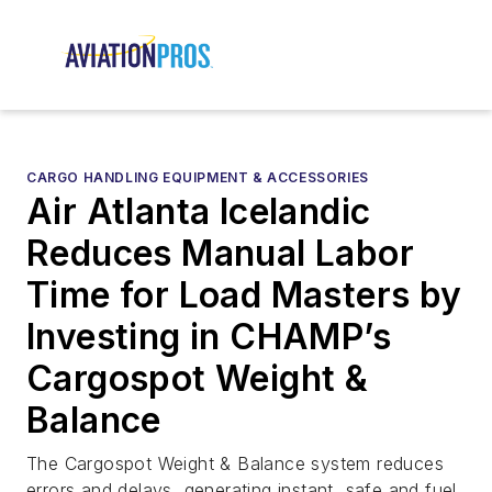
CARGO HANDLING EQUIPMENT & ACCESSORIES
Air Atlanta Icelandic
Reduces Manual Labor
Time for Load Masters by
Investing in CHAMP’s
Cargospot Weight &
Balance
The Cargospot Weight & Balance system reduces
errors and delays, generating instant, safe and fuel