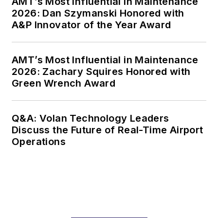
AMT’s Most Influential in Maintenance
2026: Dan Szymanski Honored with
A&P Innovator of the Year Award
AMT’s Most Influential in Maintenance
2026: Zachary Squires Honored with
Green Wrench Award
Q&A: Volan Technology Leaders
Discuss the Future of Real-Time Airport
Operations