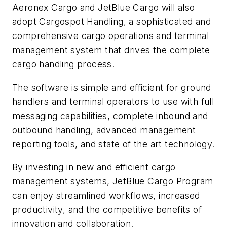
Aeronex Cargo and JetBlue Cargo will also
adopt Cargospot Handling, a sophisticated and
comprehensive cargo operations and terminal
management system that drives the complete
cargo handling process.
The software is simple and efficient for ground
handlers and terminal operators to use with full
messaging capabilities, complete inbound and
outbound handling, advanced management
reporting tools, and state of the art technology.
By investing in new and efficient cargo
management systems, JetBlue Cargo Program
can enjoy streamlined workflows, increased
productivity, and the competitive benefits of
innovation and collaboration.