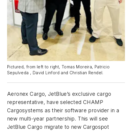
Pictured, from left to right, Tomas Moreira, Patricio
Sepulveda , David Linford and Christian Rendel.
Aeronex Cargo, JetBlue’s exclusive cargo
representative, have selected CHAMP
Cargosystems as their software provider in a
new multi-year partnership. This will see
JetBlue Cargo migrate to new Cargospot