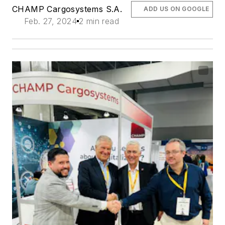
CHAMP Cargosystems S.A.
ADD US ON GOOGLE
Feb. 27, 2024
2 min read