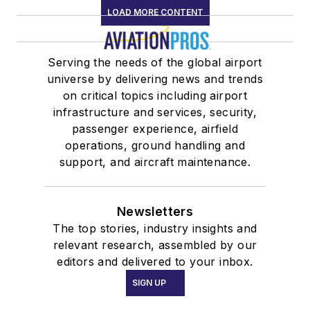
LOAD MORE CONTENT
Serving the needs of the global airport
universe by delivering news and trends
on critical topics including airport
infrastructure and services, security,
passenger experience, airfield
operations, ground handling and
support, and aircraft maintenance.
Newsletters
The top stories, industry insights and
relevant research, assembled by our
editors and delivered to your inbox.
SIGN UP