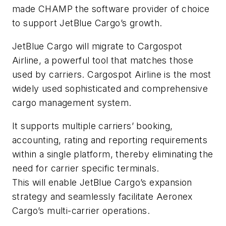
made CHAMP the software provider of choice
to support JetBlue Cargo’s growth.
JetBlue Cargo will migrate to Cargospot
Airline, a powerful tool that matches those
used by carriers. Cargospot Airline is the most
widely used sophisticated and comprehensive
cargo management system.
It supports multiple carriers’ booking,
accounting, rating and reporting requirements
within a single platform, thereby eliminating the
need for carrier specific terminals.
This will enable JetBlue Cargo’s expansion
strategy and seamlessly facilitate Aeronex
Cargo’s multi-carrier operations.