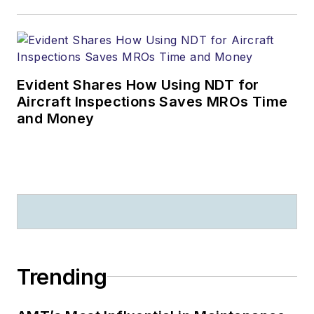
Evident Shares How Using NDT for
Aircraft Inspections Saves MROs Time
and Money
Trending