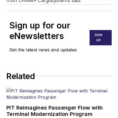
from CHAMP Cargosystems said.
Sign up for our
eNewsletters
SIGN
UP
Get the latest news and updates
Related
PIT Reimagines Passenger Flow with
Terminal Modernization Program