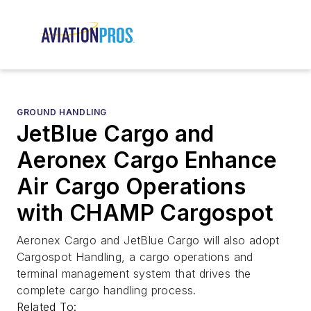
GROUND HANDLING
JetBlue Cargo and
Aeronex Cargo Enhance
Air Cargo Operations
with CHAMP Cargospot
Aeronex Cargo and JetBlue Cargo will also adopt
Cargospot Handling, a cargo operations and
terminal management system that drives the
complete cargo handling process.
Related To: