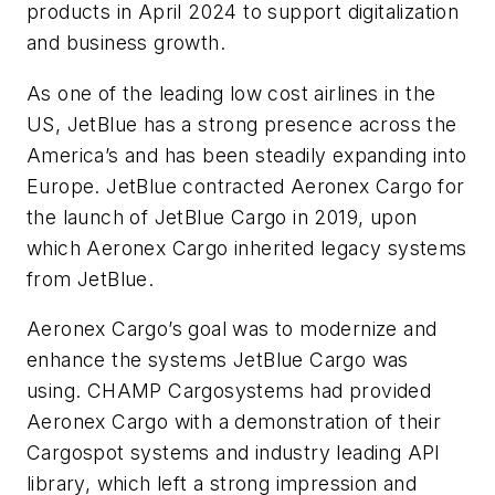
products in April 2024 to support digitalization
and business growth.
As one of the leading low cost airlines in the
US, JetBlue has a strong presence across the
America’s and has been steadily expanding into
Europe. JetBlue contracted Aeronex Cargo for
the launch of JetBlue Cargo in 2019, upon
which Aeronex Cargo inherited legacy systems
from JetBlue.
Aeronex Cargo’s goal was to modernize and
enhance the systems JetBlue Cargo was
using. CHAMP Cargosystems had provided
Aeronex Cargo with a demonstration of their
Cargospot systems and industry leading API
library, which left a strong impression and