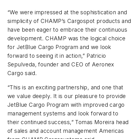
“We were impressed at the sophistication and
simplicity of CHAMP’s Cargospot products and
have been eager to embrace their continuous
development. CHAMP was the logical choice
for JetBlue Cargo Program and we look
forward to seeing it in action,” Patricio
Sepulveda, founder and CEO of Aeronex
Cargo said.
“This is an exciting partnership, and one that
we value deeply. It is our pleasure to provide
JetBlue Cargo Program with improved cargo
management systems and look forward to
their continued success,” Tomas Moreira head
of sales and account management Americas