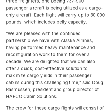
three freighters, one Boeing 737-900
passenger aircraft is being utilized as a cargo-
only aircraft. Each flight will carry up to 30,000
pounds, which includes belly capacity.
“We are pleased with the continued
partnership we have with Alaska Airlines,
having performed heavy maintenance and
reconfiguration work to them for over a
decade. We are delighted that we can also
offer a quick, cost-effective solution to
maximize cargo yields in their passenger
cabins during this challenging time,” said Doug
Rasmussen, president and group director of
HAECO Cabin Solutions.
The crew for these cargo flights will consist of