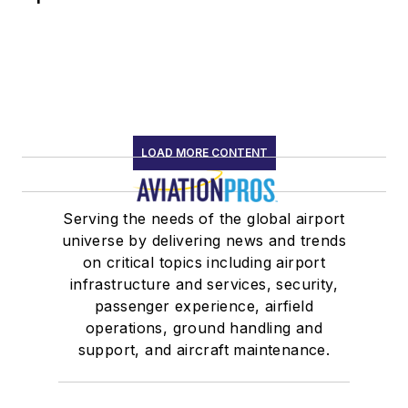
LOAD MORE CONTENT
Serving the needs of the global airport
universe by delivering news and trends
on critical topics including airport
infrastructure and services, security,
passenger experience, airfield
operations, ground handling and
support, and aircraft maintenance.