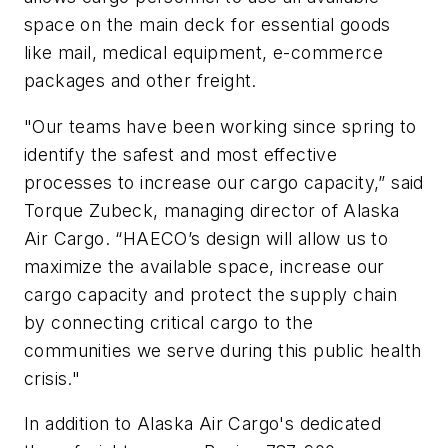
space on the main deck for essential goods
like mail, medical equipment, e-commerce
packages and other freight.
"Our teams have been working since spring to
identify the safest and most effective
processes to increase our cargo capacity,” said
Torque Zubeck, managing director of Alaska
Air Cargo. “HAECO’s design will allow us to
maximize the available space, increase our
cargo capacity and protect the supply chain
by connecting critical cargo to the
communities we serve during this public health
crisis."
In addition to Alaska Air Cargo's dedicated