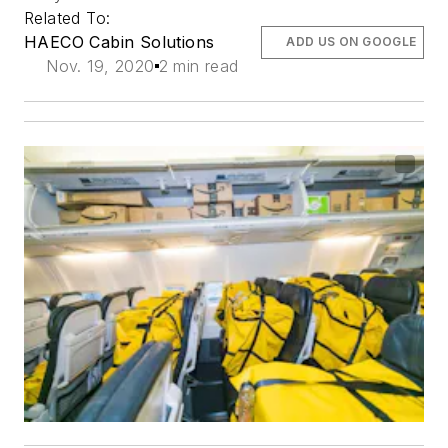
Related To:
HAECO Cabin Solutions
ADD US ON GOOGLE
Nov. 19, 2020
2 min read