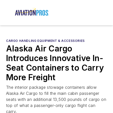
CARGO HANDLING EQUIPMENT & ACCESSORIES
Alaska Air Cargo
Introduces Innovative In-
Seat Containers to Carry
More Freight
The interior package stowage containers allow
Alaska Air Cargo to fill the main cabin passenger
seats with an additional 13,500 pounds of cargo on
top of what a passenger-only cargo flight can
carry.