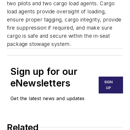
two pilots and two cargo load agents. Cargo
load agents provide oversight of loading,
ensure proper tagging, cargo integrity, provide
fire suppression if required, and make sure
cargo is safe and secure within the in-seat
package stowage system.
Sign up for our
eNewsletters
SIGN
UP
Get the latest news and updates
Related