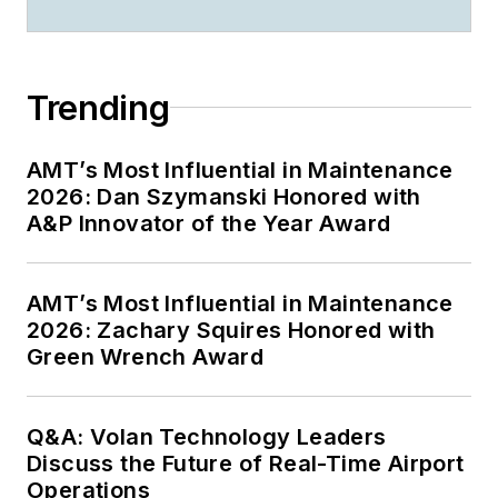
Trending
AMT’s Most Influential in Maintenance
2026: Dan Szymanski Honored with
A&P Innovator of the Year Award
AMT’s Most Influential in Maintenance
2026: Zachary Squires Honored with
Green Wrench Award
Q&A: Volan Technology Leaders
Discuss the Future of Real-Time Airport
Operations