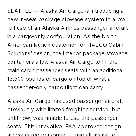
SEATTLE —
Alaska Air Cargo is introducing a
new in-seat package stowage system to allow
full use of an Alaska Airlines passenger aircraft
in a cargo-only configuration. As the North
American launch customer for HAECO Cabin
Solutions’ design, the interior package stowage
containers allow Alaska Air Cargo to fill the
main cabin passenger seats with an additional
13,500 pounds of cargo on top of what a
passenger-only cargo flight can carry.
Alaska Air Cargo has used passenger aircraft
previously with limited freighter service, but
until now, was unable to use the passenger
seats. This innovative, FAA-approved design
allows cargo personnel to use all available