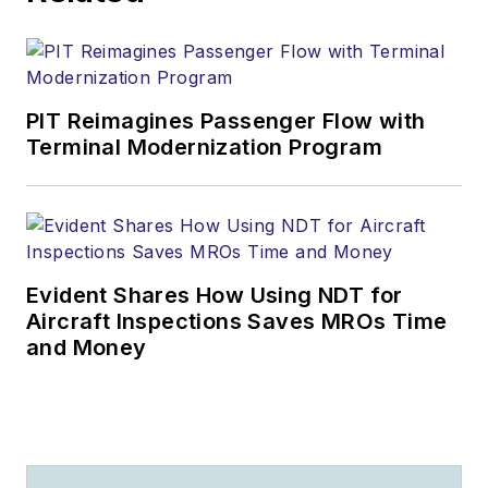
PIT Reimagines Passenger Flow with
Terminal Modernization Program
Evident Shares How Using NDT for
Aircraft Inspections Saves MROs Time
and Money