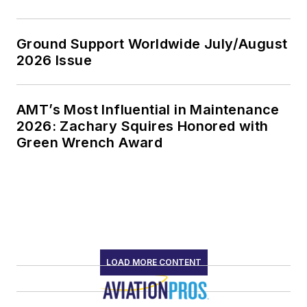
Ground Support Worldwide July/August
2026 Issue
AMT’s Most Influential in Maintenance
2026: Zachary Squires Honored with
Green Wrench Award
LOAD MORE CONTENT