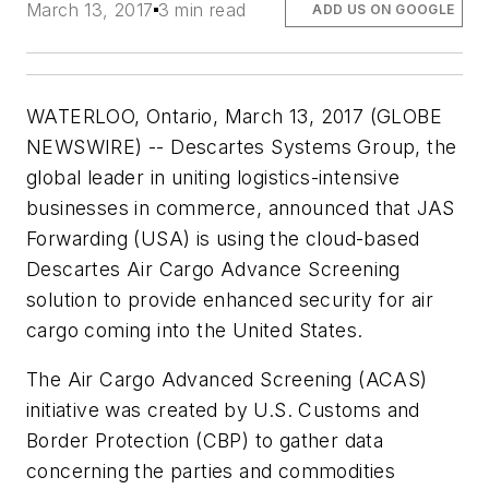
March 13, 2017
3 min read
ADD US ON GOOGLE
WATERLOO, Ontario, March 13, 2017 (GLOBE
NEWSWIRE) -- Descartes Systems Group, the
global leader in uniting logistics-intensive
businesses in commerce, announced that JAS
Forwarding (USA) is using the cloud-based
Descartes Air Cargo Advance Screening
solution to provide enhanced security for air
cargo coming into the United States.
The Air Cargo Advanced Screening (ACAS)
initiative was created by U.S. Customs and
Border Protection (CBP) to gather data
concerning the parties and commodities