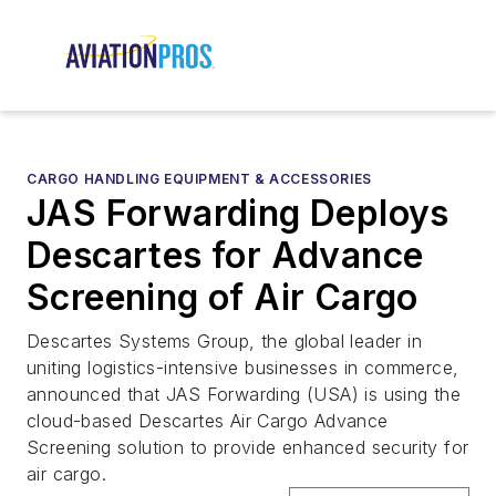
CARGO HANDLING EQUIPMENT & ACCESSORIES
JAS Forwarding Deploys
Descartes for Advance
Screening of Air Cargo
Descartes Systems Group, the global leader in
uniting logistics-intensive businesses in commerce,
announced that JAS Forwarding (USA) is using the
cloud-based Descartes Air Cargo Advance
Screening solution to provide enhanced security for
air cargo.