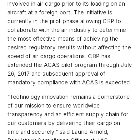
involved in air cargo prior to its loading on an
aircraft at a foreign port. The initiative is
currently in the pilot phase allowing CBP to
collaborate with the air industry to determine
the most effective means of achieving the
desired regulatory results without affecting the
speed of air cargo operations. CBP has
extended the ACAS pilot program through July
26, 2017 and subsequent approval of
mandatory compliance with ACAS is expected.
“Technology innovation remains a cornerstone
of our mission to ensure worldwide
transparency and an efficient supply chain for
our customers by delivering their cargo on
time and securely,” said Laurie Arnold,