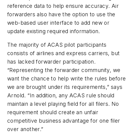
reference data to help ensure accuracy. Air
forwarders also have the option to use the
web-based user interface to add new or
update existing required information.
The majority of ACAS pilot participants
consists of airlines and express carriers, but
has lacked forwarder participation.
“Representing the forwarder community, we
want the chance to help write the rules before
we are brought under its requirements,” says
Arnold. “In addition, any ACAS rule should
maintain a level playing field for all filers. No
requirement should create an unfair
competitive business advantage for one filer
over another.”