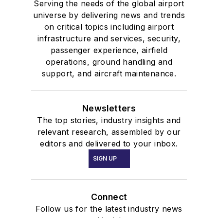
Serving the needs of the global airport
universe by delivering news and trends
on critical topics including airport
infrastructure and services, security,
passenger experience, airfield
operations, ground handling and
support, and aircraft maintenance.
Newsletters
The top stories, industry insights and
relevant research, assembled by our
editors and delivered to your inbox.
SIGN UP
Connect
Follow us for the latest industry news