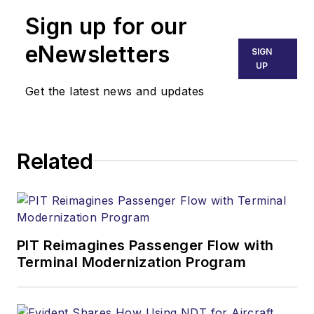
Sign up for our
eNewsletters
SIGN
UP
Get the latest news and updates
Related
PIT Reimagines Passenger Flow with
Terminal Modernization Program