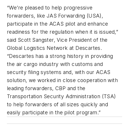
“We’re pleased to help progressive
forwarders, like JAS Forwarding (USA),
participate in the ACAS pilot and enhance
readiness for the regulation when it is issued,”
said Scott Sangster, Vice President of the
Global Logistics Network at Descartes.
“Descartes has a strong history in providing
the air cargo industry with customs and
security filing systems and, with our ACAS
solution, we worked in close cooperation with
leading forwarders, CBP and the
Transportation Security Administration (TSA)
to help forwarders of all sizes quickly and
easily participate in the pilot program.”