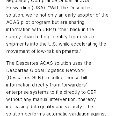
Regulatory Compliance Officer at JAS
Forwarding (USA). “With the Descartes
solution, we’re not only an early adopter of the
ACAS pilot program but are sharing
information with CBP further back in the
supply chain to help identify high-risk air
shipments into the U.S. while accelerating the
movement of low-risk shipments.”
The Descartes ACAS solution uses the
Descartes Global Logistics Network
(Descartes GLN) to collect house bill
information directly from forwarders’
enterprise systems to file directly to CBP
without any manual intervention, thereby
increasing data quality and velocity. The
solution performs automatic validation against