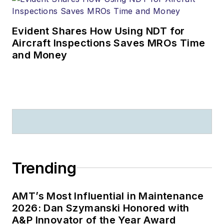
Evident Shares How Using NDT for
Aircraft Inspections Saves MROs Time
and Money
Trending
AMT’s Most Influential in Maintenance
2026: Dan Szymanski Honored with
A&P Innovator of the Year Award