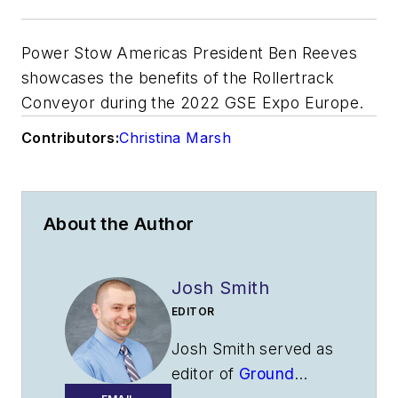
Power Stow Americas President Ben Reeves
showcases the benefits of the Rollertrack
Conveyor during the 2022 GSE Expo Europe.
Contributors:
Christina Marsh
About the Author
Josh Smith
EDITOR
Josh Smith served as
editor of
Ground