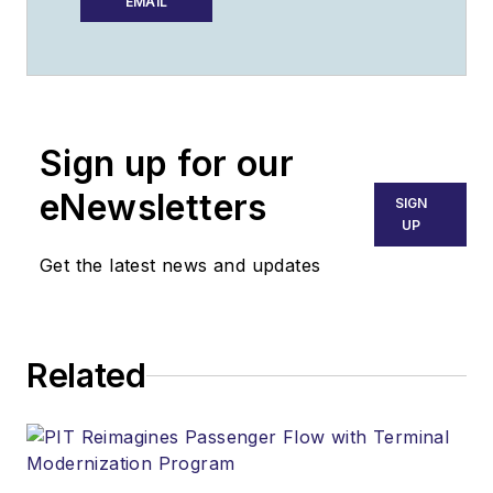
Support Worldwide
EMAIL
as editor from 2016
through 2024. He
oversaw production
of the print
Sign up for our
magazine, created
GSW
's newsletters
eNewsletters
SIGN
on a daily basis, and
UP
updated the latest
Get the latest news and updates
news on
AviationPros.com.
Related