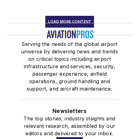
LOAD MORE CONTENT
Serving the needs of the global airport
universe by delivering news and trends
on critical topics including airport
infrastructure and services, security,
passenger experience, airfield
operations, ground handling and
support, and aircraft maintenance.
Newsletters
The top stories, industry insights and
relevant research, assembled by our
editors and delivered to your inbox.