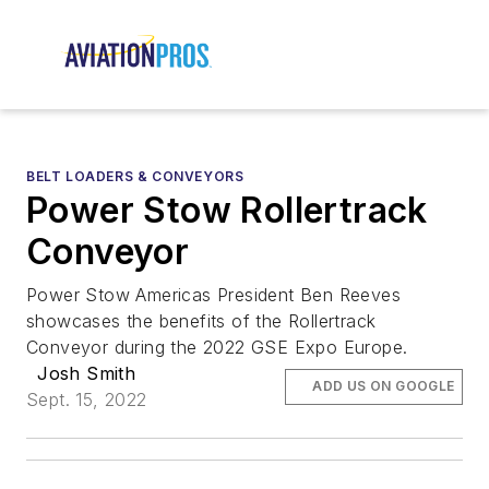
BELT LOADERS & CONVEYORS
Power Stow Rollertrack
Conveyor
Power Stow Americas President Ben Reeves
showcases the benefits of the Rollertrack
Conveyor during the 2022 GSE Expo Europe.
Josh Smith
ADD US ON GOOGLE
Sept. 15, 2022