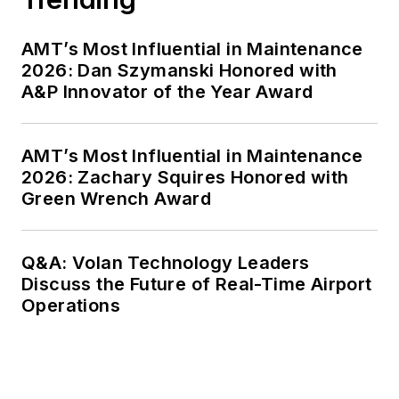
AMT’s Most Influential in Maintenance
2026: Dan Szymanski Honored with
A&P Innovator of the Year Award
AMT’s Most Influential in Maintenance
2026: Zachary Squires Honored with
Green Wrench Award
Q&A: Volan Technology Leaders
Discuss the Future of Real-Time Airport
Operations