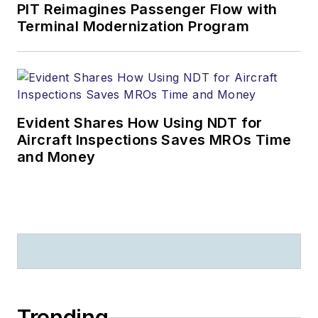
PIT Reimagines Passenger Flow with
Terminal Modernization Program
Evident Shares How Using NDT for
Aircraft Inspections Saves MROs Time
and Money
Trending