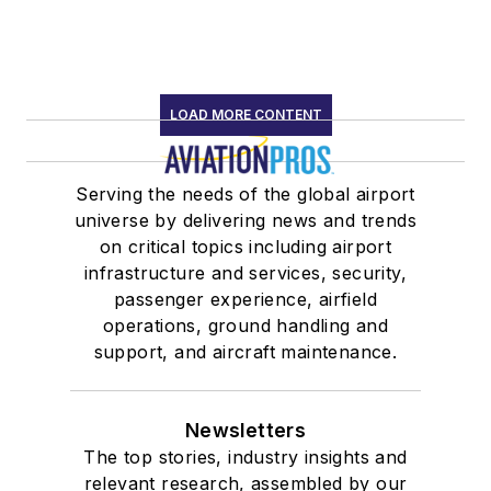
LOAD MORE CONTENT
Serving the needs of the global airport
universe by delivering news and trends
on critical topics including airport
infrastructure and services, security,
passenger experience, airfield
operations, ground handling and
support, and aircraft maintenance.
Newsletters
The top stories, industry insights and
relevant research, assembled by our