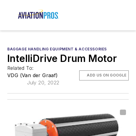
BAGGAGE HANDLING EQUIPMENT & ACCESSORIES
IntelliDrive Drum Motor
Related To:
VDG (Van der Graaf)
ADD US ON GOOGLE
July 20, 2022