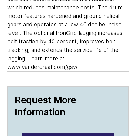
which reduces maintenance costs. The drum
motor features hardened and ground helical
gears and operates at a low 46 decibel noise
level. The optional IronGrip lagging increases
belt traction by 40 percent, improves belt
tracking, and extends the service life of the
lagging. Learn more at
www.vandergraaf.com/gsw
Request More
Information