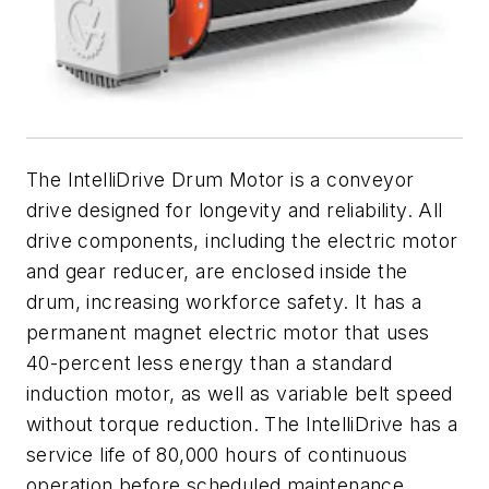
The IntelliDrive Drum Motor is a conveyor
drive designed for longevity and reliability. All
drive components, including the electric motor
and gear reducer, are enclosed inside the
drum, increasing workforce safety. It has a
permanent magnet electric motor that uses
40-percent less energy than a standard
induction motor, as well as variable belt speed
without torque reduction. The IntelliDrive has a
service life of 80,000 hours of continuous
operation before scheduled maintenance,