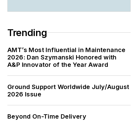
Trending
AMT’s Most Influential in Maintenance
2026: Dan Szymanski Honored with
A&P Innovator of the Year Award
Ground Support Worldwide July/August
2026 Issue
Beyond On-Time Delivery