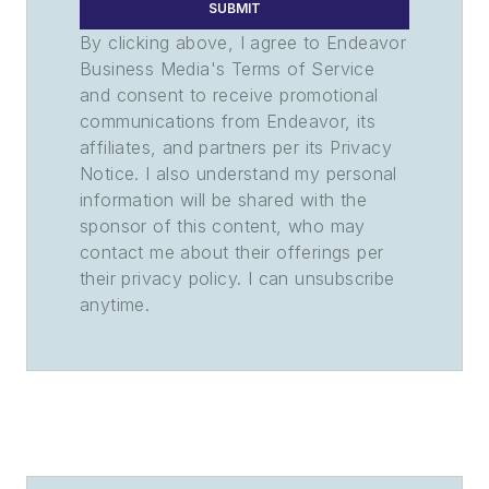
SUBMIT
By clicking above, I agree to Endeavor
Business Media's Terms of Service
and consent to receive promotional
communications from Endeavor, its
affiliates, and partners per its Privacy
Notice. I also understand my personal
information will be shared with the
sponsor of this content, who may
contact me about their offerings per
their privacy policy. I can unsubscribe
anytime.