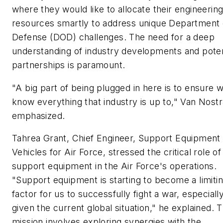
where they would like to allocate their engineerin
resources smartly to address unique Department 
Defense (DOD) challenges. The need for a deep
understanding of industry developments and poten
partnerships is paramount.
"A big part of being plugged in here is to ensure 
know everything that industry is up to," Van Nost
emphasized.
Tahrea Grant, Chief Engineer, Support Equipment
Vehicles for Air Force, stressed the critical role of
support equipment in the Air Force's operations.
"Support equipment is starting to become a limiti
factor for us to successfully fight a war, especiall
given the current global situation," he explained. T
mission involves exploring synergies with the