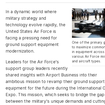
In a dynamic world where
military strategy and
technology evolve rapidly, the
United States Air Force is
facing a pressing need for
One of the primary g
ground support equipment
to maximize common
modernization.
in equipment across
various Air Force mi
Leaders for the Air Force's
and aircraft types.
support group leaders recently
shared insights with
Airport Business
into their
ambitious mission to revamp their ground support
equipment for the future during the International
Expo. This mission, which seeks to bridge the gap
between the military's unique demands and cuttin