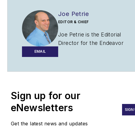
Joe Petrie
EDITOR & CHIEF
Joe Petrie is the Editorial
Director for the Endeavor
Aviation Group.
EMAIL
Joe has spent the past 20
years writing about the most
cutting-edge topics related to
transportation and policy in a
Sign up for our
variety of sectors with an
eNewsletters
emphasis on transportation
SIGN
issues for the past 15 years.
Get the latest news and updates
Contact:
Joe Petrie