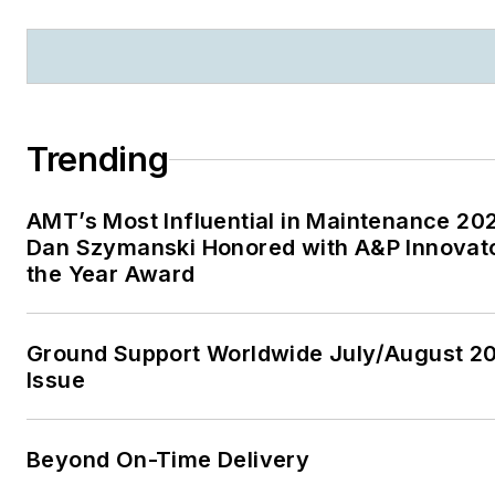
Trending
AMT’s Most Influential in Maintenance 20
Dan Szymanski Honored with A&P Innovato
the Year Award
Ground Support Worldwide July/August 2
Issue
Beyond On-Time Delivery