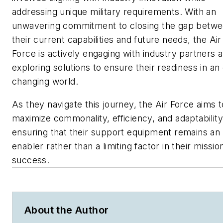
addressing unique military requirements. With an
unwavering commitment to closing the gap betw
their current capabilities and future needs, the Air
Force is actively engaging with industry partners 
exploring solutions to ensure their readiness in an
changing world.
As they navigate this journey, the Air Force aims t
maximize commonality, efficiency, and adaptability
ensuring that their support equipment remains an
enabler rather than a limiting factor in their missio
success.
About the Author