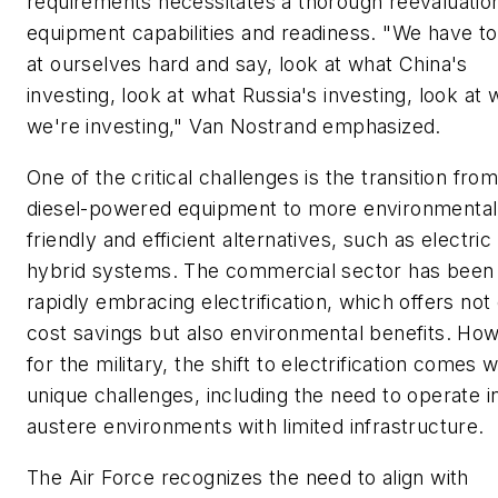
requirements necessitates a thorough reevaluatio
equipment capabilities and readiness. "We have to
at ourselves hard and say, look at what China's
investing, look at what Russia's investing, look at 
we're investing," Van Nostrand emphasized.
One of the critical challenges is the transition fro
diesel-powered equipment to more environmental
friendly and efficient alternatives, such as electric
hybrid systems. The commercial sector has been
rapidly embracing electrification, which offers not
cost savings but also environmental benefits. Ho
for the military, the shift to electrification comes w
unique challenges, including the need to operate i
austere environments with limited infrastructure.
The Air Force recognizes the need to align with