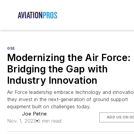
GSE
Modernizing the Air Force:
Bridging the Gap with
Industry Innovation
Air Force leadership embrace technology and innovatio
they invest in the next-generation of ground support
equipment built on challenges today.
Joe Petrie
ADD US ON G
Nov. 1, 2023
5 min read