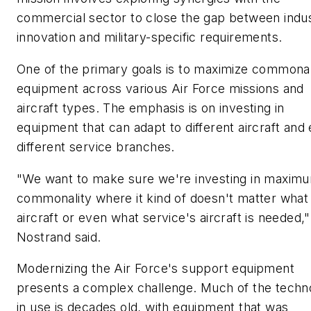
commercial sector to close the gap between indu
innovation and military-specific requirements.
One of the primary goals is to maximize commonali
equipment across various Air Force missions and
aircraft types. The emphasis is on investing in
equipment that can adapt to different aircraft and
different service branches.
"We want to make sure we're investing in maxim
commonality where it kind of doesn't matter what
aircraft or even what service's aircraft is needed,
Nostrand said.
Modernizing the Air Force's support equipment
presents a complex challenge. Much of the techn
in use is decades old, with equipment that was