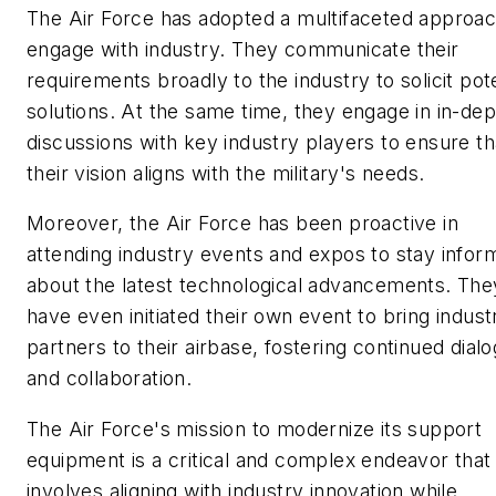
The Air Force has adopted a multifaceted approac
engage with industry. They communicate their
requirements broadly to the industry to solicit pote
solutions. At the same time, they engage in in-dep
discussions with key industry players to ensure th
their vision aligns with the military's needs.
Moreover, the Air Force has been proactive in
attending industry events and expos to stay infor
about the latest technological advancements. The
have even initiated their own event to bring indust
partners to their airbase, fostering continued dial
and collaboration.
The Air Force's mission to modernize its support
equipment is a critical and complex endeavor that
involves aligning with industry innovation while