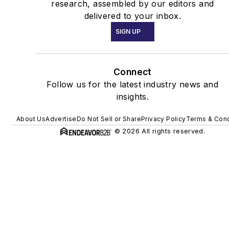
research, assembled by our editors and
delivered to your inbox.
SIGN UP
Connect
Follow us for the latest industry news and
insights.
About Us
Advertise
Do Not Sell or Share
Privacy Policy
Terms & Cond
© 2026 All rights reserved.