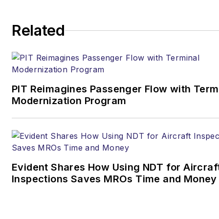
Editor & Chief |
Airport
Related
Business
Joe.Petrie@AviationPros.com
+1-920-568-8399
PIT Reimagines Passenger Flow with Term
>> To download
Modernization Program
the AviationPros media kits,
visit:
Marketing Resource
Center
>>Check out our aviation
Evident Shares How Using NDT for Aircraf
magazines:
Ground Support
Inspections Saves MROs Time and Money
Worldwide
|
Airport
Business
|
Aircraft
Maintenance Technology