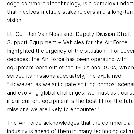
edge commercial technology, is a complex undert
that involves multiple stakeholders and a long-te
vision.
Lt. Col. Jon Van Nostrand, Deputy Division Chief,
Support Equipment + Vehicles for the Air Force
highlighted the urgency of the situation. "For seve
decades, the Air Force has been operating with
equipment born out of the 1960s and 1970s, whic
served its missions adequately," he explained.
"However, as we anticipate shifting combat scena
and evolving global challenges, we must ask ours
if our current equipment is the best fit for the fut
missions we are likely to encounter."
The Air Force acknowledges that the commercial
industry is ahead of them in many technological ar