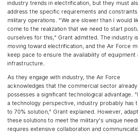
industry trends in electrification, but they must al
address the specific requirements and constraints
military operations. "We are slower than I would li
come to the realization that we need to start post
ourselves for this," Grant admitted. The industry i
moving toward electrification, and the Air Force m
keep pace to ensure the availability of equipment
infrastructure.
As they engage with industry, the Air Force
acknowledges that the commercial sector already
possesses a significant technological advantage. 
a technology perspective, industry probably has 
to 70% solution," Grant explained. However, adapt
these solutions to meet the military's unique need
requires extensive collaboration and communicati