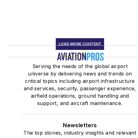
LOAD MORE CONTENT
Serving the needs of the global airport
universe by delivering news and trends on
critical topics including airport infrastructure
and services, security, passenger experience,
airfield operations, ground handling and
support, and aircraft maintenance.
Newsletters
The top stories, industry insights and relevant