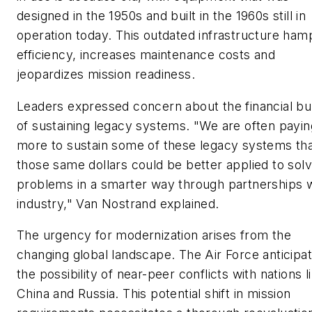
designed in the 1950s and built in the 1960s still in
operation today. This outdated infrastructure ham
efficiency, increases maintenance costs and
jeopardizes mission readiness.
Leaders expressed concern about the financial b
of sustaining legacy systems. "We are often payin
more to sustain some of these legacy systems th
those same dollars could be better applied to solv
problems in a smarter way through partnerships w
industry," Van Nostrand explained.
The urgency for modernization arises from the
changing global landscape. The Air Force anticipa
the possibility of near-peer conflicts with nations l
China and Russia. This potential shift in mission