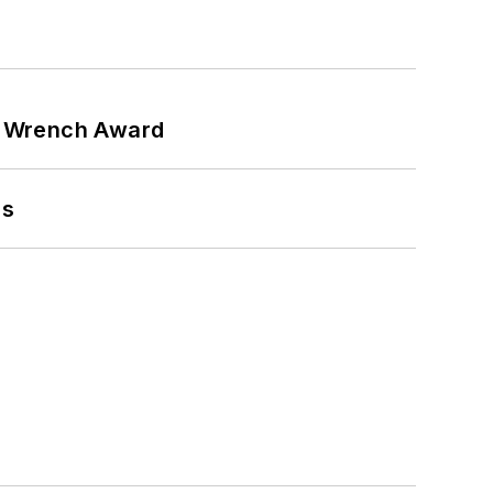
n Wrench Award
ns