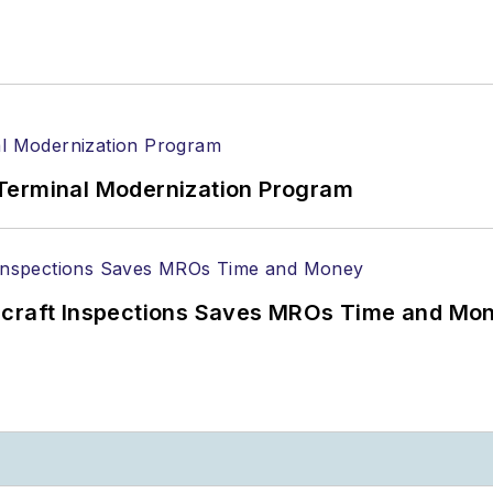
Terminal Modernization Program
ircraft Inspections Saves MROs Time and Mo