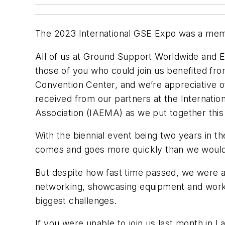
The 2023 International GSE Expo was a mem
All of us at
Ground Support Worldwide
and E
those of you who could join us benefited fr
Convention Center, and we’re appreciative o
received from our partners at the Internati
Association (IAEMA) as we put together this
With the biennial event being two years in th
comes and goes more quickly than we would 
But despite how fast time passed, we were a
networking, showcasing equipment and workin
biggest challenges.
If you were unable to join us last month in 