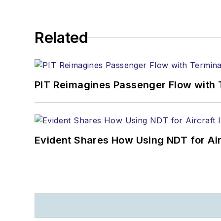
Related
PIT Reimagines Passenger Flow with 
Evident Shares How Using NDT for A