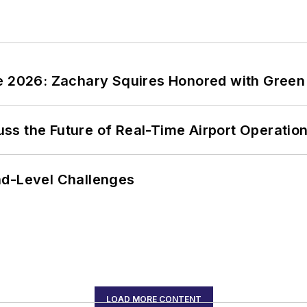
ce 2026: Zachary Squires Honored with Gree
ss the Future of Real-Time Airport Operatio
nd-Level Challenges
LOAD MORE CONTENT