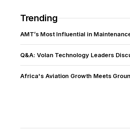
Trending
AMT’s Most Influential in Maintenan
Q&A: Volan Technology Leaders Discu
Africa's Aviation Growth Meets Grou