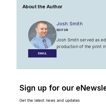
About the Author
Josh Smith
EDITOR
Josh Smith served as ed
production of the print 
AviationPros.com.
EMAIL
Sign up for our eNewsl
Get the latest news and updates