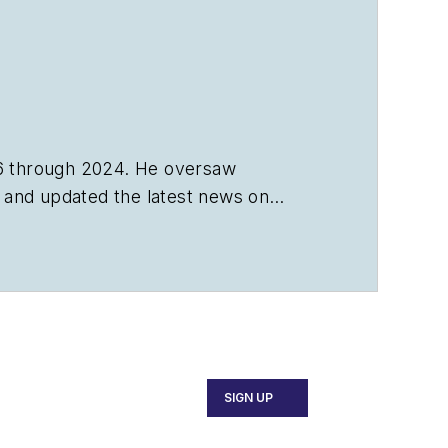
6 through 2024. He oversaw
s, and updated the latest news on
SIGN UP