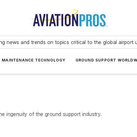
ing news and trends on topics critical to the global airport 
T MAINTENANCE TECHNOLOGY
GROUND SUPPORT WORLDW
he ingenuity of the ground support industry.