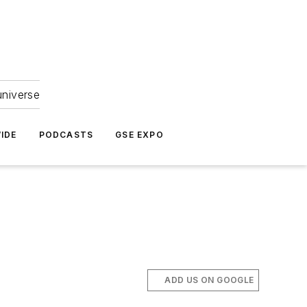
universe
IDE
PODCASTS
GSE EXPO
ADD US ON GOOGLE