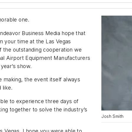
orable one.
ndeavor Business Media hope that
om your time at the Las Vegas
f the outstanding cooperation we
onal Airport Equipment Manufacturers
 year’s show.
e making, the event itself always
like.
ble to experience three days of
g together to solve the industry’s
Josh Smith
Las Vegas, I hope you were able to