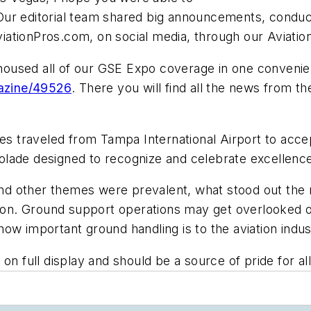
Our editorial team shared big announcements, conduc
ationPros.com, on social media, through our Aviatio
 housed all of our GSE Expo coverage in one convenien
azine/49526
. There you will find all the news from t
ves traveled from Tampa International Airport to acc
lade designed to recognize and celebrate excellence i
 and other themes were prevalent, what stood out the 
tion. Ground support operations may get overlooked o
ow important ground handling is to the aviation indus
on full display and should be a source of pride for all