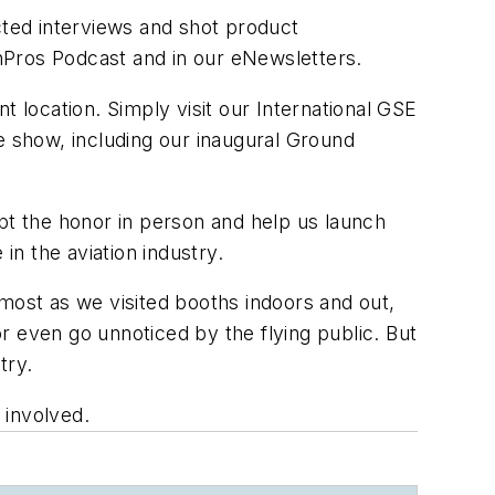
ted interviews and shot product
nPros Podcast and in our eNewsletters.
t location. Simply visit our International GSE
he show, including our inaugural Ground
ept the honor in person and help us launch
n the aviation industry.
most as we visited booths indoors and out,
r even go unnoticed by the flying public. But
try.
 involved.