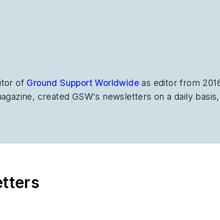
itor of
Ground Support Worldwide
as editor from 201
magazine, created
GSW
's newsletters on a daily basi
etters