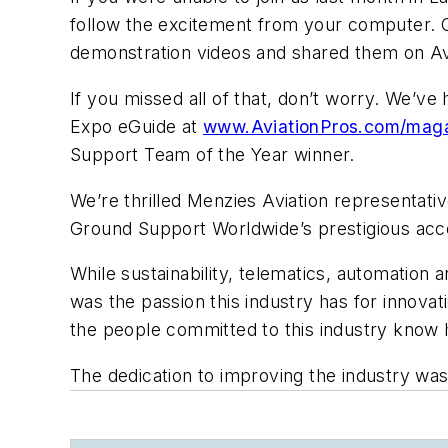
follow the excitement from your computer. 
demonstration videos and shared them on Avi
If you missed all of that, don’t worry. We’ve
Expo eGuide at
www.AviationPros.com/mag
Support Team of the Year winner.
We’re thrilled Menzies Aviation representati
Ground Support Worldwide’s
prestigious acco
While sustainability, telematics, automation
was the passion this industry has for innova
the people committed to this industry know h
The dedication to improving the industry was 