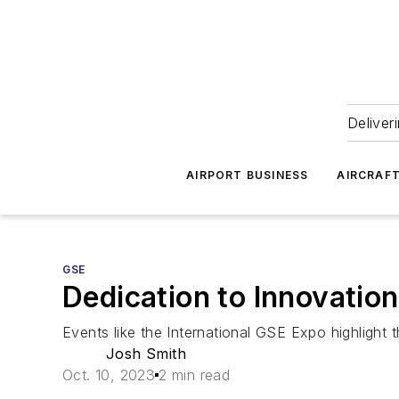
Deliver
AIRPORT BUSINESS
AIRCRAF
GSE
Dedication to Innovation
Events like the International GSE Expo highlight t
Josh Smith
Oct. 10, 2023
2 min read