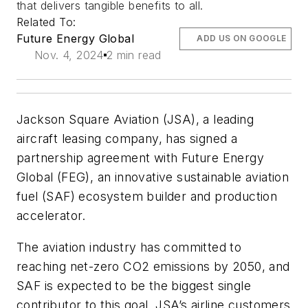
that delivers tangible benefits to all.
Related To:
Future Energy Global
ADD US ON GOOGLE
Nov. 4, 2024
2 min read
Jackson Square Aviation (JSA), a leading
aircraft leasing company, has signed a
partnership agreement with Future Energy
Global (FEG), an innovative sustainable aviation
fuel (SAF) ecosystem builder and production
accelerator.
The aviation industry has committed to
reaching net-zero CO2 emissions by 2050, and
SAF is expected to be the biggest single
contributor to this goal. JSA’s airline customers