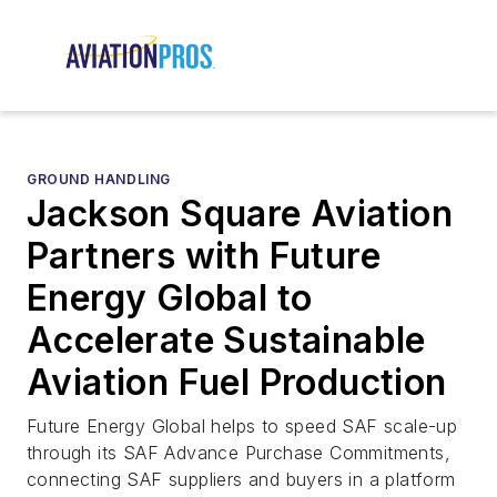
GROUND HANDLING
Jackson Square Aviation
Partners with Future
Energy Global to
Accelerate Sustainable
Aviation Fuel Production
Future Energy Global helps to speed SAF scale-up
through its SAF Advance Purchase Commitments,
connecting SAF suppliers and buyers in a platform