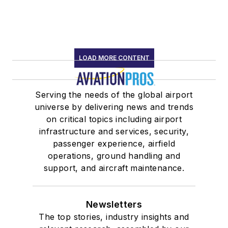
LOAD MORE CONTENT
Serving the needs of the global airport
universe by delivering news and trends
on critical topics including airport
infrastructure and services, security,
passenger experience, airfield
operations, ground handling and
support, and aircraft maintenance.
Newsletters
The top stories, industry insights and