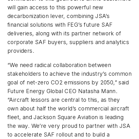
will gain access to this powerful new
decarbonization lever, combining JSA’s
financial solutions with FEG’s future SAF
deliveries, along with its partner network of
corporate SAF buyers, suppliers and analytics
providers.
“We need radical collaboration between
stakeholders to achieve the industry’s common
goal of net-zero CO2 emissions by 2050,” said
Future Energy Global CEO Natasha Mann.
“Aircraft lessors are central to this, as they
own about half the world’s commercial aircraft
fleet, and Jackson Square Aviation is leading
the way. We’re very proud to partner with JSA
to accelerate SAF rollout and to build a