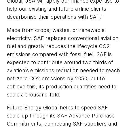
Global, JSA will apply our finance expertise to
help our existing and future airline clients
decarbonise their operations with SAF.”
Made from crops, wastes, or renewable
electricity, SAF replaces conventional aviation
fuel and greatly reduces the lifecycle CO2
emissions compared with fossil fuel. SAF is
expected to contribute around two thirds of
aviation’s emissions reduction needed to reach
net-zero CO2 emissions by 2050, but to
achieve this, its production quantities need to
scale a thousand-fold.
Future Energy Global helps to speed SAF
scale-up through its SAF Advance Purchase
Commitments, connecting SAF suppliers and