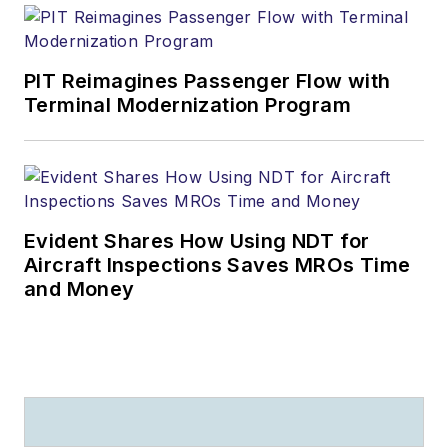
PIT Reimagines Passenger Flow with
Terminal Modernization Program
Evident Shares How Using NDT for
Aircraft Inspections Saves MROs Time
and Money