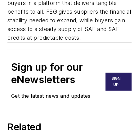
buyers in a platform that delivers tangible
benefits to all. FEG gives suppliers the financial
stability needed to expand, while buyers gain
access to a steady supply of SAF and SAF
credits at predictable costs.
Sign up for our
eNewsletters
SIGN
UP
Get the latest news and updates
Related