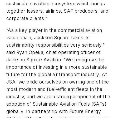
sustainable aviation ecosystem which brings
together lessors, airlines, SAF producers, and
corporate clients.”
“As a key player in the commercial aviation
value chain, Jackson Square takes its
sustainability responsibilities very seriously,”
said Ryan Opeka, chief operating officer of
Jackson Square Aviation. “We recognise the
importance of investing in a more sustainable
future for the global air transport industry. At
JSA, we pride ourselves on owning one of the
most modern and fuel-efficient fleets in the
industry, and we are a strong proponent of the
adoption of Sustainable Aviation Fuels (SAFs)
globally. In partnership with Future Energy