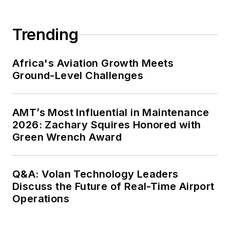
Trending
Africa's Aviation Growth Meets
Ground-Level Challenges
AMT’s Most Influential in Maintenance
2026: Zachary Squires Honored with
Green Wrench Award
Q&A: Volan Technology Leaders
Discuss the Future of Real-Time Airport
Operations