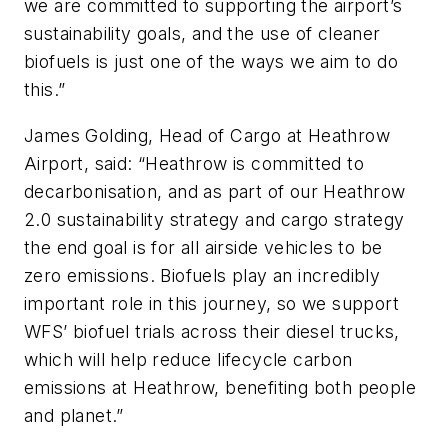
we are committed to supporting the airport’s
sustainability goals, and the use of cleaner
biofuels is just one of the ways we aim to do
this.”
James Golding, Head of Cargo at Heathrow
Airport, said: “Heathrow is committed to
decarbonisation, and as part of our Heathrow
2.0 sustainability strategy and cargo strategy
the end goal is for all airside vehicles to be
zero emissions. Biofuels play an incredibly
important role in this journey, so we support
WFS’ biofuel trials across their diesel trucks,
which will help reduce lifecycle carbon
emissions at Heathrow, benefiting both people
and planet.”