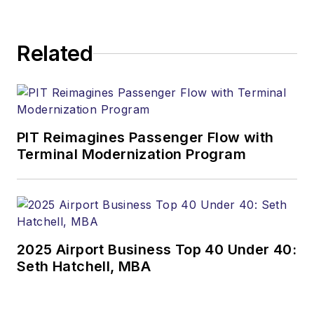
Related
PIT Reimagines Passenger Flow with
Terminal Modernization Program
2025 Airport Business Top 40 Under 40:
Seth Hatchell, MBA