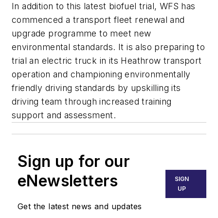
In addition to this latest biofuel trial, WFS has
commenced a transport fleet renewal and
upgrade programme to meet new
environmental standards. It is also preparing to
trial an electric truck in its Heathrow transport
operation and championing environmentally
friendly driving standards by upskilling its
driving team through increased training
support and assessment.
Sign up for our
eNewsletters
SIGN
UP
Get the latest news and updates