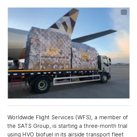
Worldwide Flight Services (WFS), a member of
the SATS Group, is starting a three-month trial
using HVO biofuel in its airside transport fleet