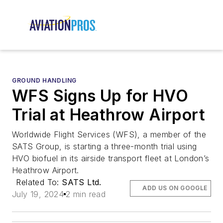
GROUND HANDLING
WFS Signs Up for HVO
Trial at Heathrow Airport
Worldwide Flight Services (WFS), a member of the
SATS Group, is starting a three-month trial using
HVO biofuel in its airside transport fleet at London’s
Heathrow Airport.
Related To:
SATS Ltd.
ADD US ON GOOGLE
July 19, 2024
2 min read