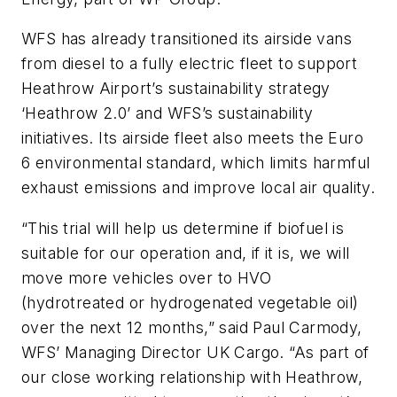
WFS has already transitioned its airside vans
from diesel to a fully electric fleet to support
Heathrow Airport’s sustainability strategy
‘Heathrow 2.0’ and WFS’s sustainability
initiatives. Its airside fleet also meets the Euro
6 environmental standard, which limits harmful
exhaust emissions and improve local air quality.
“This trial will help us determine if biofuel is
suitable for our operation and, if it is, we will
move more vehicles over to HVO
(hydrotreated or hydrogenated vegetable oil)
over the next 12 months,” said Paul Carmody,
WFS’ Managing Director UK Cargo. “As part of
our close working relationship with Heathrow,