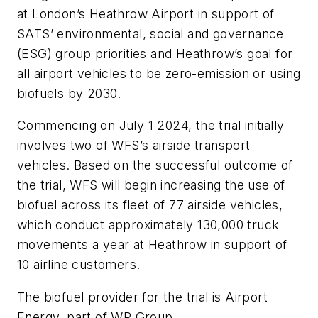
at London’s Heathrow Airport in support of
SATS’ environmental, social and governance
(ESG) group priorities and Heathrow’s goal for
all airport vehicles to be zero-emission or using
biofuels by 2030.
Commencing on July 1 2024, the trial initially
involves two of WFS’s airside transport
vehicles. Based on the successful outcome of
the trial, WFS will begin increasing the use of
biofuel across its fleet of 77 airside vehicles,
which conduct approximately 130,000 truck
movements a year at Heathrow in support of
10 airline customers.
The biofuel provider for the trial is Airport
Energy, part of WP Group.