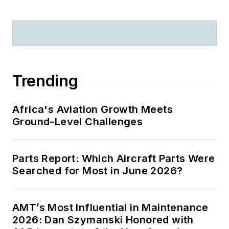
Trending
Africa's Aviation Growth Meets
Ground-Level Challenges
Parts Report: Which Aircraft Parts Were
Searched for Most in June 2026?
AMT’s Most Influential in Maintenance
2026: Dan Szymanski Honored with