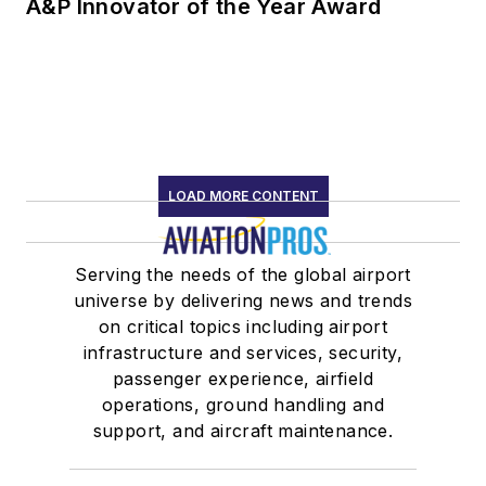
A&P Innovator of the Year Award
LOAD MORE CONTENT
Serving the needs of the global airport
universe by delivering news and trends
on critical topics including airport
infrastructure and services, security,
passenger experience, airfield
operations, ground handling and
support, and aircraft maintenance.