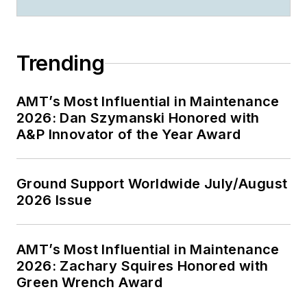
Trending
AMT’s Most Influential in Maintenance
2026: Dan Szymanski Honored with
A&P Innovator of the Year Award
Ground Support Worldwide July/August
2026 Issue
AMT’s Most Influential in Maintenance
2026: Zachary Squires Honored with
Green Wrench Award