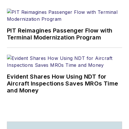
PIT Reimagines Passenger Flow with
Terminal Modernization Program
Evident Shares How Using NDT for
Aircraft Inspections Saves MROs Time
and Money