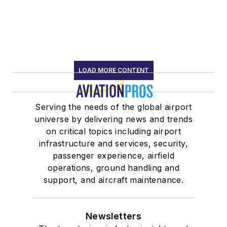
LOAD MORE CONTENT
Serving the needs of the global airport
universe by delivering news and trends
on critical topics including airport
infrastructure and services, security,
passenger experience, airfield
operations, ground handling and
support, and aircraft maintenance.
Newsletters