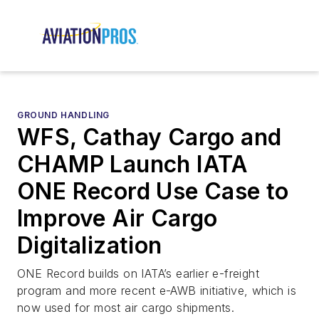
GROUND HANDLING
WFS, Cathay Cargo and
CHAMP Launch IATA
ONE Record Use Case to
Improve Air Cargo
Digitalization
ONE Record builds on IATA’s earlier e-freight
program and more recent e-AWB initiative, which is
now used for most air cargo shipments.