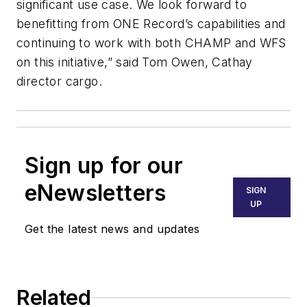
significant use case. We look forward to
benefitting from ONE Record’s capabilities and
continuing to work with both CHAMP and WFS
on this initiative,” said Tom Owen, Cathay
director cargo.
Sign up for our
eNewsletters
SIGN
UP
Get the latest news and updates
Related