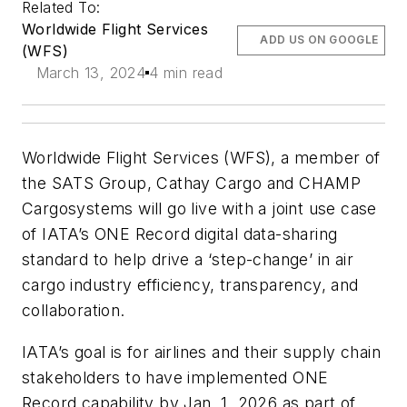
Related To:
Worldwide Flight Services
ADD US ON GOOGLE
(WFS)
March 13, 2024
4 min read
Worldwide Flight Services (WFS), a member of
the SATS Group, Cathay Cargo and CHAMP
Cargosystems will go live with a joint use case
of IATA’s ONE Record digital data-sharing
standard to help drive a ‘step-change’ in air
cargo industry efficiency, transparency, and
collaboration.
IATA’s goal is for airlines and their supply chain
stakeholders to have implemented ONE
Record capability by Jan. 1, 2026 as part of