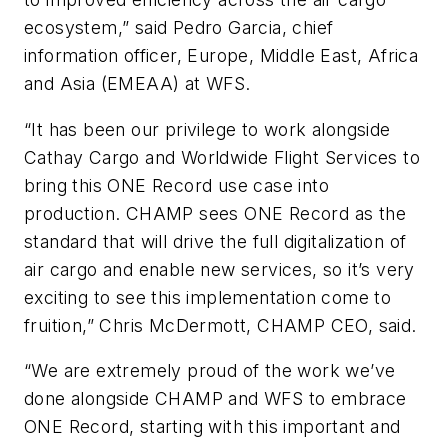
ecosystem,” said Pedro Garcia, chief
information officer, Europe, Middle East, Africa
and Asia (EMEAA) at WFS.
“It has been our privilege to work alongside
Cathay Cargo and Worldwide Flight Services to
bring this ONE Record use case into
production. CHAMP sees ONE Record as the
standard that will drive the full digitalization of
air cargo and enable new services, so it’s very
exciting to see this implementation come to
fruition,” Chris McDermott, CHAMP CEO, said.
“We are extremely proud of the work we’ve
done alongside CHAMP and WFS to embrace
ONE Record, starting with this important and