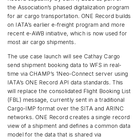
the Association’s phased digitalization program
for air cargo transportation. ONE Record builds
on IATA’s earlier e-freight program and more
recent e-AWB initiative, which is now used for
most air cargo shipments.
The use case launch will see Cathay Cargo
send shipment booking data to WFS in real-
time via CHAMP’s 1Neo-Connect server using
IATA’s ONE Record API data standards. This
will replace the consolidated Flight Booking List
(FBL) message, currently sent in a traditional
Cargo-IMP format over the SITA and ARINC
networks. ONE Record creates a single record
view of a shipment and defines a common data
model for the data that is shared via