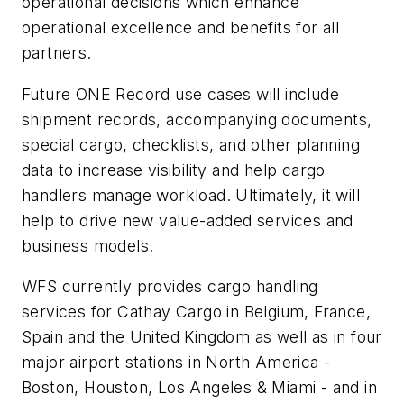
operational decisions which enhance
operational excellence and benefits for all
partners.
Future ONE Record use cases will include
shipment records, accompanying documents,
special cargo, checklists, and other planning
data to increase visibility and help cargo
handlers manage workload. Ultimately, it will
help to drive new value-added services and
business models.
WFS currently provides cargo handling
services for Cathay Cargo in Belgium, France,
Spain and the United Kingdom as well as in four
major airport stations in North America -
Boston, Houston, Los Angeles & Miami - and in