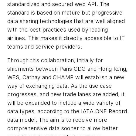
standardized and secured web API. The
standard is based on mature but progressive
data sharing technologies that are well aligned
with the best practices used by leading
airlines. This makes it directly accessible to IT
teams and service providers.
Through this collaboration, initially for
shipments between Paris CDG and Hong Kong,
WFS, Cathay and CHAMP will establish a new
way of exchanging data. As the use case
progresses, and new trade lanes are added, it
will be expanded to include a wide variety of
data types, according to the IATA ONE Record
data model. The aim is to receive more
comprehensive data sooner to allow better