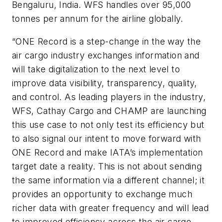
Bengaluru, India. WFS handles over 95,000
tonnes per annum for the airline globally.
“ONE Record is a step-change in the way the
air cargo industry exchanges information and
will take digitalization to the next level to
improve data visibility, transparency, quality,
and control. As leading players in the industry,
WFS, Cathay Cargo and CHAMP are launching
this use case to not only test its efficiency but
to also signal our intent to move forward with
ONE Record and make IATA’s implementation
target date a reality. This is not about sending
the same information via a different channel; it
provides an opportunity to exchange much
richer data with greater frequency and will lead
to improved efficiency across the air cargo