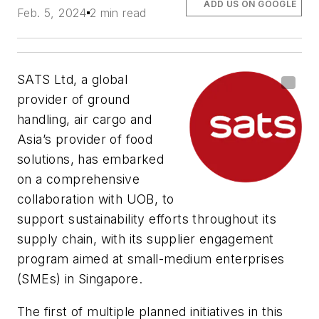
ADD US ON GOOGLE
Feb. 5, 2024
2 min read
SATS Ltd, a global
provider of ground
handling, air cargo and
Asia’s provider of food
solutions, has embarked
on a comprehensive
collaboration with UOB, to
support sustainability efforts throughout its
supply chain, with its supplier engagement
program aimed at small-medium enterprises
(SMEs) in Singapore.
The first of multiple planned initiatives in this