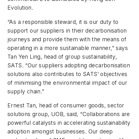
Evolution.
“As a responsible steward, it is our duty to
support our suppliers in their decarbonisation
journeys and provide them with the means of
operating in a more sustainable manner,” says
Tan Yen Ling, head of group sustainability,
SATS. “Our suppliers adopting decarbonisation
solutions also contributes to SATS’ objectives
of minimising the environmental impact of our
supply chain.”
Ernest Tan, head of consumer goods, sector
solutions group, UOB, said, “Collaborations are
powerful catalysts in accelerating sustainability
adoption amongst businesses. Our deep