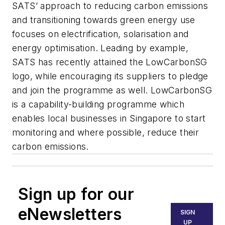
SATS’ approach to reducing carbon emissions
and transitioning towards green energy use
focuses on electrification, solarisation and
energy optimisation. Leading by example,
SATS has recently attained the LowCarbonSG
logo, while encouraging its suppliers to pledge
and join the programme as well. LowCarbonSG
is a capability-building programme which
enables local businesses in Singapore to start
monitoring and where possible, reduce their
carbon emissions.
Sign up for our
eNewsletters
SIGN
UP