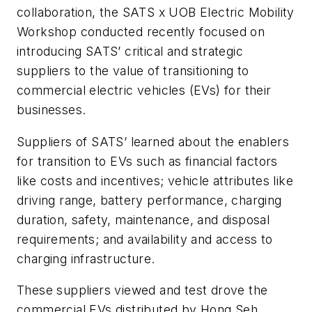
collaboration, the SATS x UOB Electric Mobility
Workshop conducted recently focused on
introducing SATS’ critical and strategic
suppliers to the value of transitioning to
commercial electric vehicles (EVs) for their
businesses.
Suppliers of SATS’ learned about the enablers
for transition to EVs such as financial factors
like costs and incentives; vehicle attributes like
driving range, battery performance, charging
duration, safety, maintenance, and disposal
requirements; and availability and access to
charging infrastructure.
These suppliers viewed and test drove the
commercial EVs distributed by Hong Seh