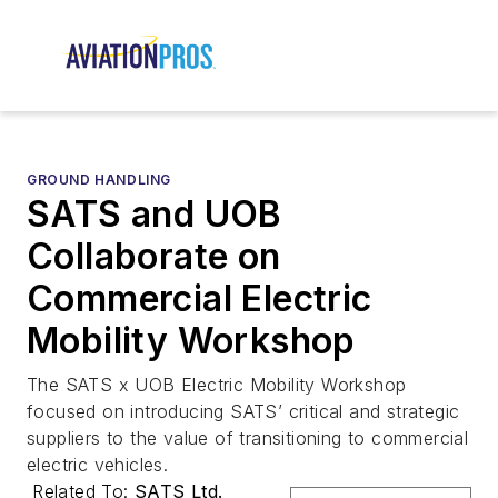
GROUND HANDLING
SATS and UOB
Collaborate on
Commercial Electric
Mobility Workshop
The SATS x UOB Electric Mobility Workshop
focused on introducing SATS’ critical and strategic
suppliers to the value of transitioning to commercial
electric vehicles.
Related To:
SATS Ltd.