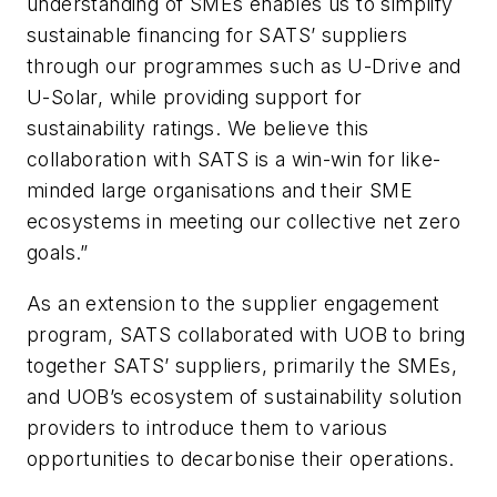
understanding of SMEs enables us to simplify
sustainable financing for SATS’ suppliers
through our programmes such as U-Drive and
U-Solar, while providing support for
sustainability ratings. We believe this
collaboration with SATS is a win-win for like-
minded large organisations and their SME
ecosystems in meeting our collective net zero
goals.”
As an extension to the supplier engagement
program, SATS collaborated with UOB to bring
together SATS’ suppliers, primarily the SMEs,
and UOB’s ecosystem of sustainability solution
providers to introduce them to various
opportunities to decarbonise their operations.