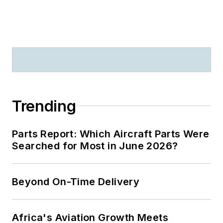
Trending
Parts Report: Which Aircraft Parts Were
Searched for Most in June 2026?
Beyond On-Time Delivery
Africa's Aviation Growth Meets