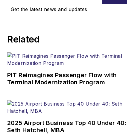
Get the latest news and updates
Related
PIT Reimagines Passenger Flow with
Terminal Modernization Program
2025 Airport Business Top 40 Under 40:
Seth Hatchell, MBA