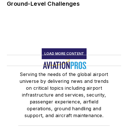
Ground-Level Challenges
LOAD MORE CONTENT
Serving the needs of the global airport
universe by delivering news and trends
on critical topics including airport
infrastructure and services, security,
passenger experience, airfield
operations, ground handling and
support, and aircraft maintenance.