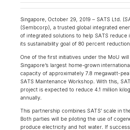
Singapore, October 29, 2019 – SATS Ltd. (SA
(Sembcorp), a trusted global integrated en
of integrated solutions to help SATS reduce i
its sustainability goal of 80 percent reductio
One of the first initiatives under the MoU w
Singapore’s largest home-grown international
capacity of approximately 7.8 megawatt-peak 
SATS Maintenance Workshop. With this, SATS 
project is expected to reduce 4.1 million ki
annually.
This partnership combines SATS’ scale in the
Both parties will be piloting the use of coge
produce electricity and hot water. If succes