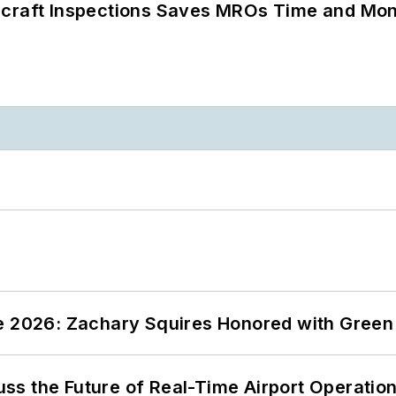
ircraft Inspections Saves MROs Time and Mo
ce 2026: Zachary Squires Honored with Gree
ss the Future of Real-Time Airport Operatio