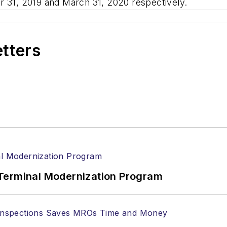
ber 31, 2019 and March 31, 2020 respectively.
etters
Terminal Modernization Program