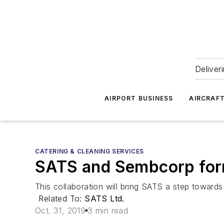
Deliver
AIRPORT BUSINESS
AIRCRAF
CATERING & CLEANING SERVICES
SATS and Sembcorp form
This collaboration will bring SATS a step towards 
Related To:
SATS Ltd.
Oct. 31, 2019
3 min read