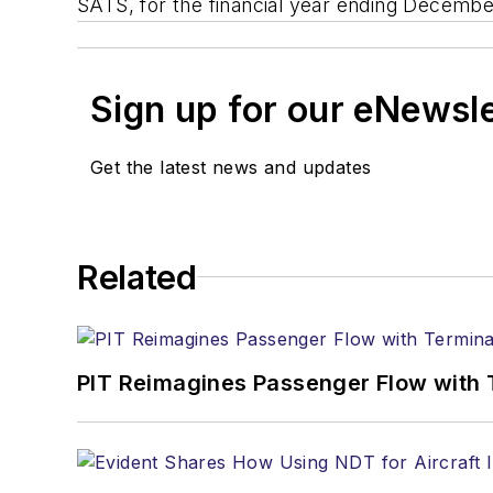
SATS, for the financial year ending Decem
Sign up for our eNewsl
Get the latest news and updates
Related
PIT Reimagines Passenger Flow with 