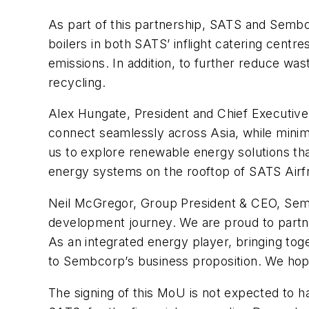
As part of this partnership, SATS and Sembco
boilers in both SATS’ inflight catering centr
emissions. In addition, to further reduce w
recycling.
Alex Hungate, President and Chief Executive 
connect seamlessly across Asia, while minim
us to explore renewable energy solutions th
energy systems on the rooftop of SATS Airfr
Neil McGregor, Group President & CEO, Semb
development journey. We are proud to partner
As an integrated energy player, bringing tog
to Sembcorp’s business proposition. We hope
The signing of this MoU is not expected to 