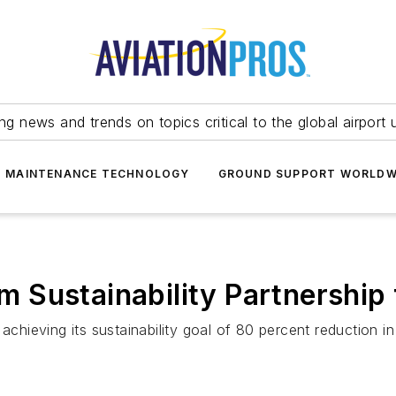
ing news and trends on topics critical to the global airport 
T MAINTENANCE TECHNOLOGY
GROUND SUPPORT WORLDW
 Sustainability Partnership 
achieving its sustainability goal of 80 percent reduction in