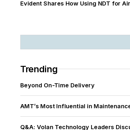
Evident Shares How Using NDT for A
Trending
Beyond On-Time Delivery
AMT’s Most Influential in Maintenan
Q&A: Volan Technology Leaders Discu