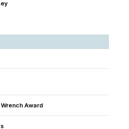
ney
n Wrench Award
ns