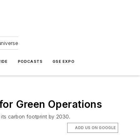
universe
IDE
PODCASTS
GSE EXPO
for Green Operations
 its carbon footprint by 2030.
ADD US ON GOOGLE