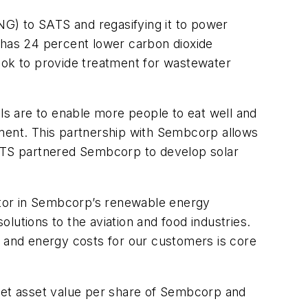
LNG) to SATS and regasifying it to power
nd has 24 percent lower carbon dioxide
look to provide treatment for wastewater
als are to enable more people to eat well and
nment. This partnership with Sembcorp allows
SATS partnered Sembcorp to develop solar
ator in Sembcorp’s renewable energy
lutions to the aviation and food industries.
s and energy costs for our customers is core
 net asset value per share of Sembcorp and