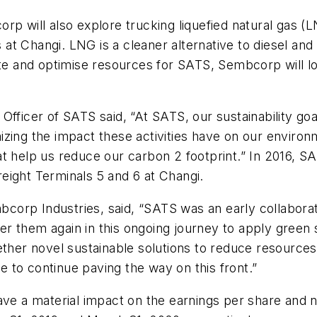
rp will also explore trucking liquefied natural gas (
es at Changi. LNG is a cleaner alternative to diesel a
aste and optimise resources for SATS, Sembcorp will 
Officer of SATS said, “At SATS, our sustainability go
izing the impact these activities have on our enviro
at help us reduce our carbon 2 footprint.” In 2016, 
eight Terminals 5 and 6 at Changi.
corp Industries, said, “SATS was an early collabor
 them again in this ongoing journey to apply green so
ether novel sustainable solutions to reduce resource
 to continue paving the way on this front.”
have a material impact on the earnings per share and