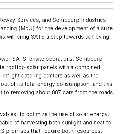
Gateway Services, and Sembcorp Industries
anding (MoU) for the development of a suite
This will bring SATS a step towards achieving
 power SATS’ onsite operations. Sembcorp,
ate rooftop solar panels with a combined
inflight catering centers as well as the
ut of its total energy consumption, and this
ent to removing about 887 cars from the roads
ables, to optimize the use of solar energy.
pable of harvesting both sunlight and heat to
ATS premises that require both resources.