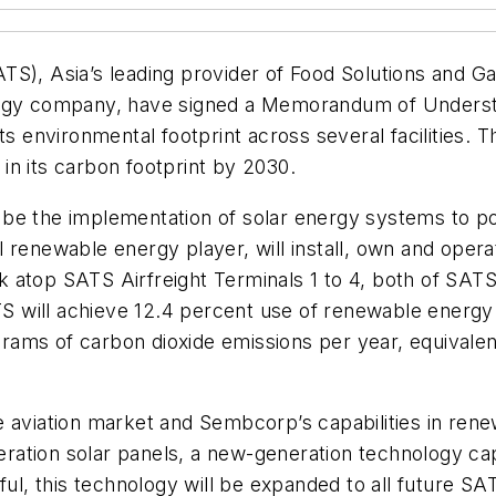
TS), Asia’s leading provider of Food Solutions and 
ergy company, have signed a Memorandum of Underst
ts environmental footprint across several facilities. 
n in its carbon footprint by 2030.
ill be the implementation of solar energy systems to
 renewable energy player, will install, own and oper
atop SATS Airfreight Terminals 1 to 4, both of SATS’ 
will achieve 12.4 percent use of renewable energy o
lograms of carbon dioxide emissions per year, equival
 aviation market and Sembcorp’s capabilities in renew
neration solar panels, a new-generation technology ca
sful, this technology will be expanded to all future S