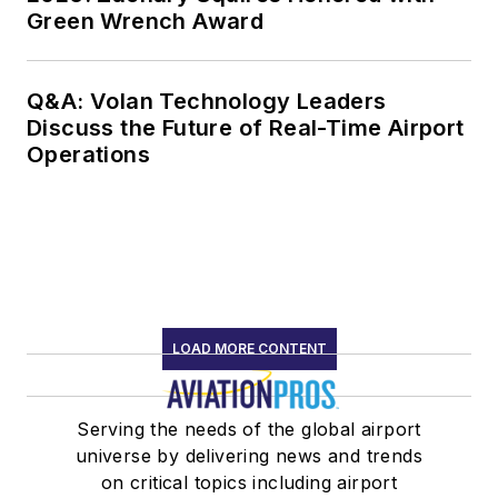
Green Wrench Award
Q&A: Volan Technology Leaders
Discuss the Future of Real-Time Airport
Operations
LOAD MORE CONTENT
Serving the needs of the global airport
universe by delivering news and trends
on critical topics including airport