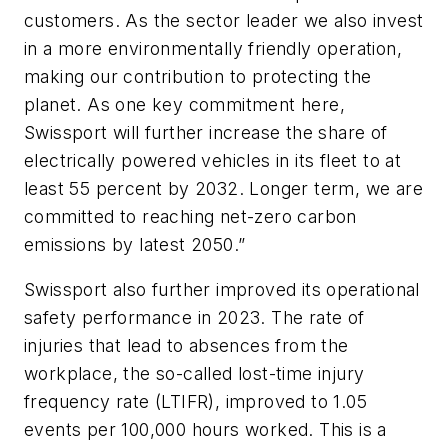
customers. As the sector leader we also invest
in a more environmentally friendly operation,
making our contribution to protecting the
planet. As one key commitment here,
Swissport will further increase the share of
electrically powered vehicles in its fleet to at
least 55 percent by 2032. Longer term, we are
committed to reaching net-zero carbon
emissions by latest 2050.”
Swissport also further improved its operational
safety performance in 2023. The rate of
injuries that lead to absences from the
workplace, the so-called lost-time injury
frequency rate (LTIFR), improved to 1.05
events per 100,000 hours worked. This is a