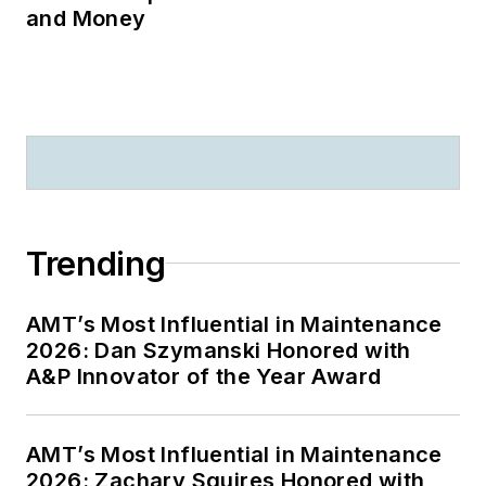
and Money
Trending
AMT’s Most Influential in Maintenance
2026: Dan Szymanski Honored with
A&P Innovator of the Year Award
AMT’s Most Influential in Maintenance
2026: Zachary Squires Honored with