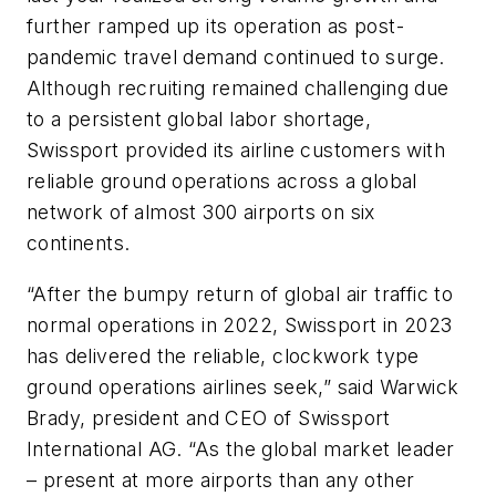
further ramped up its operation as post-
pandemic travel demand continued to surge.
Although recruiting remained challenging due
to a persistent global labor shortage,
Swissport provided its airline customers with
reliable ground operations across a global
network of almost 300 airports on six
continents.
“After the bumpy return of global air traffic to
normal operations in 2022, Swissport in 2023
has delivered the reliable, clockwork type
ground operations airlines seek,” said Warwick
Brady, president and CEO of Swissport
International AG. “As the global market leader
– present at more airports than any other