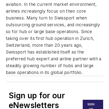
aviation. In the current market environment,
airlines increasingly focus on their core
business. Many turn to Swissport when
outsourcing ground services, and increasingly
so for hub or large base operations. Since
taking over its first hub operation in Zurich,
Switzerland, more than 20 years ago,
Swissport has established itself as the
preferred hub expert and airline partner with a
steadily growing number of hubs and large
base operations in its global portfolio.
Sign up for our
eNewsletters
SIGN