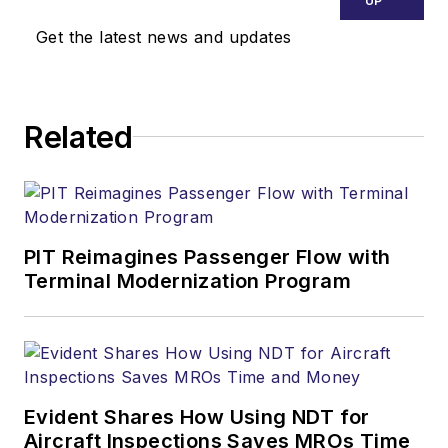
UP
Get the latest news and updates
Related
PIT Reimagines Passenger Flow with
Terminal Modernization Program
Evident Shares How Using NDT for
Aircraft Inspections Saves MROs Time