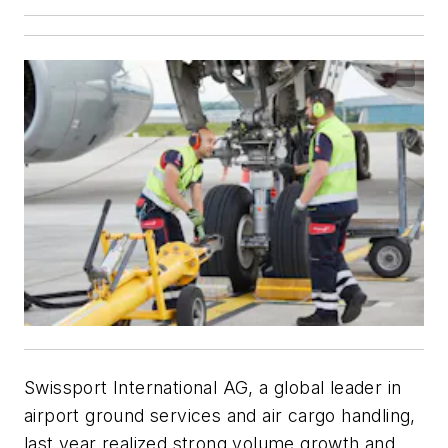
Swissport International AG, a global leader in
airport ground services and air cargo handling,
last year realized strong volume growth and