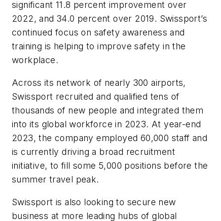
significant 11.8 percent improvement over
2022, and 34.0 percent over 2019. Swissport’s
continued focus on safety awareness and
training is helping to improve safety in the
workplace.
Across its network of nearly 300 airports,
Swissport recruited and qualified tens of
thousands of new people and integrated them
into its global workforce in 2023. At year-end
2023, the company employed 60,000 staff and
is currently driving a broad recruitment
initiative, to fill some 5,000 positions before the
summer travel peak.
Swissport is also looking to secure new
business at more leading hubs of global