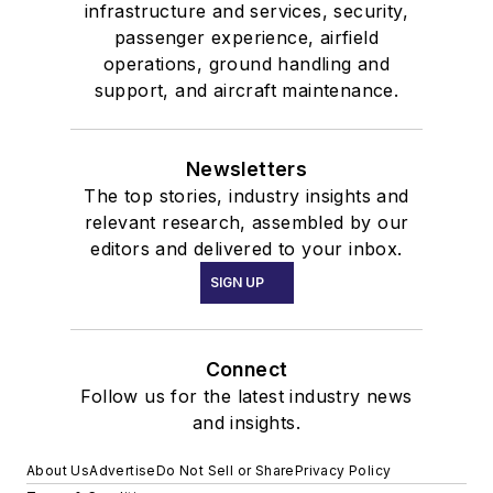
infrastructure and services, security,
passenger experience, airfield
operations, ground handling and
support, and aircraft maintenance.
Newsletters
The top stories, industry insights and
relevant research, assembled by our
editors and delivered to your inbox.
SIGN UP
Connect
Follow us for the latest industry news
and insights.
About Us
Advertise
Do Not Sell or Share
Privacy Policy