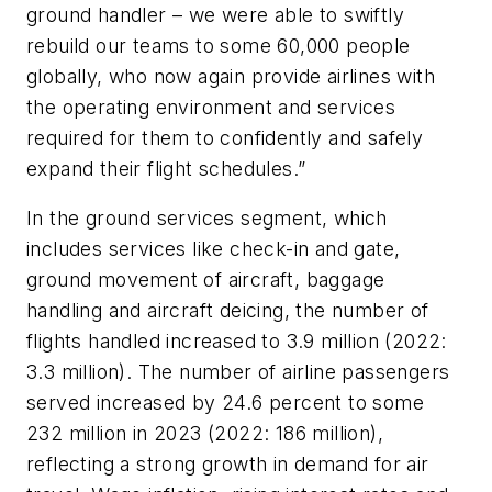
ground handler – we were able to swiftly
rebuild our teams to some 60,000 people
globally, who now again provide airlines with
the operating environment and services
required for them to confidently and safely
expand their flight schedules.”
In the ground services segment, which
includes services like check-in and gate,
ground movement of aircraft, baggage
handling and aircraft deicing, the number of
flights handled increased to 3.9 million (2022:
3.3 million). The number of airline passengers
served increased by 24.6 percent to some
232 million in 2023 (2022: 186 million),
reflecting a strong growth in demand for air