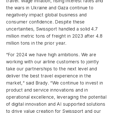
travel. Wage inflation, rising interest rates and
the wars in Ukraine and Gaza continue to
negatively impact global business and
consumer confidence. Despite these
uncertainties, Swissport handled a solid 4.7
million metric tons of freight in 2023 after 4.8
million tons in the prior year.
“For 2024 we have high ambitions. We are
working with our airline customers to jointly
take our partnerships to the next level and
deliver the best travel experience in the
market,“ said Brady. “We continue to invest in
product and service innovations and in
operational excellence, leveraging the potential
of digital innovation and AI supported solutions
to drive value creation for Swissport and our