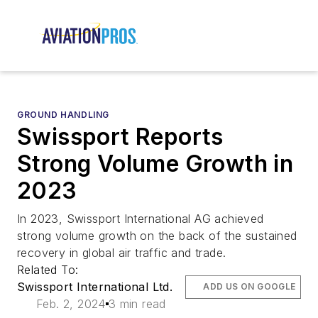
GROUND HANDLING
Swissport Reports
Strong Volume Growth in
2023
In 2023, Swissport International AG achieved
strong volume growth on the back of the sustained
recovery in global air traffic and trade.
Related To:
Swissport International Ltd.
ADD US ON GOOGLE
Feb. 2, 2024
3 min read