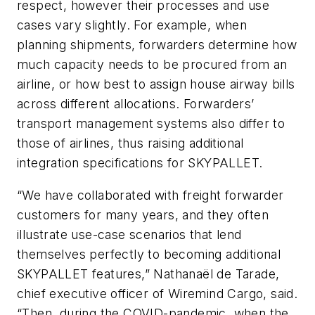
respect, however their processes and use
cases vary slightly. For example, when
planning shipments, forwarders determine how
much capacity needs to be procured from an
airline, or how best to assign house airway bills
across different allocations. Forwarders’
transport management systems also differ to
those of airlines, thus raising additional
integration specifications for SKYPALLET.
“We have collaborated with freight forwarder
customers for many years, and they often
illustrate use-case scenarios that lend
themselves perfectly to becoming additional
SKYPALLET features,” Nathanaël de Tarade,
chief executive officer of Wiremind Cargo, said.
“Then, during the COVID-pandemic, when the