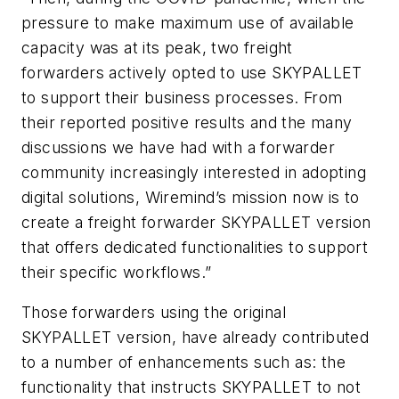
pressure to make maximum use of available
capacity was at its peak, two freight
forwarders actively opted to use SKYPALLET
to support their business processes. From
their reported positive results and the many
discussions we have had with a forwarder
community increasingly interested in adopting
digital solutions, Wiremind’s mission now is to
create a freight forwarder SKYPALLET version
that offers dedicated functionalities to support
their specific workflows.”
Those forwarders using the original
SKYPALLET version, have already contributed
to a number of enhancements such as: the
functionality that instructs SKYPALLET to not