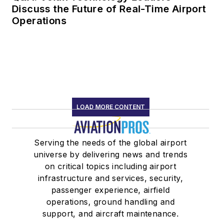
Discuss the Future of Real-Time Airport
Operations
LOAD MORE CONTENT
Serving the needs of the global airport
universe by delivering news and trends
on critical topics including airport
infrastructure and services, security,
passenger experience, airfield
operations, ground handling and
support, and aircraft maintenance.