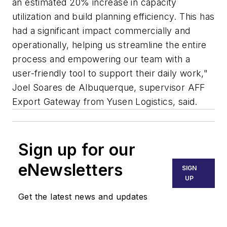
an estimated 20% increase in capacity
utilization and build planning efficiency. This has
had a significant impact commercially and
operationally, helping us streamline the entire
process and empowering our team with a
user-friendly tool to support their daily work,"
Joel Soares de Albuquerque, supervisor AFF
Export Gateway from Yusen Logistics, said.
Sign up for our
eNewsletters
SIGN
UP
Get the latest news and updates