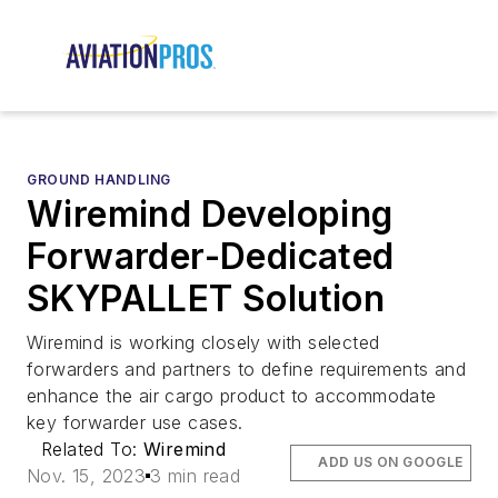
GROUND HANDLING
Wiremind Developing
Forwarder-Dedicated
SKYPALLET Solution
Wiremind is working closely with selected
forwarders and partners to define requirements and
enhance the air cargo product to accommodate
key forwarder use cases.
Related To:
Wiremind
ADD US ON GOOGLE
Nov. 15, 2023
3 min read