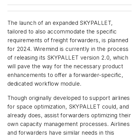
The launch of an expanded SKYPALLET,
tailored to also accommodate the specific
requirements of freight forwarders, is planned
for 2024. Wiremind is currently in the process
of releasing its SKYPALLET version 2.0, which
will pave the way for the necessary product
enhancements to offer a forwarder-specific,
dedicated workflow module.
Though originally developed to support airlines
for space optimization, SKYPALLET could, and
already does, assist forwarders optimizing their
own capacity management processes. Airlines
and forwarders have similar needs in this