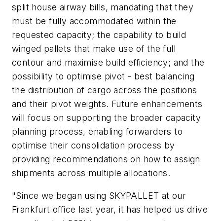
split house airway bills, mandating that they
must be fully accommodated within the
requested capacity; the capability to build
winged pallets that make use of the full
contour and maximise build efficiency; and the
possibility to optimise pivot - best balancing
the distribution of cargo across the positions
and their pivot weights. Future enhancements
will focus on supporting the broader capacity
planning process, enabling forwarders to
optimise their consolidation process by
providing recommendations on how to assign
shipments across multiple allocations.
"Since we began using SKYPALLET at our
Frankfurt office last year, it has helped us drive