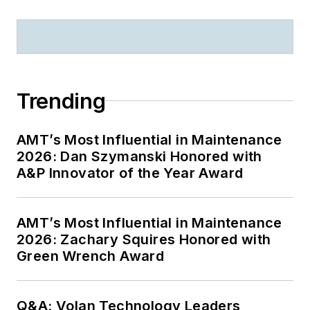
Trending
AMT’s Most Influential in Maintenance
2026: Dan Szymanski Honored with
A&P Innovator of the Year Award
AMT’s Most Influential in Maintenance
2026: Zachary Squires Honored with
Green Wrench Award
Q&A: Volan Technology Leaders