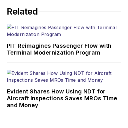
Related
PIT Reimagines Passenger Flow with
Terminal Modernization Program
Evident Shares How Using NDT for
Aircraft Inspections Saves MROs Time
and Money