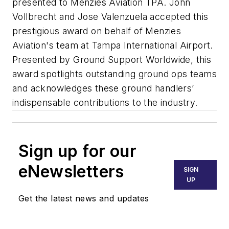
presented to Menzies Aviation TPA. John
Vollbrecht and Jose Valenzuela accepted this
prestigious award on behalf of Menzies
Aviation's team at Tampa International Airport.
Presented by Ground Support Worldwide, this
award spotlights outstanding ground ops teams
and acknowledges these ground handlers’
indispensable contributions to the industry.
Sign up for our
eNewsletters
SIGN
UP
Get the latest news and updates