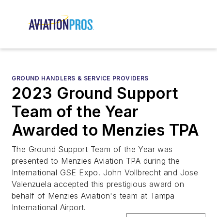
GROUND HANDLERS & SERVICE PROVIDERS
2023 Ground Support
Team of the Year
Awarded to Menzies TPA
The Ground Support Team of the Year was
presented to Menzies Aviation TPA during the
International GSE Expo. John Vollbrecht and Jose
Valenzuela accepted this prestigious award on
behalf of Menzies Aviation's team at Tampa
International Airport.