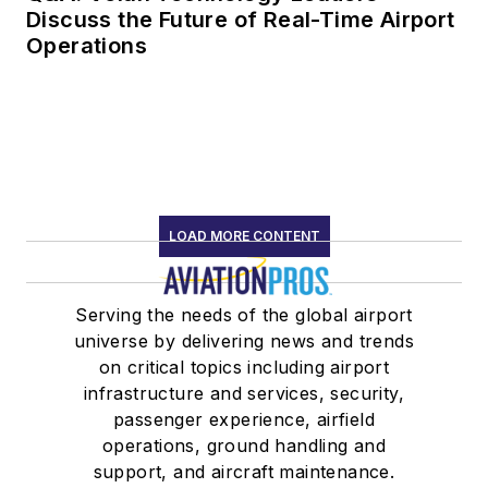
Discuss the Future of Real-Time Airport
Operations
LOAD MORE CONTENT
Serving the needs of the global airport
universe by delivering news and trends
on critical topics including airport
infrastructure and services, security,
passenger experience, airfield
operations, ground handling and
support, and aircraft maintenance.