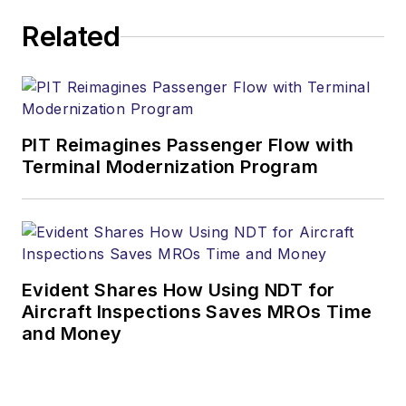
Related
PIT Reimagines Passenger Flow with
Terminal Modernization Program
Evident Shares How Using NDT for
Aircraft Inspections Saves MROs Time
and Money