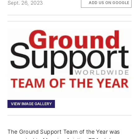
Sept. 26, 2023
ADD US ON GOOGLE
VIEW IMAGE GALLERY
The Ground Support Team of the Year was