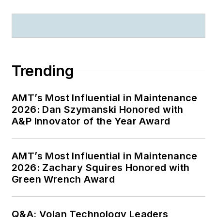
Trending
AMT’s Most Influential in Maintenance
2026: Dan Szymanski Honored with
A&P Innovator of the Year Award
AMT’s Most Influential in Maintenance
2026: Zachary Squires Honored with
Green Wrench Award
Q&A: Volan Technology Leaders