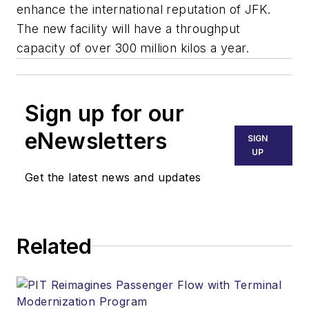
enhance the international reputation of JFK.
The new facility will have a throughput
capacity of over 300 million kilos a year.
Sign up for our
eNewsletters
SIGN
UP
Get the latest news and updates
Related