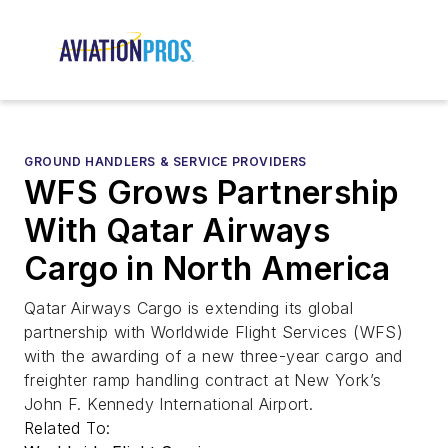
GROUND HANDLERS & SERVICE PROVIDERS
WFS Grows Partnership
With Qatar Airways
Cargo in North America
Qatar Airways Cargo is extending its global
partnership with Worldwide Flight Services (WFS)
with the awarding of a new three-year cargo and
freighter ramp handling contract at New York’s
John F. Kennedy International Airport.
Related To: