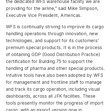
the dedicated WFS warehouse facility we are
providing for the airline,” said Mike Simpson,
Executive Vice President, Americas.
WFS is continually striving to improve its cargo
handling operations through innovation, new
technologies, and support for its customers’
premium special products. It is in the process
of obtaining GDP (Good Distribution Practice)
certification for Building 75 to support the
handling of pharma and other special products.
Intuitive tools have also been adopted by WFS
for management and frontline staff to manage
and track its cargo operation, including visual
dashboards, across all JFK facilities. These
tools presently monitor the progress of import
cargo, with an export version now in