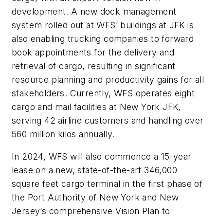
development. A new dock management
system rolled out at WFS’ buildings at JFK is
also enabling trucking companies to forward
book appointments for the delivery and
retrieval of cargo, resulting in significant
resource planning and productivity gains for all
stakeholders. Currently, WFS operates eight
cargo and mail facilities at New York JFK,
serving 42 airline customers and handling over
560 million kilos annually.
In 2024, WFS will also commence a 15-year
lease on a new, state-of-the-art 346,000
square feet cargo terminal in the first phase of
the Port Authority of New York and New
Jersey’s comprehensive Vision Plan to