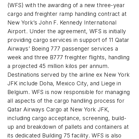
(WFS) with the awarding of a new three-year
cargo and freighter ramp handling contract at
New York’s John F. Kennedy International
Airport. Under the agreement, WFS is initially
providing cargo services in support of 11 Qatar
Airways’ Boeing 777 passenger services a
week and three B777 freighter flights, handling
a projected 45 million kilos per annum.
Destinations served by the airline ex New York
JFK include Doha, Mexico City, and Liege in
Belgium. WFS is now responsible for managing
all aspects of the cargo handling process for
Qatar Airways Cargo at New York JFK,
including cargo acceptance, screening, build-
up and breakdown of pallets and containers at
its dedicated Building 75 facility. WFS is also