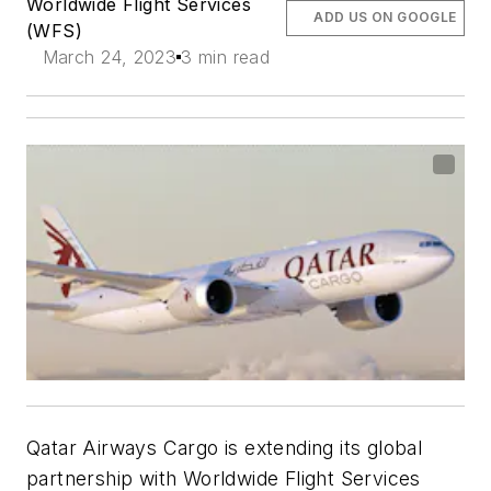
Worldwide Flight Services
ADD US ON GOOGLE
(WFS)
March 24, 2023
3 min read
Qatar Airways Cargo is extending its global
partnership with Worldwide Flight Services