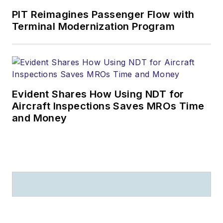
PIT Reimagines Passenger Flow with
Terminal Modernization Program
Evident Shares How Using NDT for
Aircraft Inspections Saves MROs Time
and Money