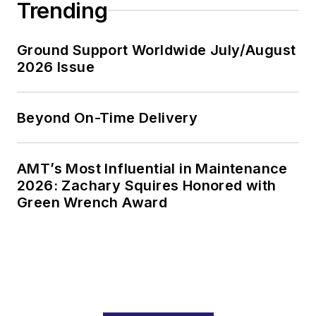
Trending
Ground Support Worldwide July/August
2026 Issue
Beyond On-Time Delivery
AMT’s Most Influential in Maintenance
2026: Zachary Squires Honored with
Green Wrench Award