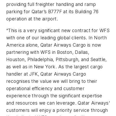
providing full freighter handling and ramp
parking for Qatar’s B777F at its Building 76
operation at the airport.
“This is a very significant new contract for WFS
with one of our leading global clients. In North
America alone, Qatar Airways Cargo is now
partnering with WFS in Boston, Dallas,
Houston, Philadelphia, Pittsburgh, and Seattle,
as well as in New York. As the largest cargo
handler at JFK, Qatar Airways Cargo
recognises the value we will bring to their
operational efficiency and customer
experience through the significant expertise
and resources we can leverage. Qatar Airways’
customers will enjoy a priority service through