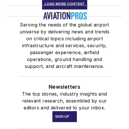
LOAD MORE CONTENT
Serving the needs of the global airport
universe by delivering news and trends
on critical topics including airport
infrastructure and services, security,
passenger experience, airfield
operations, ground handling and
support, and aircraft maintenance.
Newsletters
The top stories, industry insights and
relevant research, assembled by our
editors and delivered to your inbox.
SIGN UP