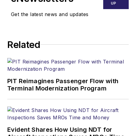
UP
Get the latest news and updates
Related
PIT Reimagines Passenger Flow with
Terminal Modernization Program
Evident Shares How Using NDT for