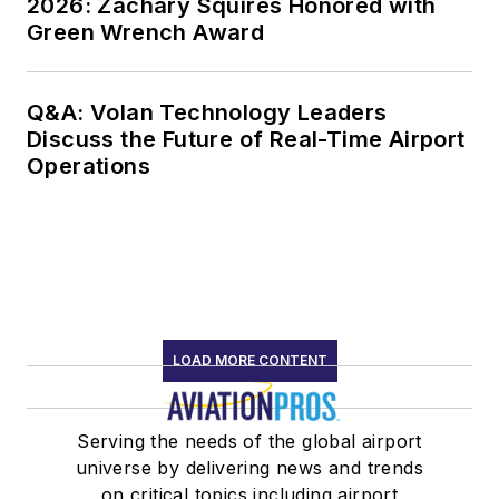
2026: Zachary Squires Honored with
Green Wrench Award
Q&A: Volan Technology Leaders
Discuss the Future of Real-Time Airport
Operations
LOAD MORE CONTENT
Serving the needs of the global airport
universe by delivering news and trends
on critical topics including airport