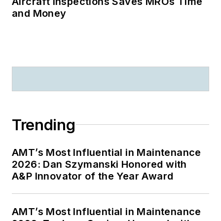
Aircraft Inspections Saves MROs Time
and Money
Trending
AMT’s Most Influential in Maintenance
2026: Dan Szymanski Honored with
A&P Innovator of the Year Award
AMT’s Most Influential in Maintenance