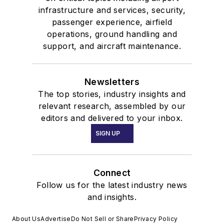
infrastructure and services, security,
passenger experience, airfield
operations, ground handling and
support, and aircraft maintenance.
Newsletters
The top stories, industry insights and
relevant research, assembled by our
editors and delivered to your inbox.
SIGN UP
Connect
Follow us for the latest industry news
and insights.
About Us
Advertise
Do Not Sell or Share
Privacy Policy