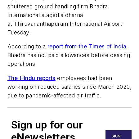
shuttered ground handling firm Bhadra
International staged a dharna
at Thiruvananthapuram International Airport
Tuesday.
According to a
report from the Times of India
,
Bhadra has not paid allowances before ceasing
operations.
The Hindu reports
employees had been
working on reduced salaries since March 2020,
due to pandemic-affected air traffic.
Sign up for our
eNewsletters
SIGN