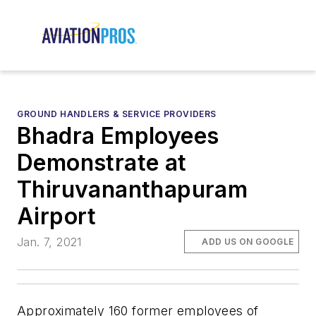
GROUND HANDLERS & SERVICE PROVIDERS
Bhadra Employees
Demonstrate at
Thiruvananthapuram
Airport
Jan. 7, 2021
ADD US ON GOOGLE
Approximately 160 former employees of