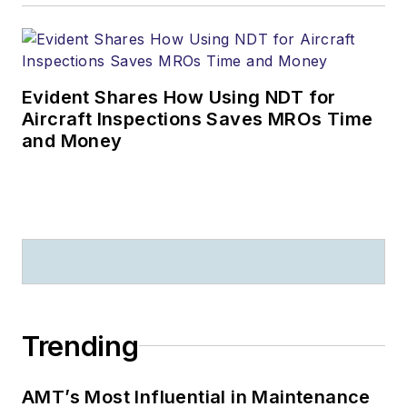
Evident Shares How Using NDT for
Aircraft Inspections Saves MROs Time
and Money
Trending
AMT’s Most Influential in Maintenance