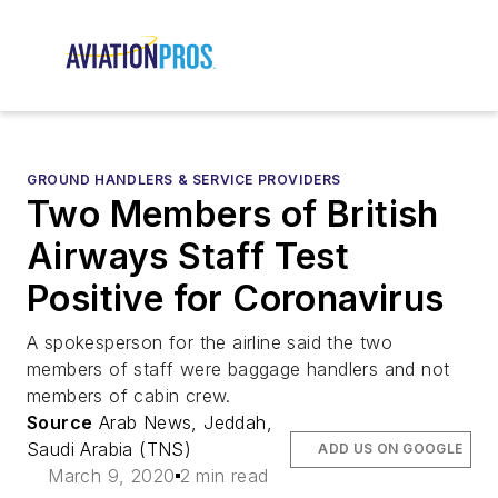
GROUND HANDLERS & SERVICE PROVIDERS
Two Members of British
Airways Staff Test
Positive for Coronavirus
A spokesperson for the airline said the two
members of staff were baggage handlers and not
members of cabin crew.
Source
Arab News, Jeddah,
Saudi Arabia (TNS)
ADD US ON GOOGLE
March 9, 2020
2 min read