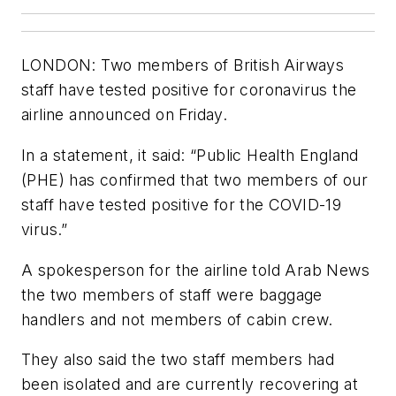
LONDON: Two members of British Airways
staff have tested positive for coronavirus the
airline announced on Friday.
In a statement, it said: “Public Health England
(PHE) has confirmed that two members of our
staff have tested positive for the COVID-19
virus.”
A spokesperson for the airline told Arab News
the two members of staff were baggage
handlers and not members of cabin crew.
They also said the two staff members had
been isolated and are currently recovering at