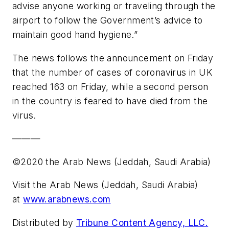
advise anyone working or traveling through the
airport to follow the Government’s advice to
maintain good hand hygiene.”
The news follows the announcement on Friday
that the number of cases of coronavirus in UK
reached 163 on Friday, while a second person
in the country is feared to have died from the
virus.
———
©2020 the Arab News (Jeddah, Saudi Arabia)
Visit the Arab News (Jeddah, Saudi Arabia)
at
www.arabnews.com
Distributed by
Tribune Content Agency, LLC.