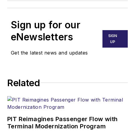
Sign up for our
eNewsletters
SIGN
UP
Get the latest news and updates
Related
PIT Reimagines Passenger Flow with
Terminal Modernization Program