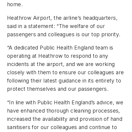
home.
Heathrow Airport, the airline’s headquarters,
said in a statement: “The welfare of our
passengers and colleagues is our top priority.
“A dedicated Public Health England team is
operating at Heathrow to respond to any
incidents at the airport, and we are working
closely with them to ensure our colleagues are
following their latest guidance in its entirety to
protect themselves and our passengers.
“In line with Public Health England’s advice, we
have enhanced thorough cleaning processes,
increased the availability and provision of hand
sanitisers for our colleagues and continue to