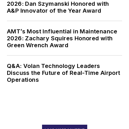
2026: Dan Szymanski Honored with
A&P Innovator of the Year Award
AMT’s Most Influential in Maintenance
2026: Zachary Squires Honored with
Green Wrench Award
Q&A: Volan Technology Leaders
Discuss the Future of Real-Time Airport
Operations