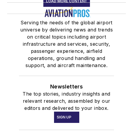
LOAD MORE CONTENT
Serving the needs of the global airport
universe by delivering news and trends
on critical topics including airport
infrastructure and services, security,
passenger experience, airfield
operations, ground handling and
support, and aircraft maintenance.
Newsletters
The top stories, industry insights and
relevant research, assembled by our
editors and delivered to your inbox.
SIGN UP