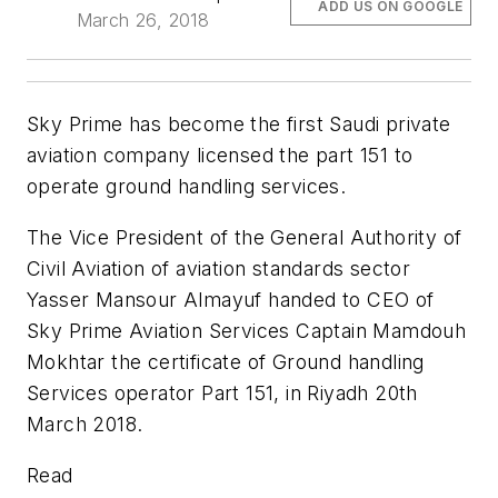
ADD US ON GOOGLE
March 26, 2018
Sky Prime has become the first Saudi private
aviation company licensed the part 151 to
operate ground handling services.
The Vice President of the General Authority of
Civil Aviation of aviation standards sector
Yasser Mansour Almayuf handed to CEO of
Sky Prime Aviation Services Captain Mamdouh
Mokhtar the certificate of Ground handling
Services operator Part 151, in Riyadh 20th
March 2018.
Read