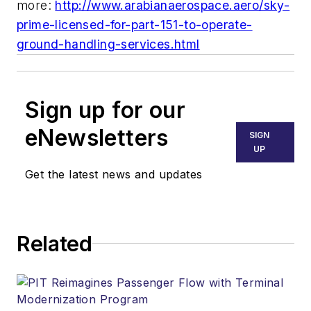
more:
http://www.arabianaerospace.aero/sky-
prime-licensed-for-part-151-to-operate-
ground-handling-services.html
Sign up for our
eNewsletters
SIGN
UP
Get the latest news and updates
Related