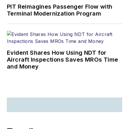
PIT Reimagines Passenger Flow with
Terminal Modernization Program
Evident Shares How Using NDT for
Aircraft Inspections Saves MROs Time
and Money