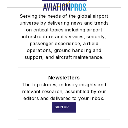
Serving the needs of the global airport
universe by delivering news and trends
on critical topics including airport
infrastructure and services, security,
passenger experience, airfield
operations, ground handling and
support, and aircraft maintenance.
Newsletters
The top stories, industry insights and
relevant research, assembled by our
editors and delivered to your inbox.
SIGN UP