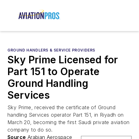
GROUND HANDLERS & SERVICE PROVIDERS
Sky Prime Licensed for
Part 151 to Operate
Ground Handling
Services
Sky Prime, received the certificate of Ground
handling Services operator Part 151, in Riyadh on
March 20, becoming the first Saudi private aviation
company to do so.
Source
Arabian Aerospace