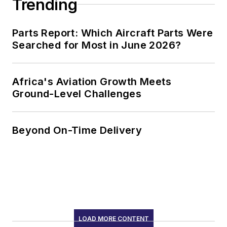
Trending
Parts Report: Which Aircraft Parts Were
Searched for Most in June 2026?
Africa's Aviation Growth Meets
Ground-Level Challenges
Beyond On-Time Delivery
LOAD MORE CONTENT