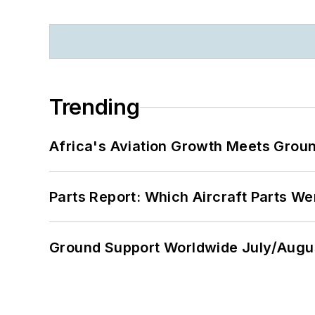
Trending
Africa's Aviation Growth Meets Grou
Parts Report: Which Aircraft Parts W
Ground Support Worldwide July/Augu