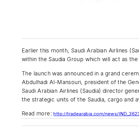
Earlier this month, Saudi Arabian Airlines (
within the Saudia Group which will act as th
The launch was announced in a grand cerem
Abdulhadi Al-Mansouri, president of the Gener
Saudi Arabian Airlines (Saudia) director gen
the strategic units of the Saudia, cargo and a
Read more:
http://tradearabia.com/news/IND_362