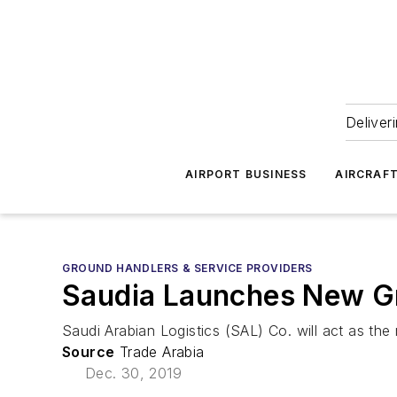
Deliver
AIRPORT BUSINESS
AIRCRAF
GROUND HANDLERS & SERVICE PROVIDERS
Saudia Launches New Gr
Saudi Arabian Logistics (SAL) Co. will act as the
Source
Trade Arabia
Dec. 30, 2019