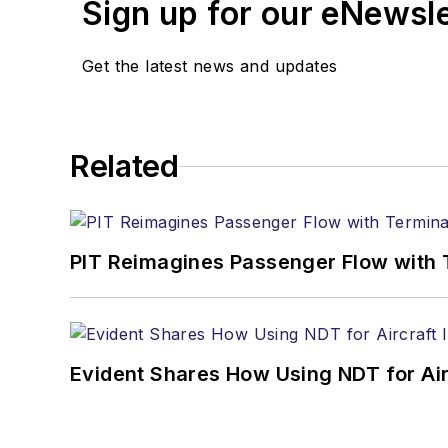
Sign up for our eNewsl
Get the latest news and updates
Related
PIT Reimagines Passenger Flow with 
Evident Shares How Using NDT for A