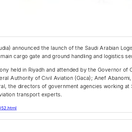
Saudia) announced the launch of the Saudi Arabian Log
e main cargo gate and ground handling and logistics s
ony held in Riyadh and attended by the Governor of
al Authority of Civil Aviation (Gaca); Anef Abanomi, 
eral, the directors of government agencies working a
viation transport experts.
352.html