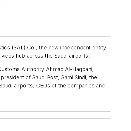
istics (SAL) Co., the new independent entity
ervices hub across the Saudi airports.
 Customs Authority Ahmad Al-Haqbani,
president of Saudi Post; Sami Sindi, the
t Saudi airports, CEOs of the companies and