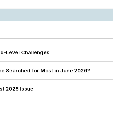
nd-Level Challenges
ere Searched for Most in June 2026?
st 2026 Issue