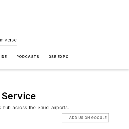
universe
IDE
PODCASTS
GSE EXPO
 Service
s hub across the Saudi airports.
ADD US ON GOOGLE