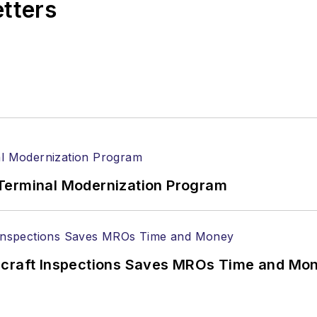
etters
Terminal Modernization Program
ircraft Inspections Saves MROs Time and Mo