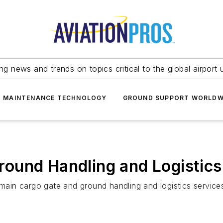
ing news and trends on topics critical to the global airport 
T MAINTENANCE TECHNOLOGY
GROUND SUPPORT WORLDW
ound Handling and Logistics
 main cargo gate and ground handling and logistics service