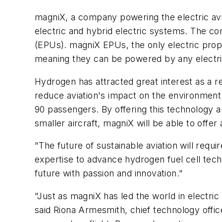
magniX, a company powering the electric avi
electric and hybrid electric systems. The co
(EPUs). magniX EPUs, the only electric propu
meaning they can be powered by any electr
Hydrogen has attracted great interest as a r
reduce aviation's impact on the environment. 
90 passengers. By offering this technology a
smaller aircraft, magniX will be able to offer
"The future of sustainable aviation will req
expertise to advance hydrogen fuel cell tech
future with passion and innovation."
"Just as magniX has led the world in electr
said Riona Armesmith, chief technology officer