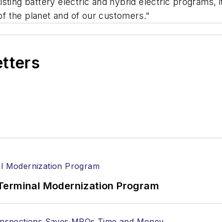
ting battery electric and hybrid electric programs, it 
f the planet and of our customers."
etters
Terminal Modernization Program