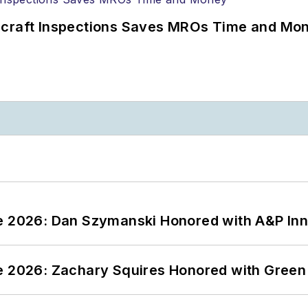
ircraft Inspections Saves MROs Time and Mo
ce 2026: Dan Szymanski Honored with A&P Inn
ce 2026: Zachary Squires Honored with Gree