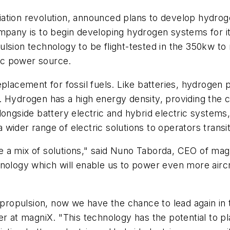
ation revolution, announced plans to develop hydroge
mpany is to begin developing hydrogen systems for its
lsion technology to be flight-tested in the 350kw to
ic power source.
eplacement for fossil fuels. Like batteries, hydrogen
Hydrogen has a high energy density, providing the cap
longside battery electric and hybrid electric systems,
 a wider range of electric solutions to operators transi
uire a mix of solutions," said Nuno Taborda, CEO of m
nology which will enable us to power even more aircra
ic propulsion, now we have the chance to lead again i
 at magniX. "This technology has the potential to play