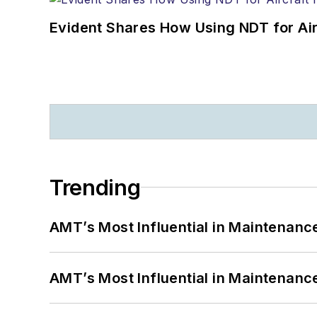
Evident Shares How Using NDT for A
Trending
AMT’s Most Influential in Maintenan
AMT’s Most Influential in Maintenan