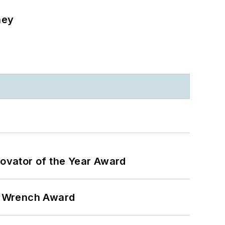
ney
ovator of the Year Award
n Wrench Award