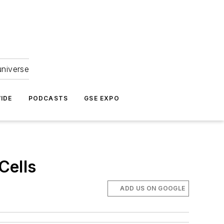
universe
IDE
PODCASTS
GSE EXPO
Cells
ADD US ON GOOGLE