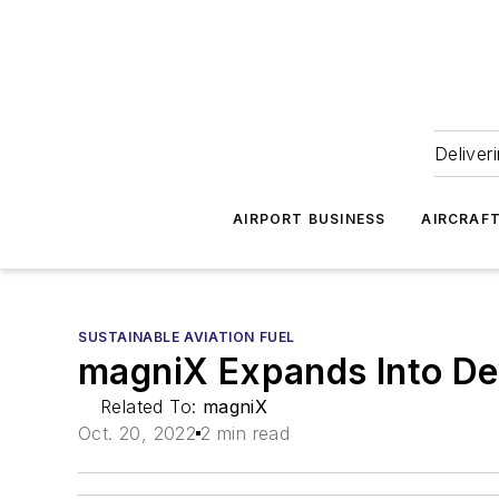
Deliver
AIRPORT BUSINESS
AIRCRAF
SUSTAINABLE AVIATION FUEL
magniX Expands Into De
Related To:
magniX
Oct. 20, 2022
2 min read