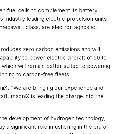
n fuel cells to complement its battery
 industry leading electric propulsion units
 megawatt class, are electron agnostic,
 produces zero carbon emissions and will
ability to power electric aircraft of 50 to
 which will remain better suited to powering
tioning to carbon-free fleets.
agniX. "We are bringing our experience and
ft. magniX is leading the charge into the
n the development of hydrogen technology,"
 a significant role in ushering in the era of