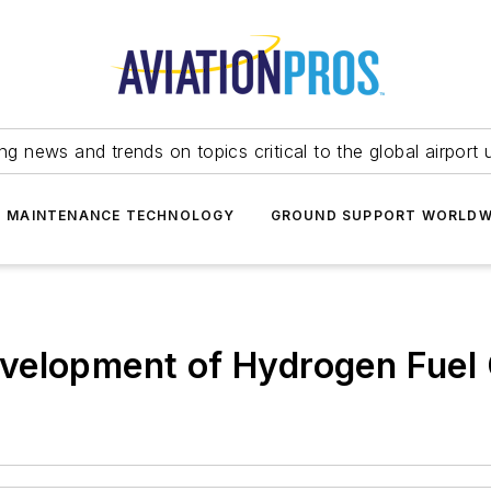
ing news and trends on topics critical to the global airport 
T MAINTENANCE TECHNOLOGY
GROUND SUPPORT WORLDW
velopment of Hydrogen Fuel 