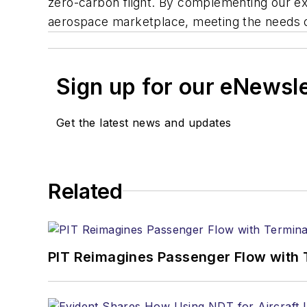
zero-carbon flight. By complementing our exis
aerospace marketplace, meeting the needs o
Sign up for our eNewsl
Get the latest news and updates
Related
PIT Reimagines Passenger Flow with 