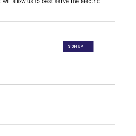
will allow us to best serve the electric
SIGN UP