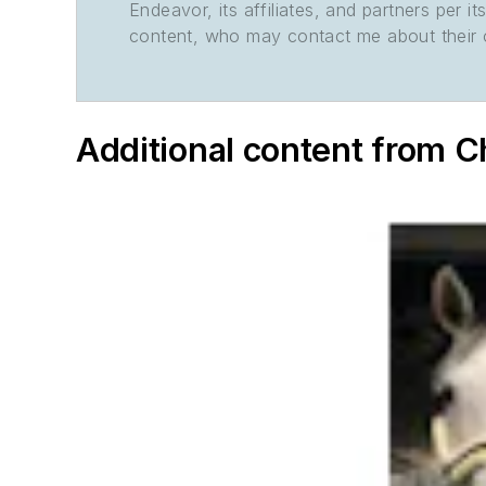
Endeavor, its affiliates, and partners per 
content, who may contact me about their of
Additional content from 