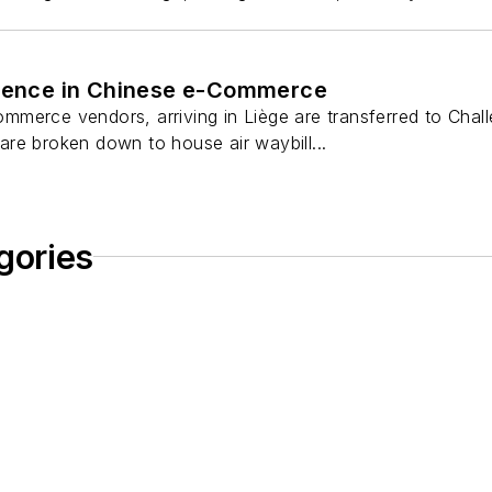
llence in Chinese e-Commerce
merce vendors, arriving in Liège are transferred to Chall
re broken down to house air waybill...
gories