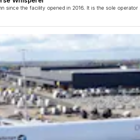
orse Whisperer
 since the facility opened in 2016. It is the sole operato