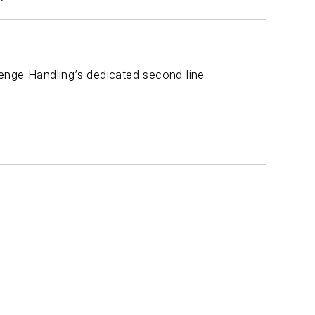
enge Handling’s dedicated second line