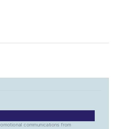
promotional communications from