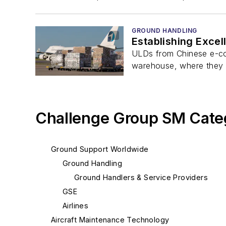
GROUND HANDLING
Establishing Exce
ULDs from Chinese e-com
warehouse, where they a
Challenge Group SM Cate
Ground Support Worldwide
Ground Handling
Ground Handlers & Service Providers
GSE
Airlines
Aircraft Maintenance Technology