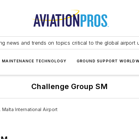
ing news and trends on topics critical to the global airport 
T MAINTENANCE TECHNOLOGY
GROUND SUPPORT WORLDW
Challenge Group SM
Malta International Airport