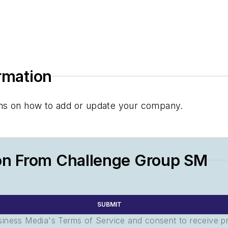
ormation
tions on how to add or update your company.
on From Challenge Group SM
SUBMIT
usiness Media's Terms of Service and consent to receive 