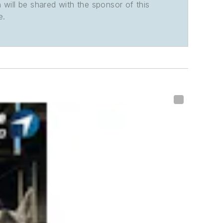
n will be shared with the sponsor of this
e.