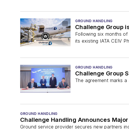
GROUND HANDLING
Challenge Group is
Following six months of 
its existing IATA CEIV P
GROUND HANDLING
Challenge Group S
The agreement marks a si
GROUND HANDLING
Challenge Handling Announces Major
Ground service provider secures new partners in