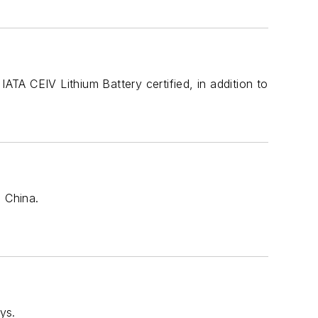
ATA CEIV Lithium Battery certified, in addition to
n China.
ys.