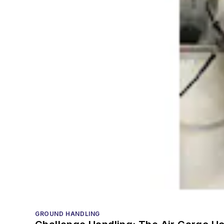
GROUND HANDLING