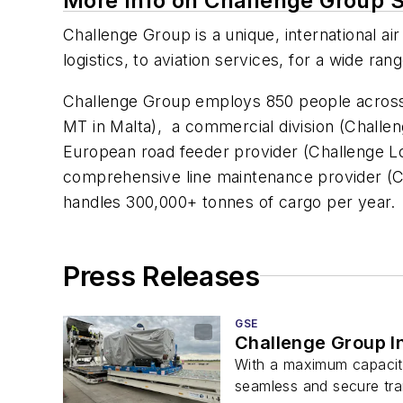
More Info on Challenge Group 
Challenge Group is a unique, international air
logistics, to aviation services, for a wide ra
Challenge Group employs 850 people across th
MT in Malta), a commercial division (Challen
European road feeder provider (Challenge Logi
comprehensive line maintenance provider (C
handles 300,000+ tonnes of cargo per y
Press Releases
GSE
Challenge Group In
With a maximum capacity
seamless and secure tran