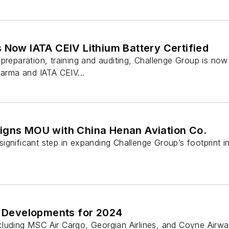
 Now IATA CEIV Lithium Battery Certified
preparation, training and auditing, Challenge Group is now I
harma and IATA CEIV...
igns MOU with China Henan Aviation Co.
gnificant step in expanding Challenge Group’s footprint i
 Developments for 2024
cluding MSC Air Cargo, Georgian Airlines, and Coyne Airwa