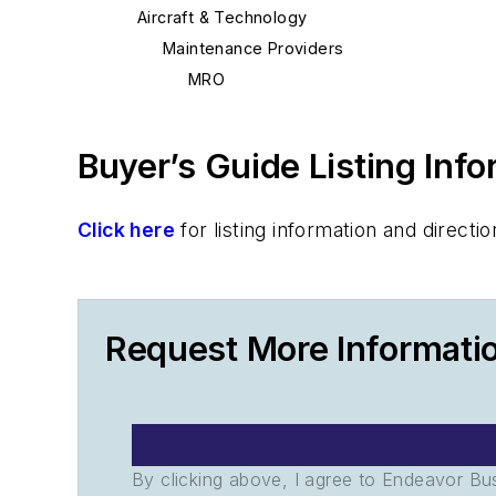
Aircraft & Technology
Maintenance Providers
MRO
Buyer’s Guide Listing Inf
Click here
for listing information and direc
Request More Informati
By clicking above, I agree to Endeavor B