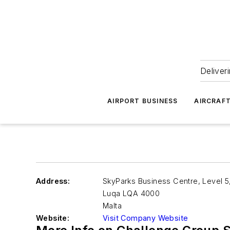
Deliver
AIRPORT BUSINESS
AIRCRAF
Address:
SkyParks Business Centre, Level 5, 
Luqa
LQA 4000
Malta
Website:
Visit Company Website