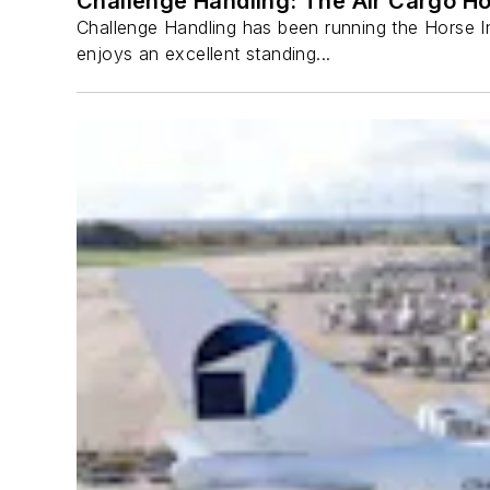
Challenge Handling: The Air Cargo H
Challenge Handling has been running the Horse Inn
enjoys an excellent standing...