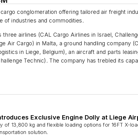
SM
 cargo conglomeration offering tailored air freight ind
nge of industries and commodities.
ree airlines (CAL Cargo Airlines in Israel, Challenge
ge Air Cargo) in Malta, a ground handling company (C
stics in Liege, Belgium), an aircraft and parts leasing
hallenge Technic). The company has trebled its capa
ear.
troduces Exclusive Engine Dolly at Liege Air
 of 13,800 kg and flexible loading options for 16FT X-load
sportation solution.