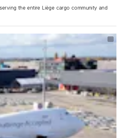
r serving the entire Liège cargo community and