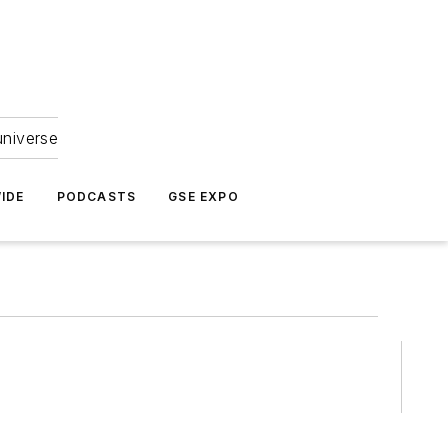
universe
IDE
PODCASTS
GSE EXPO