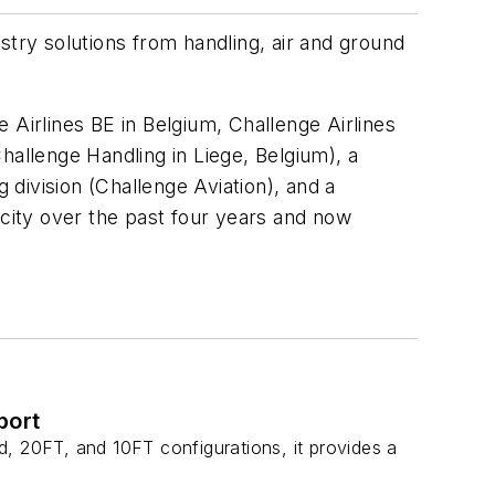
ustry solutions from handling, air and ground
 Airlines BE in Belgium, Challenge Airlines
hallenge Handling in Liege, Belgium), a
 division (Challenge Aviation), and a
city over the past four years and now
port
, 20FT, and 10FT configurations, it provides a