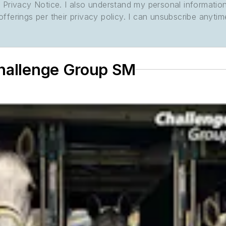
its Privacy Notice. I also understand my personal informatio
ferings per their privacy policy. I can unsubscribe anytim
Challenge Group SM