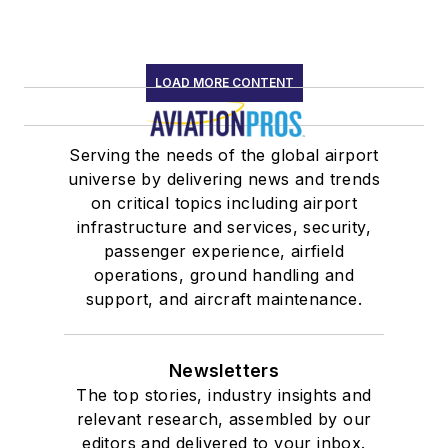
LOAD MORE CONTENT
Serving the needs of the global airport
universe by delivering news and trends
on critical topics including airport
infrastructure and services, security,
passenger experience, airfield
operations, ground handling and
support, and aircraft maintenance.
Newsletters
The top stories, industry insights and
relevant research, assembled by our
editors and delivered to your inbox.