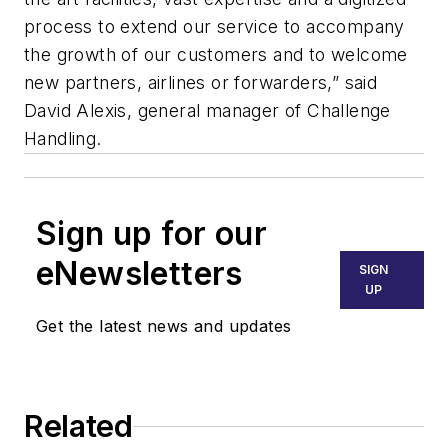
process to extend our service to accompany
the growth of our customers and to welcome
new partners, airlines or forwarders,” said
David Alexis, general manager of Challenge
Handling.
Sign up for our
eNewsletters
SIGN
UP
Get the latest news and updates
Related