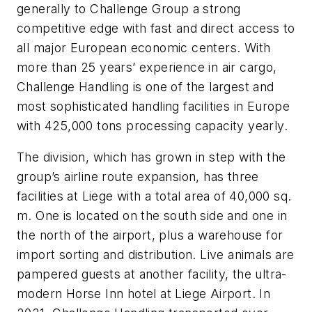
generally to Challenge Group a strong
competitive edge with fast and direct access to
all major European economic centers. With
more than 25 years’ experience in air cargo,
Challenge Handling is one of the largest and
most sophisticated handling facilities in Europe
with 425,000 tons processing capacity yearly.
The division, which has grown in step with the
group’s airline route expansion, has three
facilities at Liege with a total area of 40,000 sq.
m. One is located on the south side and one in
the north of the airport, plus a warehouse for
import sorting and distribution. Live animals are
pampered guests at another facility, the ultra-
modern Horse Inn hotel at Liege Airport. In