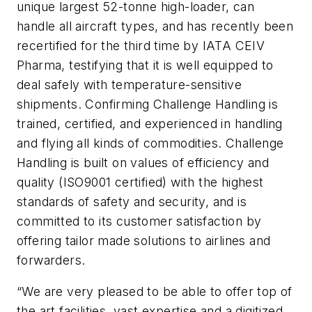
unique largest 52-tonne high-loader, can
handle all aircraft types, and has recently been
recertified for the third time by IATA CEIV
Pharma, testifying that it is well equipped to
deal safely with temperature-sensitive
shipments. Confirming Challenge Handling is
trained, certified, and experienced in handling
and flying all kinds of commodities. Challenge
Handling is built on values of efficiency and
quality (ISO9001 certified) with the highest
standards of safety and security, and is
committed to its customer satisfaction by
offering tailor made solutions to airlines and
forwarders.
“We are very pleased to be able to offer top of
the art facilities, vast expertise and a digitized