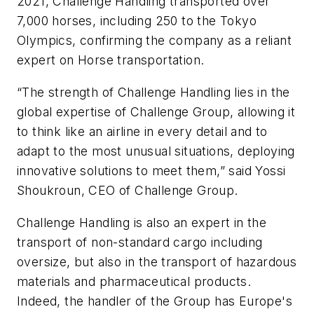
2021, Challenge Handling transported over
7,000 horses, including 250 to the Tokyo
Olympics, confirming the company as a reliant
expert on Horse transportation.
“The strength of Challenge Handling lies in the
global expertise of Challenge Group, allowing it
to think like an airline in every detail and to
adapt to the most unusual situations, deploying
innovative solutions to meet them,” said Yossi
Shoukroun, CEO of Challenge Group.
Challenge Handling is also an expert in the
transport of non-standard cargo including
oversize, but also in the transport of hazardous
materials and pharmaceutical products.
Indeed, the handler of the Group has Europe's