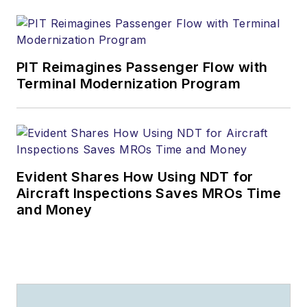
PIT Reimagines Passenger Flow with
Terminal Modernization Program
Evident Shares How Using NDT for
Aircraft Inspections Saves MROs Time
and Money