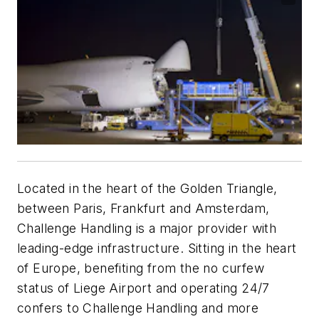
Located in the heart of the Golden Triangle,
between Paris, Frankfurt and Amsterdam,
Challenge Handling is a major provider with
leading-edge infrastructure. Sitting in the heart
of Europe, benefiting from the no curfew
status of Liege Airport and operating 24/7
confers to Challenge Handling and more