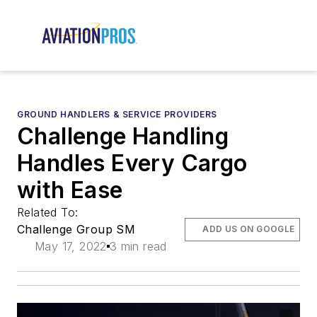
GROUND HANDLERS & SERVICE PROVIDERS
Challenge Handling
Handles Every Cargo
with Ease
Related To:
Challenge Group SM
ADD US ON GOOGLE
May 17, 2022
3 min read