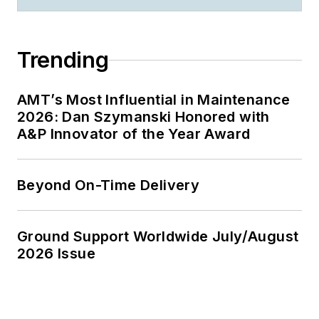
Trending
AMT’s Most Influential in Maintenance
2026: Dan Szymanski Honored with
A&P Innovator of the Year Award
Beyond On-Time Delivery
Ground Support Worldwide July/August
2026 Issue