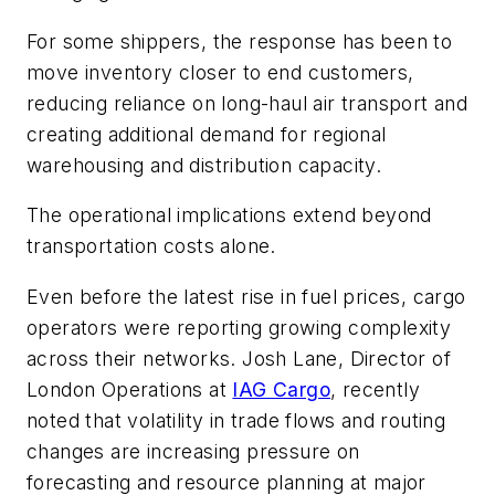
For some shippers, the response has been to
move inventory closer to end customers,
reducing reliance on long-haul air transport and
creating additional demand for regional
warehousing and distribution capacity.
The operational implications extend beyond
transportation costs alone.
Even before the latest rise in fuel prices, cargo
operators were reporting growing complexity
across their networks. Josh Lane, Director of
London Operations at
IAG Cargo
, recently
noted that volatility in trade flows and routing
changes are increasing pressure on
forecasting and resource planning at major