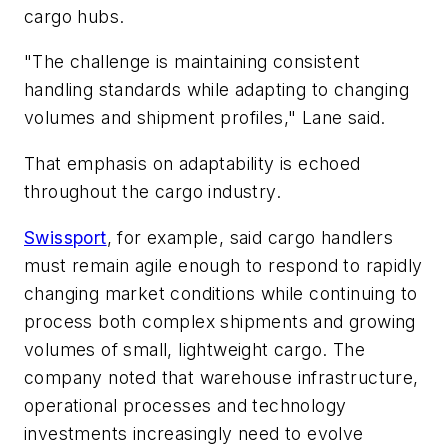
cargo hubs.
"The challenge is maintaining consistent
handling standards while adapting to changing
volumes and shipment profiles," Lane said.
That emphasis on adaptability is echoed
throughout the cargo industry.
Swissport
, for example, said cargo handlers
must remain agile enough to respond to rapidly
changing market conditions while continuing to
process both complex shipments and growing
volumes of small, lightweight cargo. The
company noted that warehouse infrastructure,
operational processes and technology
investments increasingly need to evolve