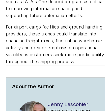
such as IATA's One Record program as critical
to improving information sharing and
supporting future automation efforts.
For airport cargo facilities and ground handling
providers, those trends could translate into
changing freight mixes, fluctuating warehouse
activity and greater emphasis on operational
visibility as customers seek more predictability
throughout the shipping process.
About the Author
Jenny Lescohier
EDITOR-IN-CHIEF GROUND