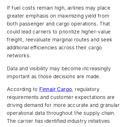
If fuel costs remain high, airlines may place
greater emphasis on maximizing yield from
both passenger and cargo operations. That
could lead carriers to prioritize higher-value
freight, reevaluate marginal routes and seek
additional efficiencies across their cargo
networks.
Data and visibility may become increasingly
important as those decisions are made.
According to
Finnair Cargo
, regulatory
requirements and customer expectations are
driving demand for more accurate and granular
operational data throughout the supply chain.
The carrier has identified industry initiatives