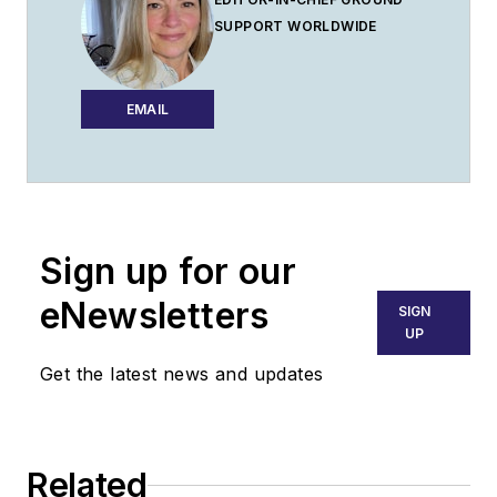
SUPPORT WORLDWIDE
EMAIL
Sign up for our
eNewsletters
SIGN
UP
Get the latest news and updates
Related