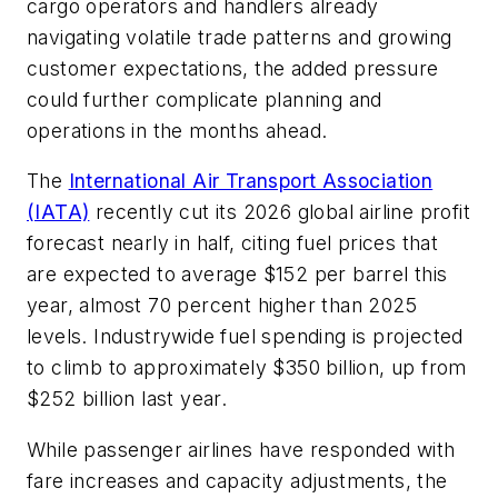
cargo operators and handlers already
navigating volatile trade patterns and growing
customer expectations, the added pressure
could further complicate planning and
operations in the months ahead.
The
International Air Transport Association
(IATA)
recently cut its 2026 global airline profit
forecast nearly in half, citing fuel prices that
are expected to average $152 per barrel this
year, almost 70 percent higher than 2025
levels. Industrywide fuel spending is projected
to climb to approximately $350 billion, up from
$252 billion last year.
While passenger airlines have responded with
fare increases and capacity adjustments, the