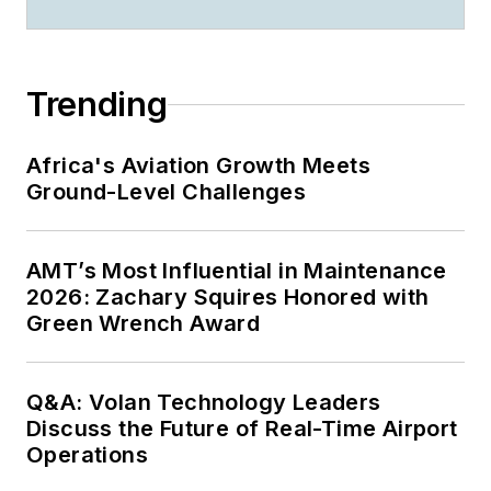
Trending
Africa's Aviation Growth Meets
Ground-Level Challenges
AMT’s Most Influential in Maintenance
2026: Zachary Squires Honored with
Green Wrench Award
Q&A: Volan Technology Leaders
Discuss the Future of Real-Time Airport
Operations