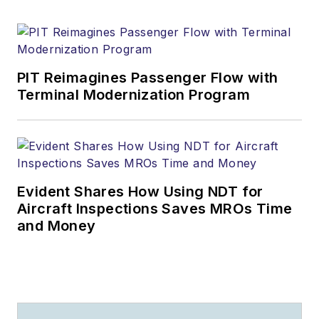
PIT Reimagines Passenger Flow with
Terminal Modernization Program
Evident Shares How Using NDT for
Aircraft Inspections Saves MROs Time
and Money