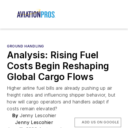
GROUND HANDLING
Analysis: Rising Fuel
Costs Begin Reshaping
Global Cargo Flows
Higher airline fuel bills are already pushing up air
freight rates and influencing shipper behavior, but
how will cargo operators and handlers adapt if
costs remain elevated?
By
Jenny Lescohier
Jenny Lescohier
ADD US ON GOOGLE