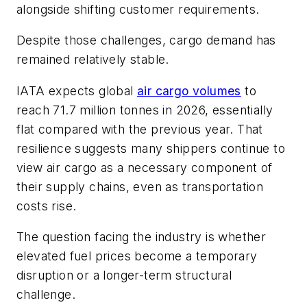
alongside shifting customer requirements.
Despite those challenges, cargo demand has
remained relatively stable.
IATA expects global
air cargo volumes
to
reach 71.7 million tonnes in 2026, essentially
flat compared with the previous year. That
resilience suggests many shippers continue to
view air cargo as a necessary component of
their supply chains, even as transportation
costs rise.
The question facing the industry is whether
elevated fuel prices become a temporary
disruption or a longer-term structural
challenge.