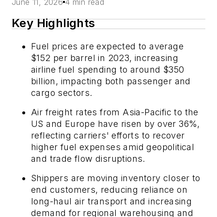
June 11, 2026
4 min read
Key Highlights
Fuel prices are expected to average
$152 per barrel in 2023, increasing
airline fuel spending to around $350
billion, impacting both passenger and
cargo sectors.
Air freight rates from Asia-Pacific to the
US and Europe have risen by over 36%,
reflecting carriers' efforts to recover
higher fuel expenses amid geopolitical
and trade flow disruptions.
Shippers are moving inventory closer to
end customers, reducing reliance on
long-haul air transport and increasing
demand for regional warehousing and