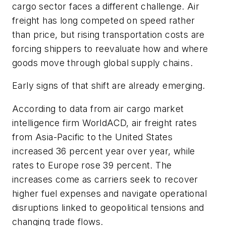
cargo sector faces a different challenge. Air
freight has long competed on speed rather
than price, but rising transportation costs are
forcing shippers to reevaluate how and where
goods move through global supply chains.
Early signs of that shift are already emerging.
According to data from air cargo market
intelligence firm WorldACD, air freight rates
from Asia-Pacific to the United States
increased 36 percent year over year, while
rates to Europe rose 39 percent. The
increases come as carriers seek to recover
higher fuel expenses and navigate operational
disruptions linked to geopolitical tensions and
changing trade flows.