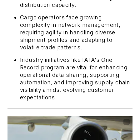
distribution capacity.
Cargo operators face growing
complexity in network management,
requiring agility in handling diverse
shipment profiles and adapting to
volatile trade patterns.
Industry initiatives like IATA's One
Record program are vital for enhancing
operational data sharing, supporting
automation, and improving supply chain
visibility amidst evolving customer
expectations.