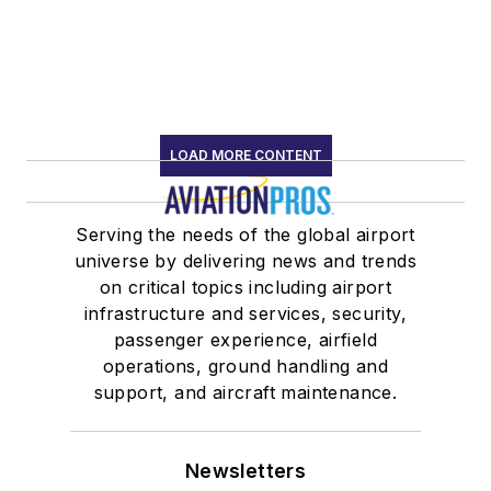
LOAD MORE CONTENT
Serving the needs of the global airport
universe by delivering news and trends
on critical topics including airport
infrastructure and services, security,
passenger experience, airfield
operations, ground handling and
support, and aircraft maintenance.
Newsletters