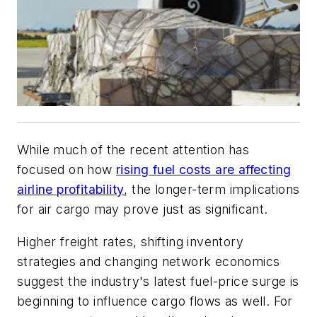
While much of the recent attention has
focused on how
rising fuel costs are affecting
airline profitability
, the longer-term implications
for air cargo may prove just as significant.
Higher freight rates, shifting inventory
strategies and changing network economics
suggest the industry's latest fuel-price surge is
beginning to influence cargo flows as well. For