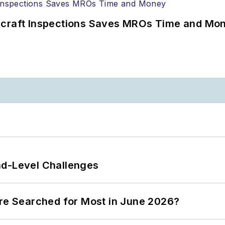
ircraft Inspections Saves MROs Time and Mo
nd-Level Challenges
ere Searched for Most in June 2026?