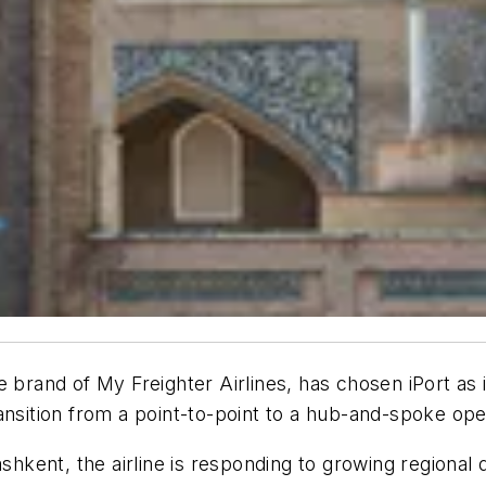
e brand of My Freighter Airlines, has chosen iPort a
ansition from a point-to-point to a hub-and-spoke op
ashkent, the airline is responding to growing regional