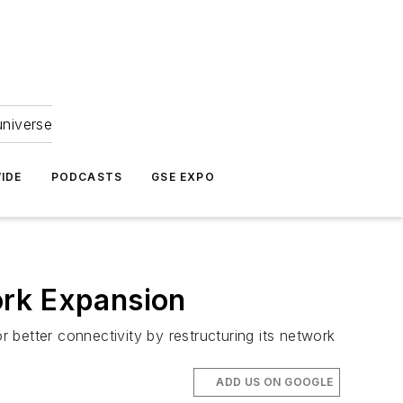
universe
IDE
PODCASTS
GSE EXPO
ork Expansion
r better connectivity by restructuring its network
ADD US ON GOOGLE