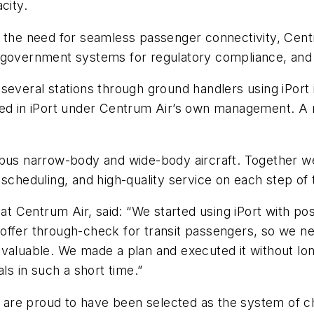
city.
d the need for seamless passenger connectivity, Cent
with government systems for regulatory compliance, an
several stations through ground handlers using iPort 
sed in iPort under Centrum Air’s own management. A ro
rbus narrow-body and wide-body aircraft. Together w
scheduling, and high-quality service on each step of 
s at Centrum Air, said: “We started using iPort with p
ffer through-check for transit passengers, so we nee
valuable. We made a plan and executed it without lon
ls in such a short time.”
are proud to have been selected as the system of ch