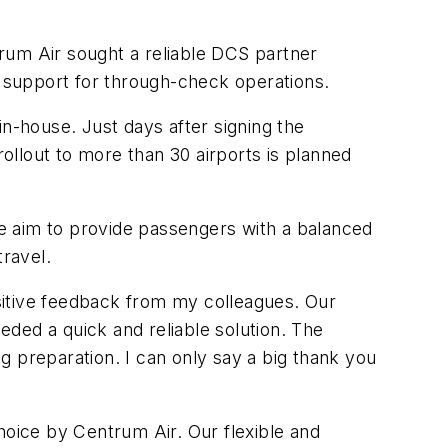
rum Air sought a reliable DCS partner
d support for through-check operations.
in-house. Just days after signing the
llout to more than 30 airports is planned
e aim to provide passengers with a balanced
travel.
ositive feedback from my colleagues. Our
ded a quick and reliable solution. The
g preparation. I can only say a big thank you
oice by Centrum Air. Our flexible and