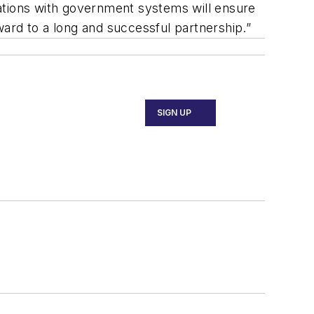
grations with government systems will ensure
rward to a long and successful partnership.”
SIGN UP