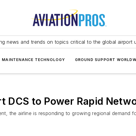
ing news and trends on topics critical to the global airport 
T MAINTENANCE TECHNOLOGY
GROUND SUPPORT WORLDW
ort DCS to Power Rapid Netw
nt, the airline is responding to growing regional demand fo