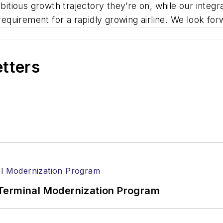
mbitious growth trajectory they’re on, while our inte
 requirement for a rapidly growing airline. We look fo
etters
Terminal Modernization Program