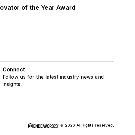
ovator of the Year Award
Connect
Follow us for the latest industry news and
insights.
© 2026 All rights reserved.