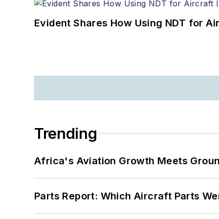
Evident Shares How Using NDT for A
Trending
Africa's Aviation Growth Meets Grou
Parts Report: Which Aircraft Parts W