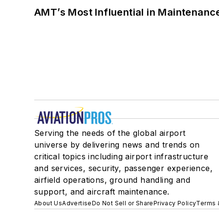
AMT’s Most Influential in Maintenan
Serving the needs of the global airport
universe by delivering news and trends on
critical topics including airport infrastructure
and services, security, passenger experience,
airfield operations, ground handling and
support, and aircraft maintenance.
About Us
Advertise
Do Not Sell or Share
Privacy Policy
Terms 