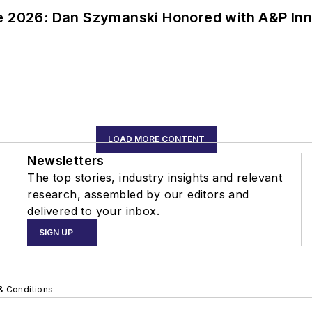
ce 2026: Dan Szymanski Honored with A&P Inn
LOAD MORE CONTENT
Newsletters
The top stories, industry insights and relevant
research, assembled by our editors and
delivered to your inbox.
SIGN UP
& Conditions