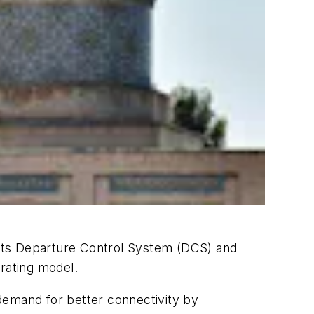
s its Departure Control System (DCS) and
erating model.
 demand for better connectivity by