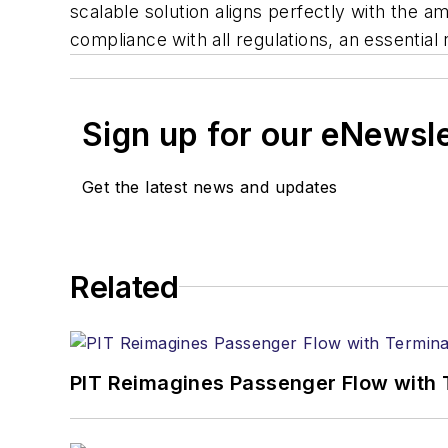
scalable solution aligns perfectly with the a
compliance with all regulations, an essential
Sign up for our eNewsl
Get the latest news and updates
Related
PIT Reimagines Passenger Flow with 