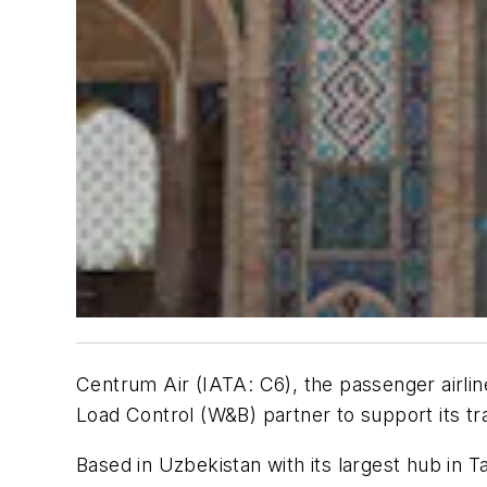
Centrum Air (IATA: C6), the passenger airlin
Load Control (W&B) partner to support its tr
Based in Uzbekistan with its largest hub in T