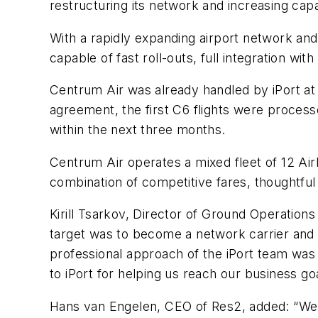
restructuring its network and increasing capa
With a rapidly expanding airport network an
capable of fast roll-outs, full integration 
Centrum Air was already handled by iPort at 
agreement, the first C6 flights were proces
within the next three months.
Centrum Air operates a mixed fleet of 12 Ai
combination of competitive fares, thoughtful 
Kirill Tsarkov, Director of Ground Operation
target was to become a network carrier and o
professional approach of the iPort team was 
to iPort for helping us reach our business goa
Hans van Engelen, CEO of Res2, added: “We 