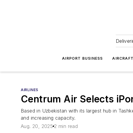
Deliver
AIRPORT BUSINESS
AIRCRAF
AIRLINES
Centrum Air Selects iP
Based in Uzbekistan with its largest hub in Tashke
and increasing capacity.
Aug. 20, 2025
2 min read