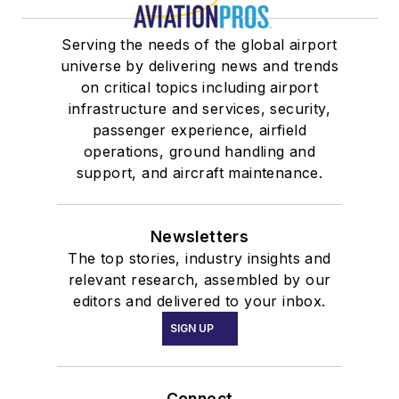
Serving the needs of the global airport
universe by delivering news and trends
on critical topics including airport
infrastructure and services, security,
passenger experience, airfield
operations, ground handling and
support, and aircraft maintenance.
Newsletters
The top stories, industry insights and
relevant research, assembled by our
editors and delivered to your inbox.
SIGN UP
Connect