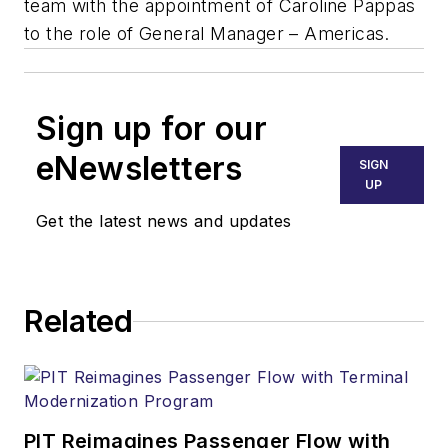
team with the appointment of Caroline Pappas
to the role of General Manager – Americas.
Sign up for our
eNewsletters
SIGN
UP
Get the latest news and updates
Related
PIT Reimagines Passenger Flow with