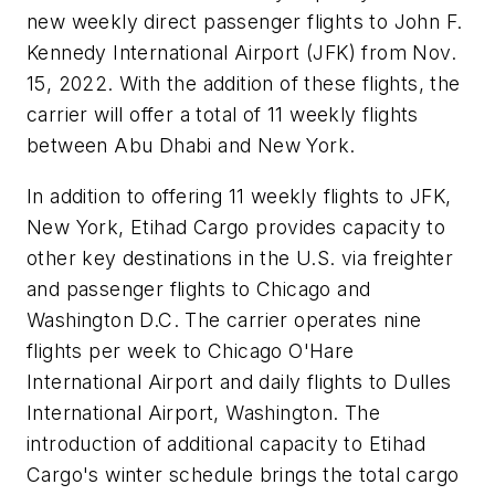
new weekly direct passenger flights to John F.
Kennedy International Airport (JFK) from Nov.
15, 2022. With the addition of these flights, the
carrier will offer a total of 11 weekly flights
between Abu Dhabi and New York.
In addition to offering 11 weekly flights to JFK,
New York, Etihad Cargo provides capacity to
other key destinations in the U.S. via freighter
and passenger flights to Chicago and
Washington D.C. The carrier operates nine
flights per week to Chicago O'Hare
International Airport and daily flights to Dulles
International Airport, Washington. The
introduction of additional capacity to Etihad
Cargo's winter schedule brings the total cargo