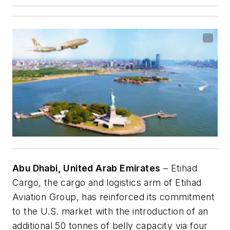
Abu Dhabi, United Arab Emirates
– Etihad
Cargo, the cargo and logistics arm of Etihad
Aviation Group, has reinforced its commitment
to the U.S. market with the introduction of an
additional 50 tonnes of belly capacity via four