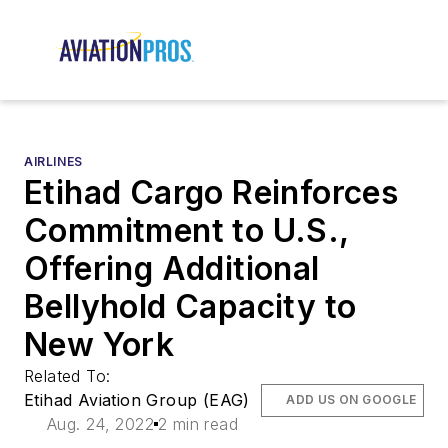
AIRLINES
Etihad Cargo Reinforces
Commitment to U.S.,
Offering Additional
Bellyhold Capacity to
New York
Related To:
Etihad Aviation Group (EAG)
ADD US ON GOOGLE
Aug. 24, 2022
2 min read