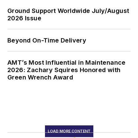
Ground Support Worldwide July/August
2026 Issue
Beyond On-Time Delivery
AMT’s Most Influential in Maintenance
2026: Zachary Squires Honored with
Green Wrench Award
LOAD MORE CONTENT