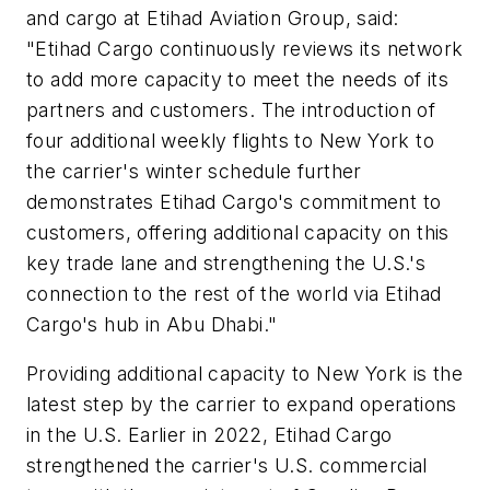
and cargo at Etihad Aviation Group, said:
"Etihad Cargo continuously reviews its network
to add more capacity to meet the needs of its
partners and customers. The introduction of
four additional weekly flights to New York to
the carrier's winter schedule further
demonstrates Etihad Cargo's commitment to
customers, offering additional capacity on this
key trade lane and strengthening the U.S.'s
connection to the rest of the world via Etihad
Cargo's hub in Abu Dhabi."
Providing additional capacity to New York is the
latest step by the carrier to expand operations
in the U.S. Earlier in 2022, Etihad Cargo
strengthened the carrier's U.S. commercial