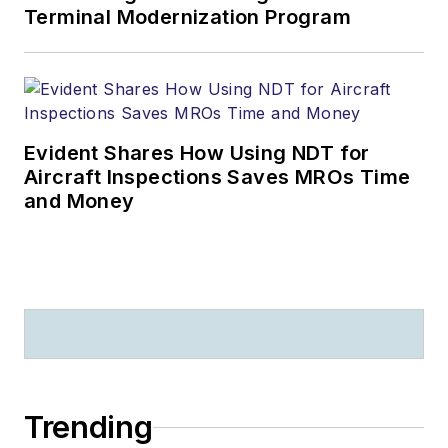
Terminal Modernization Program
Evident Shares How Using NDT for
Aircraft Inspections Saves MROs Time
and Money
Trending