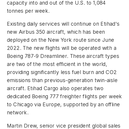
capacity into and out of the U.S. to 1,084
tonnes per week.
Existing daily services will continue on Etihad's
new Airbus 350 aircraft, which has been
deployed on the New York route since June
2022. The new flights will be operated with a
Boeing 787-9 Dreamliner. These aircraft types
are two of the most efficient in the world,
providing significantly less fuel burn and CO2
emissions than previous-generation twin-aisle
aircraft. Etihad Cargo also operates two
dedicated Boeing 777 freighter flights per week
to Chicago via Europe, supported by an offline
network.
Martin Drew, senior vice president global sales