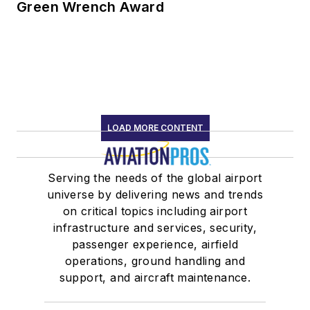
Green Wrench Award
LOAD MORE CONTENT
Serving the needs of the global airport
universe by delivering news and trends
on critical topics including airport
infrastructure and services, security,
passenger experience, airfield
operations, ground handling and
support, and aircraft maintenance.