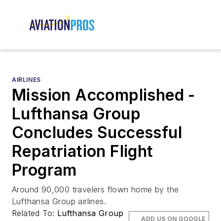
AIRLINES
Mission Accomplished -
Lufthansa Group
Concludes Successful
Repatriation Flight
Program
Around 90,000 travelers flown home by the
Lufthansa Group airlines.
Related To:
Lufthansa Group
ADD US ON GOOGLE