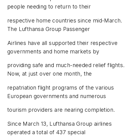
people needing to return to their
respective home countries since mid-March.
The Lufthansa Group Passenger
Airlines have all supported their respective
governments and home markets by
providing safe and much-needed relief flights.
Now, at just over one month, the
repatriation flight programs of the various
European governments and numerous
tourism providers are nearing completion.
Since March 13, Lufthansa Group airlines
operated a total of 437 special