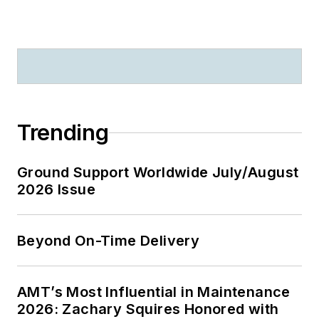
Trending
Ground Support Worldwide July/August
2026 Issue
Beyond On-Time Delivery
AMT’s Most Influential in Maintenance
2026: Zachary Squires Honored with