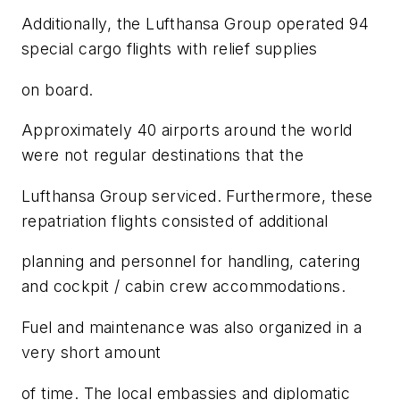
Additionally, the Lufthansa Group operated 94
special cargo flights with relief supplies
on board.
Approximately 40 airports around the world
were not regular destinations that the
Lufthansa Group serviced. Furthermore, these
repatriation flights consisted of additional
planning and personnel for handling, catering
and cockpit / cabin crew accommodations.
Fuel and maintenance was also organized in a
very short amount
of time. The local embassies and diplomatic