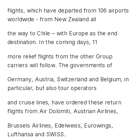
flights, which have departed from 106 airports
worldwide - from New Zealand all
the way to Chile – with Europe as the end
destination. In the coming days, 11
more relief flights from the other Group
carriers will follow. The governments of
Germany, Austria, Switzerland and Belgium, in
particular, but also tour operators
and cruise lines, have ordered these return
flights from Air Dolomiti, Austrian Airlines,
Brussels Airlines, Edelweiss, Eurowings,
Lufthansa and SWISS.