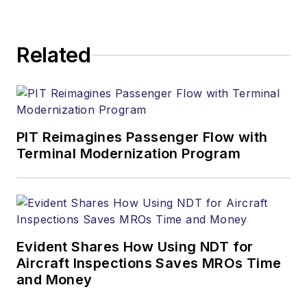
Related
PIT Reimagines Passenger Flow with
Terminal Modernization Program
Evident Shares How Using NDT for
Aircraft Inspections Saves MROs Time
and Money