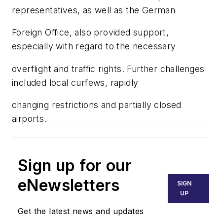
representatives, as well as the German
Foreign Office, also provided support,
especially with regard to the necessary
overflight and traffic rights. Further challenges
included local curfews, rapidly
changing restrictions and partially closed
airports.
Sign up for our
eNewsletters
SIGN
UP
Get the latest news and updates