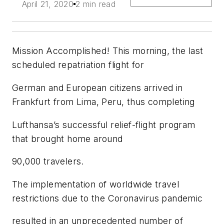
April 21, 2020
2 min read
Mission Accomplished! This morning, the last
scheduled repatriation flight for
German and European citizens arrived in
Frankfurt from Lima, Peru, thus completing
Lufthansa’s successful relief-flight program
that brought home around
90,000 travelers.
The implementation of worldwide travel
restrictions due to the Coronavirus pandemic
resulted in an unprecedented number of