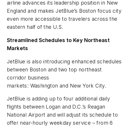
airline advances its leadership position in New
England and makes JetBlue’s Boston focus city
even more accessible to travelers across the
eastern half of the U.S.
Streamlined Schedules to Key Northeast
Markets
JetBlue is also introducing enhanced schedules
between Boston and two top northeast
corridor business
markets: Washington and New York City.
JetBlue is adding up to four additional daily
flights between Logan and D.C.’s Reagan
National Airport and will adjust its schedule to
offer near-hourly weekday service – from 6