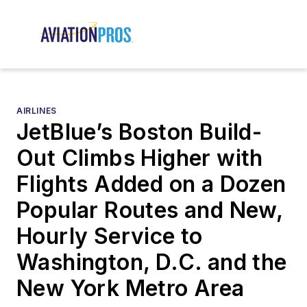
AIRLINES
JetBlue’s Boston Build-
Out Climbs Higher with
Flights Added on a Dozen
Popular Routes and New,
Hourly Service to
Washington, D.C. and the
New York Metro Area