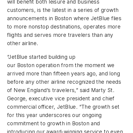
will benefit both leisure and business
customers, is the latest in a series of growth
announcements in Boston where JetBlue flies
to more nonstop destinations, operates more
flights and serves more travelers than any
other airline.
“JetBlue started building up
our Boston operation from the moment we
arrived more than fifteen years ago, and long
before any other airline recognized the needs
of New England’s travelers,” said Marty St.
George, executive vice president and chief
commercial officer, JetBlue. “The growth set
for this year underscores our ongoing
commitment to growth in Boston and
introducing our award-winning service to even