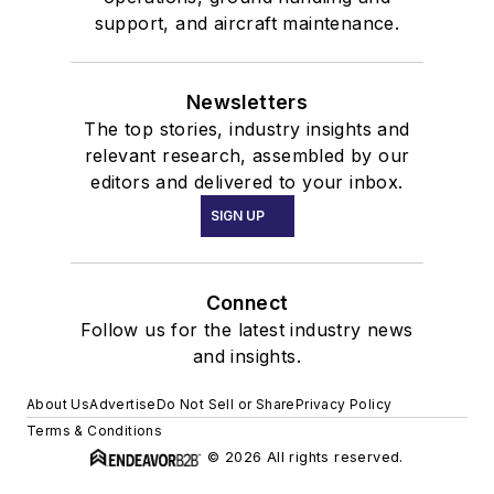
support, and aircraft maintenance.
Newsletters
The top stories, industry insights and
relevant research, assembled by our
editors and delivered to your inbox.
SIGN UP
Connect
Follow us for the latest industry news
and insights.
About Us
Advertise
Do Not Sell or Share
Privacy Policy
Terms & Conditions
© 2026 All rights reserved.