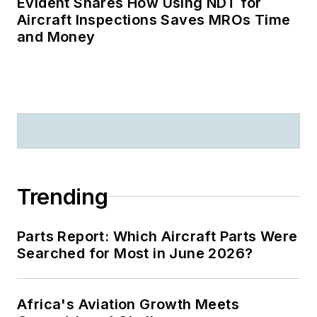
Evident Shares How Using NDT for
Aircraft Inspections Saves MROs Time
and Money
Trending
Parts Report: Which Aircraft Parts Were
Searched for Most in June 2026?
Africa's Aviation Growth Meets