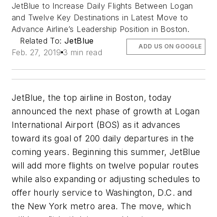
JetBlue to Increase Daily Flights Between Logan
and Twelve Key Destinations in Latest Move to
Advance Airline’s Leadership Position in Boston.
Related To:
JetBlue
ADD US ON GOOGLE
Feb. 27, 2019
3 min read
JetBlue, the top airline in Boston, today
announced the next phase of growth at Logan
International Airport (BOS) as it advances
toward its goal of 200 daily departures in the
coming years. Beginning this summer, JetBlue
will add more flights on twelve popular routes
while also expanding or adjusting schedules to
offer hourly service to Washington, D.C. and
the New York metro area. The move, which