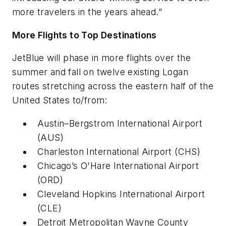
more travelers in the years ahead.”
More Flights to Top Destinations
JetBlue will phase in more flights over the
summer and fall on twelve existing Logan
routes stretching across the eastern half of the
United States to/from:
Austin–Bergstrom International Airport
(AUS)
Charleston International Airport (CHS)
Chicago’s O'Hare International Airport
(ORD)
Cleveland Hopkins International Airport
(CLE)
Detroit Metropolitan Wayne County