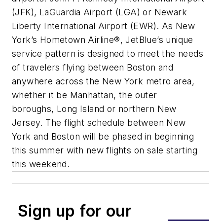
(JFK), LaGuardia Airport (LGA) or Newark
Liberty International Airport (EWR). As New
York’s Hometown Airline®, JetBlue’s unique
service pattern is designed to meet the needs
of travelers flying between Boston and
anywhere across the New York metro area,
whether it be Manhattan, the outer
boroughs, Long Island or northern New
Jersey. The flight schedule between New
York and Boston will be phased in beginning
this summer with new flights on sale starting
this weekend.
Sign up for our