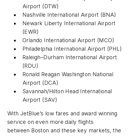
Airport (DTW)
Nashville International Airport (BNA)
Newark Liberty International Airport
(EWR)
Orlando International Airport (MCO)
Philadelphia International Airport (PHL)
Raleigh–Durham International Airport
(RDU)
Ronald Reagan Washington National
Airport (DCA)
Savannah/Hilton Head International
Airport (SAV)
With JetBlue’s low fares and award winning
service on even more daily flights
between Boston and these key markets, the