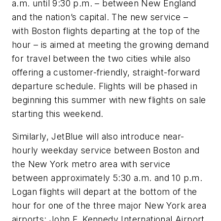
a.m. until 9:30 p.m. – between New England
and the nation’s capital. The new service –
with Boston flights departing at the top of the
hour – is aimed at meeting the growing demand
for travel between the two cities while also
offering a customer-friendly, straight-forward
departure schedule. Flights will be phased in
beginning this summer with new flights on sale
starting this weekend.
Similarly, JetBlue will also introduce near-
hourly weekday service between Boston and
the New York metro area with service
between approximately 5:30 a.m. and 10 p.m.
Logan flights will depart at the bottom of the
hour for one of the three major New York area
airports: John F. Kennedy International Airport