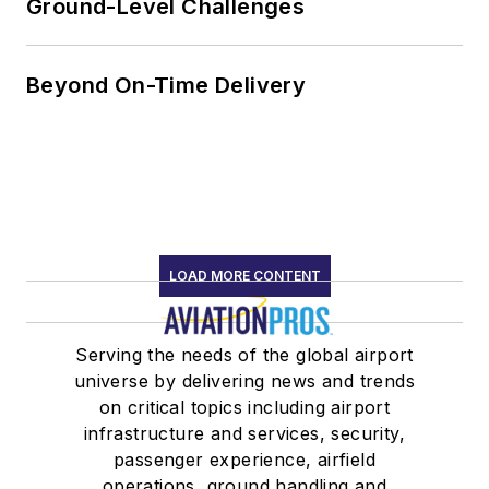
Ground-Level Challenges
Beyond On-Time Delivery
LOAD MORE CONTENT
Serving the needs of the global airport
universe by delivering news and trends
on critical topics including airport
infrastructure and services, security,
passenger experience, airfield
operations, ground handling and