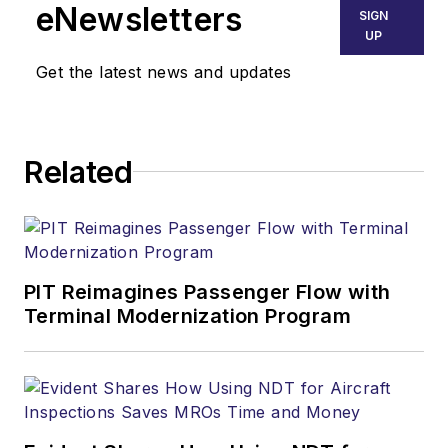
eNewsletters
SIGN
UP
Get the latest news and updates
Related
PIT Reimagines Passenger Flow with
Terminal Modernization Program