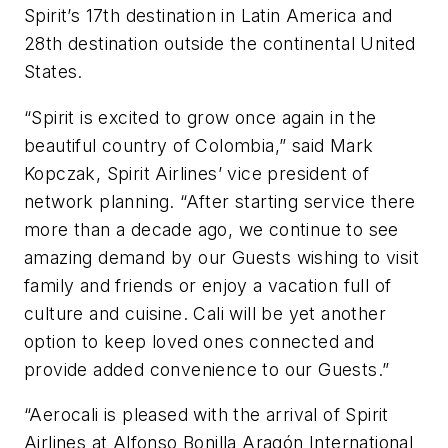
Spirit’s 17th destination in Latin America and
28th destination outside the continental United
States.
“Spirit is excited to grow once again in the
beautiful country of Colombia,” said Mark
Kopczak, Spirit Airlines’ vice president of
network planning. “After starting service there
more than a decade ago, we continue to see
amazing demand by our Guests wishing to visit
family and friends or enjoy a vacation full of
culture and cuisine. Cali will be yet another
option to keep loved ones connected and
provide added convenience to our Guests.”
“Aerocali is pleased with the arrival of Spirit
Airlines at Alfonso Bonilla Aragón International