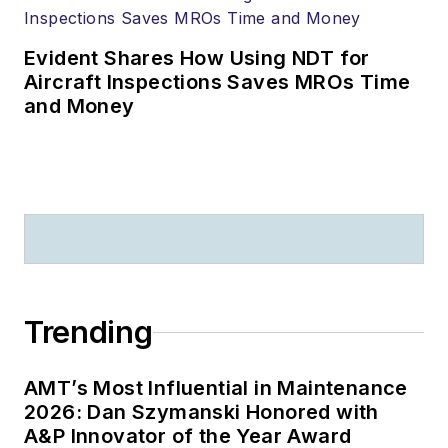
Evident Shares How Using NDT for
Aircraft Inspections Saves MROs Time
and Money
Trending
AMT’s Most Influential in Maintenance
2026: Dan Szymanski Honored with
A&P Innovator of the Year Award