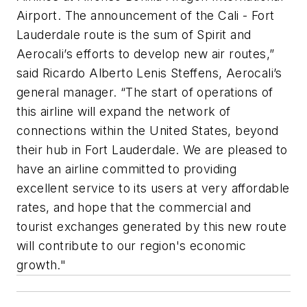
Airport. The announcement of the Cali - Fort
Lauderdale route is the sum of Spirit and
Aerocali’s efforts to develop new air routes,”
said Ricardo Alberto Lenis Steffens, Aerocali’s
general manager. “The start of operations of
this airline will expand the network of
connections within the United States, beyond
their hub in Fort Lauderdale. We are pleased to
have an airline committed to providing
excellent service to its users at very affordable
rates, and hope that the commercial and
tourist exchanges generated by this new route
will contribute to our region's economic
growth."