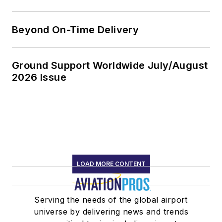
Beyond On-Time Delivery
Ground Support Worldwide July/August
2026 Issue
LOAD MORE CONTENT
Serving the needs of the global airport
universe by delivering news and trends