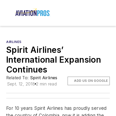
AIRLINES
Spirit Airlines’
International Expansion
Continues
Related To:
Spirit Airlines
ADD US ON GOOGLE
Sept. 12, 2018
2 min read
For 10 years Spirit Airlines has proudly served
the country of Colombia, now it is adding the