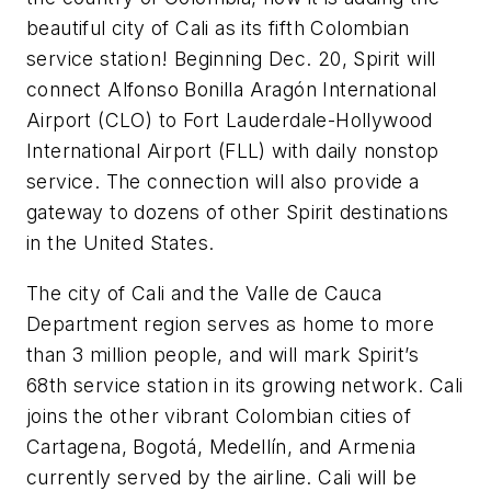
beautiful city of Cali as its fifth Colombian
service station! Beginning Dec. 20, Spirit will
connect Alfonso Bonilla Aragón International
Airport (CLO) to Fort Lauderdale-Hollywood
International Airport (FLL) with daily nonstop
service. The connection will also provide a
gateway to dozens of other Spirit destinations
in the United States.
The city of Cali and the Valle de Cauca
Department region serves as home to more
than 3 million people, and will mark Spirit’s
68th service station in its growing network. Cali
joins the other vibrant Colombian cities of
Cartagena, Bogotá, Medellín, and Armenia
currently served by the airline. Cali will be