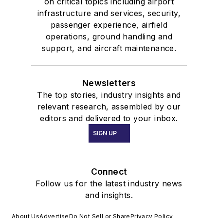
on critical topics including airport
infrastructure and services, security,
passenger experience, airfield
operations, ground handling and
support, and aircraft maintenance.
Newsletters
The top stories, industry insights and
relevant research, assembled by our
editors and delivered to your inbox.
SIGN UP
Connect
Follow us for the latest industry news
and insights.
About Us
Advertise
Do Not Sell or Share
Privacy Policy