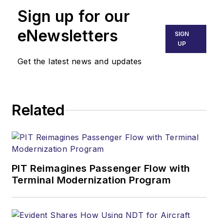
Sign up for our
eNewsletters
SIGN
UP
Get the latest news and updates
Related
PIT Reimagines Passenger Flow with
Terminal Modernization Program