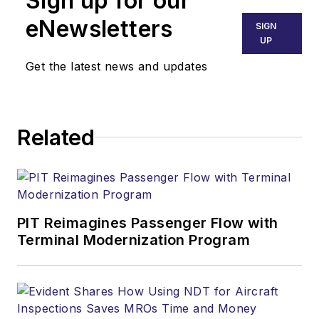
Sign up for our
eNewsletters
SIGN
UP
Get the latest news and updates
Related
PIT Reimagines Passenger Flow with
Terminal Modernization Program