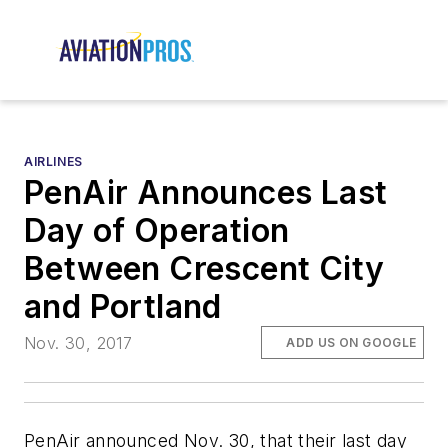
AIRLINES
PenAir Announces Last
Day of Operation
Between Crescent City
and Portland
Nov. 30, 2017
ADD US ON GOOGLE
PenAir announced Nov. 30, that their last day