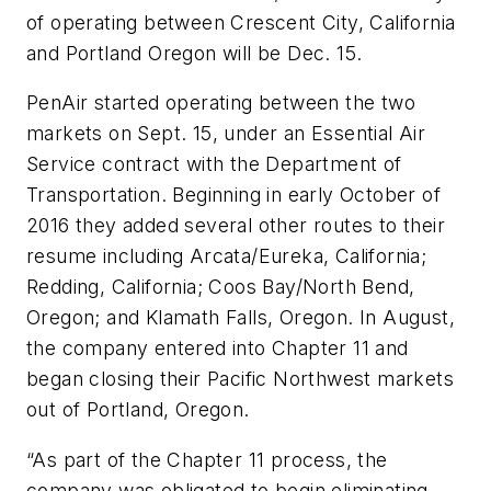
of operating between Crescent City, California
and Portland Oregon will be Dec. 15.
PenAir started operating between the two
markets on Sept. 15, under an Essential Air
Service contract with the Department of
Transportation. Beginning in early October of
2016 they added several other routes to their
resume including Arcata/Eureka, California;
Redding, California; Coos Bay/North Bend,
Oregon; and Klamath Falls, Oregon. In August,
the company entered into Chapter 11 and
began closing their Pacific Northwest markets
out of Portland, Oregon.
“As part of the Chapter 11 process, the
company was obligated to begin eliminating