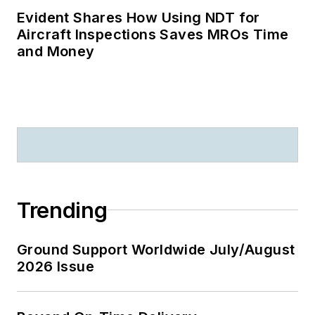
Evident Shares How Using NDT for
Aircraft Inspections Saves MROs Time
and Money
Trending
Ground Support Worldwide July/August
2026 Issue