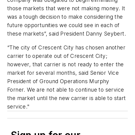
those markets that were not making money. It
was a tough decision to make considering the
future opportunities we could see in each of
these markets”, said President Danny Seybert.
“The city of Crescent City has chosen another
carrier to operate out of Crescent City;
however, that carrier is not ready to enter the
market for several months, said Senior Vice
President of Ground Operations Murphy
Forner. We are not able to continue to service
the market until the new carrier is able to start
service."