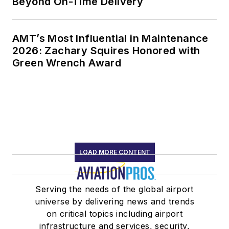
Beyond On-Time Delivery
AMT’s Most Influential in Maintenance
2026: Zachary Squires Honored with
Green Wrench Award
LOAD MORE CONTENT
Serving the needs of the global airport
universe by delivering news and trends
on critical topics including airport
infrastructure and services, security,