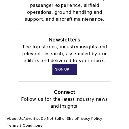
passenger experience, airfield
operations, ground handling and
support, and aircraft maintenance.
Newsletters
The top stories, industry insights and
relevant research, assembled by our
editors and delivered to your inbox.
SIGN UP
Connect
Follow us for the latest industry news
and insights.
About Us
Advertise
Do Not Sell or Share
Privacy Policy
Terms & Conditions