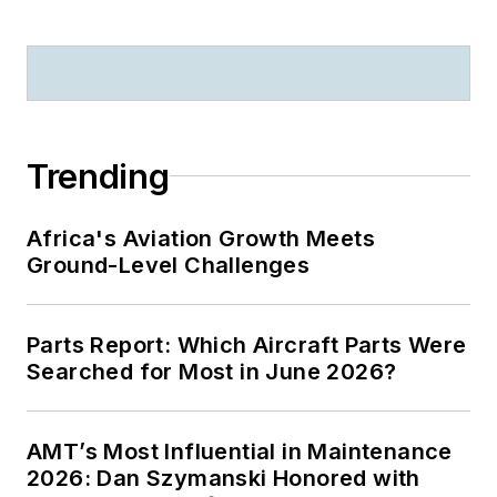
Trending
Africa's Aviation Growth Meets
Ground-Level Challenges
Parts Report: Which Aircraft Parts Were
Searched for Most in June 2026?
AMT’s Most Influential in Maintenance
2026: Dan Szymanski Honored with