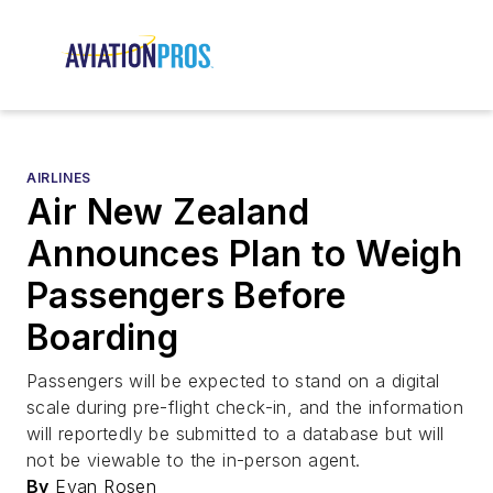
AIRLINES
Air New Zealand
Announces Plan to Weigh
Passengers Before
Boarding
Passengers will be expected to stand on a digital
scale during pre-flight check-in, and the information
will reportedly be submitted to a database but will
not be viewable to the in-person agent.
By
Evan Rosen