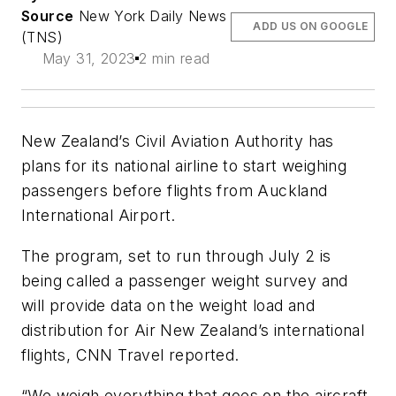
Source
New York Daily News
ADD US ON GOOGLE
(TNS)
May 31, 2023
2 min read
New Zealand’s Civil Aviation Authority has
plans for its national airline to start weighing
passengers before flights from Auckland
International Airport.
The program, set to run through July 2 is
being called a passenger weight survey and
will provide data on the weight load and
distribution for Air New Zealand’s international
flights, CNN Travel reported.
“We weigh everything that goes on the aircraft