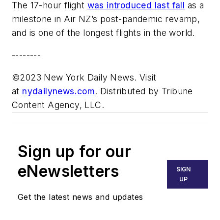
The 17-hour flight
was introduced last fall
as a
milestone in Air NZ’s post-pandemic revamp,
and is one of the longest flights in the world.
--------
©2023 New York Daily News. Visit
at
nydailynews.com
. Distributed by Tribune
Content Agency, LLC.
Sign up for our
eNewsletters
SIGN
UP
Get the latest news and updates