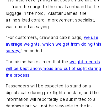
— from the cargo to the meals onboard to the
luggage in the hold,” Alastair James, the
airline’s load control improvement specialist,
was quoted as saying.
“For customers, crew and cabin bags,
we use
average weights, which we get from doing this
survey,
” he added.
The airline has claimed that the
weight records
will be kept anonymous and out of sight during
the process.
Passengers will be expected to stand on a
digital scale during pre-flight check-in, and the
information will reportedly be submitted to a
database but will not be viewable to the in-