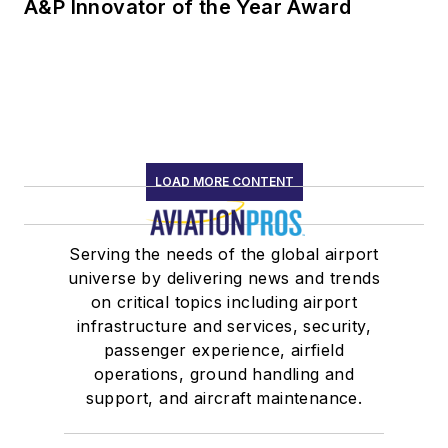
A&P Innovator of the Year Award
LOAD MORE CONTENT
Serving the needs of the global airport
universe by delivering news and trends
on critical topics including airport
infrastructure and services, security,
passenger experience, airfield
operations, ground handling and
support, and aircraft maintenance.