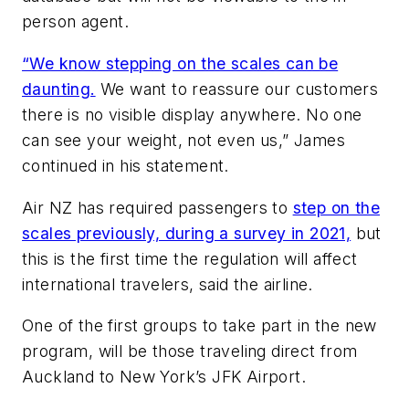
person agent.
“We know stepping on the scales can be
daunting.
We want to reassure our customers
there is no visible display anywhere. No one
can see your weight, not even us,” James
continued in his statement.
Air NZ has required passengers to
step on the
scales previously, during a survey in 2021,
but
this is the first time the regulation will affect
international travelers, said the airline.
One of the first groups to take part in the new
program, will be those traveling direct from
Auckland to New York’s JFK Airport.