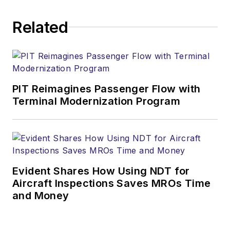
Related
PIT Reimagines Passenger Flow with
Terminal Modernization Program
Evident Shares How Using NDT for
Aircraft Inspections Saves MROs Time
and Money