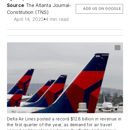
Source
The Atlanta Journal-
ADD US ON GOOGLE
Constitution (TNS)
April 14, 2023
4 min read
Delta Air Lines posted a record $12.8 billion in revenue in
the first quarter of the year, as demand for air travel