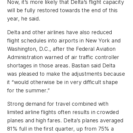
Now, it’s more likely that Delta’s flight capacity
will be fully restored towards the end of this
year, he said.
Delta and other airlines have also reduced
flight schedules into airports in New York and
Washington, D.C., after the Federal Aviation
Administration warned of air traffic controller
shortages in those areas. Bastian said Delta
was pleased to make the adjustments because
it “would otherwise be in very difficult shape
for the summer.”
Strong demand for travel combined with
limited airline flights often results in crowded
planes and high fares. Delta’s planes averaged
81% full in the first quarter, up from 75% a