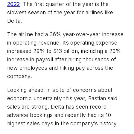
2022
. The first quarter of the year is the
slowest season of the year for airlines like
Delta.
The airline had a 36% year-over-year increase
in operating revenue. Its operating expense
increased 29% to $13 billion, including a 20%
increase in payroll after hiring thousands of
new employees and hiking pay across the
company.
Looking ahead, in spite of concerns about
economic uncertainty this year, Bastian said
sales are strong. Delta has seen record
advance bookings and recently had its 10
highest sales days in the company’s history.