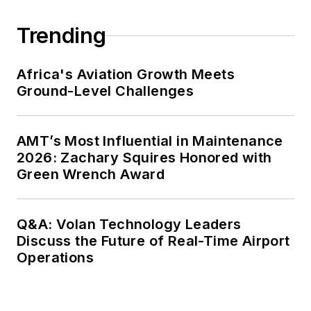
Trending
Africa's Aviation Growth Meets
Ground-Level Challenges
AMT’s Most Influential in Maintenance
2026: Zachary Squires Honored with
Green Wrench Award
Q&A: Volan Technology Leaders
Discuss the Future of Real-Time Airport
Operations