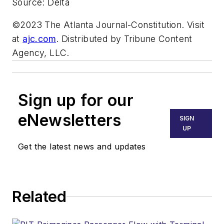
Source: Delta
©2023 The Atlanta Journal-Constitution. Visit
at
ajc.com
. Distributed by Tribune Content
Agency, LLC.
Sign up for our
eNewsletters
SIGN
UP
Get the latest news and updates
Related