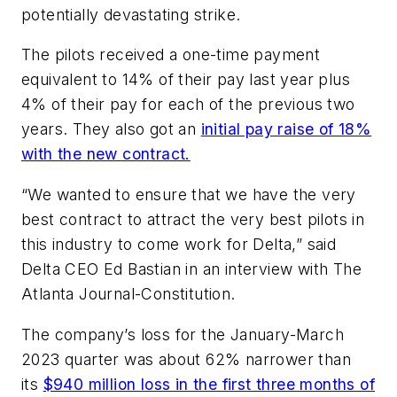
potentially devastating strike.
The pilots received a one-time payment
equivalent to 14% of their pay last year plus
4% of their pay for each of the previous two
years. They also got an
initial pay raise of 18%
with the new contract.
“We wanted to ensure that we have the very
best contract to attract the very best pilots in
this industry to come work for Delta,” said
Delta CEO Ed Bastian in an interview with The
Atlanta Journal-Constitution.
The company’s loss for the January-March
2023 quarter was about 62% narrower than
its
$940 million loss in the first three months of