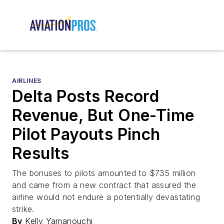
AIRLINES
Delta Posts Record
Revenue, But One-Time
Pilot Payouts Pinch
Results
The bonuses to pilots amounted to $735 million
and came from a new contract that assured the
airline would not endure a potentially devastating
strike.
By
Kelly Yamanouchi