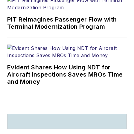
PIT Reimagines Passenger Flow with
Terminal Modernization Program
Evident Shares How Using NDT for
Aircraft Inspections Saves MROs Time
and Money