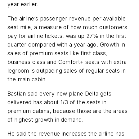
year earlier.
The airline’s passenger revenue per available
seat mile, a measure of how much customers
pay for airline tickets, was up 27% in the first
quarter compared with a year ago. Growth in
sales of premium seats like first class,
business class and Comfort+ seats with extra
legroom is outpacing sales of regular seats in
the main cabin.
Bastian said every new plane Delta gets
delivered has about 1/3 of the seats in
premium cabins, because those are the areas
of highest growth in demand.
He said the revenue increases the airline has