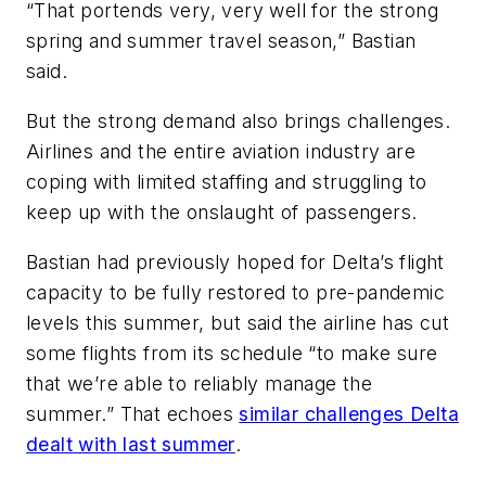
“That portends very, very well for the strong
spring and summer travel season,” Bastian
said.
But the strong demand also brings challenges.
Airlines and the entire aviation industry are
coping with limited staffing and struggling to
keep up with the onslaught of passengers.
Bastian had previously hoped for Delta’s flight
capacity to be fully restored to pre-pandemic
levels this summer, but said the airline has cut
some flights from its schedule “to make sure
that we’re able to reliably manage the
summer.” That echoes
similar challenges Delta
dealt with last summer
.