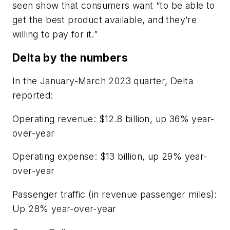
seen show that consumers want “to be able to
get the best product available, and they’re
willing to pay for it.”
Delta by the numbers
In the January-March 2023 quarter, Delta
reported:
Operating revenue: $12.8 billion, up 36% year-
over-year
Operating expense: $13 billion, up 29% year-
over-year
Passenger traffic (in revenue passenger miles):
Up 28% year-over-year