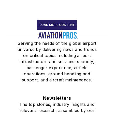
LOAD MORE CONTENT
Serving the needs of the global airport
universe by delivering news and trends
on critical topics including airport
infrastructure and services, security,
passenger experience, airfield
operations, ground handling and
support, and aircraft maintenance.
Newsletters
The top stories, industry insights and
relevant research, assembled by our