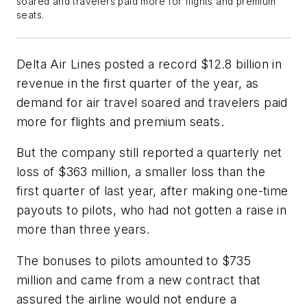
soared and travelers paid more for flights and premium
seats.
Delta Air Lines posted a record $12.8 billion in
revenue in the first quarter of the year, as
demand for air travel soared and travelers paid
more for flights and premium seats.
But the company still reported a quarterly net
loss of $363 million, a smaller loss than the
first quarter of last year, after making one-time
payouts to pilots, who had not gotten a raise in
more than three years.
The bonuses to pilots amounted to $735
million and came from a new contract that
assured the airline would not endure a