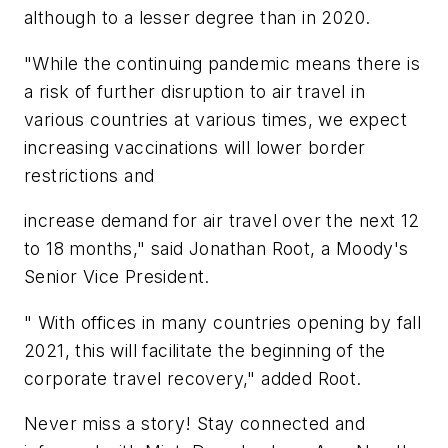
although to a lesser degree than in 2020.
"While the continuing pandemic means there is
a risk of further disruption to air travel in
various countries at various times, we expect
increasing vaccinations will lower border
restrictions and
increase demand for air travel over the next 12
to 18 months," said Jonathan Root, a Moody's
Senior Vice President.
" With offices in many countries opening by fall
2021, this will facilitate the beginning of the
corporate travel recovery," added Root.
Never miss a story! Stay connected and