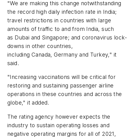
"We are making this change notwithstanding
the record high daily infection rate in India;
travel restrictions in countries with large
amounts of traffic to and from India, such
as Dubai and Singapore; and coronavirus lock-
downs in other countries,
including Canada, Germany and Turkey," it
said.
"Increasing vaccinations will be critical for
restoring and sustaining passenger airline
operations in these countries and across the
globe," it added.
The rating agency however expects the
industry to sustain operating losses and
negative operating margins for all of 2021,