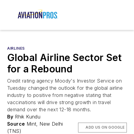
AIRLINES
Global Airline Sector Set
for a Rebound
Credit rating agency Moody's Investor Service on
Tuesday changed the outlook for the global airline
industry to positive from negative stating that
vaccinations will drive strong growth in travel
demand over the next 12-18 months.
By
Rhik Kundu
Source
Mint, New Delhi
ADD US ON GOOGLE
(TNS)