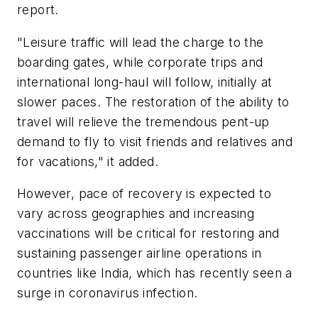
report.
"Leisure traffic will lead the charge to the
boarding gates, while corporate trips and
international long-haul will follow, initially at
slower paces. The restoration of the ability to
travel will relieve the tremendous pent-up
demand to fly to visit friends and relatives and
for vacations," it added.
However, pace of recovery is expected to
vary across geographies and increasing
vaccinations will be critical for restoring and
sustaining passenger airline operations in
countries like India, which has recently seen a
surge in coronavirus infection.