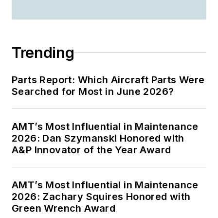
Trending
Parts Report: Which Aircraft Parts Were
Searched for Most in June 2026?
AMT’s Most Influential in Maintenance
2026: Dan Szymanski Honored with
A&P Innovator of the Year Award
AMT’s Most Influential in Maintenance
2026: Zachary Squires Honored with
Green Wrench Award