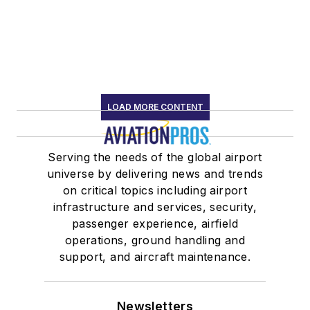
LOAD MORE CONTENT
Serving the needs of the global airport
universe by delivering news and trends
on critical topics including airport
infrastructure and services, security,
passenger experience, airfield
operations, ground handling and
support, and aircraft maintenance.
Newsletters