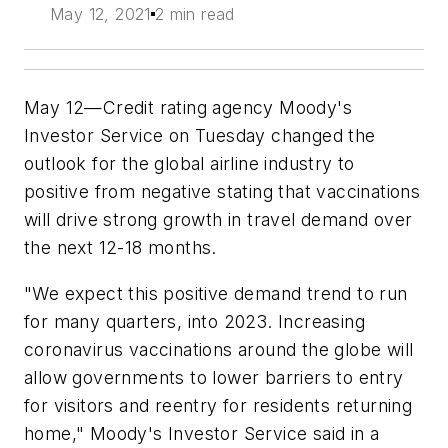
May 12, 2021
2 min read
May 12—Credit rating agency Moody's
Investor Service on Tuesday changed the
outlook for the global airline industry to
positive from negative stating that vaccinations
will drive strong growth in travel demand over
the next 12-18 months.
"We expect this positive demand trend to run
for many quarters, into 2023. Increasing
coronavirus vaccinations around the globe will
allow governments to lower barriers to entry
for visitors and reentry for residents returning
home," Moody's Investor Service said in a