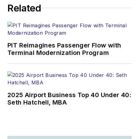
Related
PIT Reimagines Passenger Flow with
Terminal Modernization Program
2025 Airport Business Top 40 Under 40:
Seth Hatchell, MBA