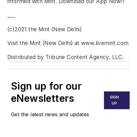
informed with Mint. Download our App Now!!
___
(c)2021 the Mint (New Delhi)
Visit the Mint (New Delhi) at www.livemint.com
Distributed by Tribune Content Agency, LLC.
Sign up for our
eNewsletters
SIGN
UP
Get the latest news and updates