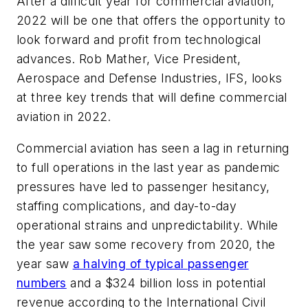
After a difficult year for commercial aviation,
2022 will be one that offers the opportunity to
look forward and profit from technological
advances. Rob Mather, Vice President,
Aerospace and Defense Industries,
IFS, looks
at three key trends that will define commercial
aviation in 2022.
Commercial aviation has seen a lag in returning
to full operations in the last year as pandemic
pressures have led to passenger hesitancy,
staffing complications, and day-to-day
operational strains and unpredictability. While
the year saw some recovery from 2020, the
year saw
a halving of typical passenger
numbers
and a $324 billion loss in potential
revenue according to the International Civil