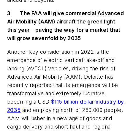
3.
The FAA will give commercial Advanced
Air Mobility (AAM) aircraft the green light
this year – paving the way for a market that
will grow sevenfold by 2035
Another key consideration in 2022 is the
emergence of electric vertical take-off and
landing (
eVTOL) vehicles
, driving the rise of
Advanced Air Mobility (AAM). Deloitte has
recently reported that its emergence will be
transformative and extremely lucrative,
becoming a USD
$115 billion dollar industry by
2035
and employing north of 280,000 people.
AAM will usher in a new age of goods and
cargo delivery and short haul and regional