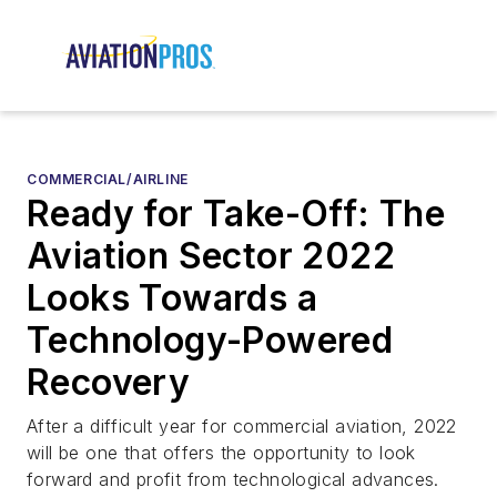
COMMERCIAL/AIRLINE
Ready for Take-Off: The
Aviation Sector 2022
Looks Towards a
Technology-Powered
Recovery
After a difficult year for commercial aviation, 2022
will be one that offers the opportunity to look
forward and profit from technological advances.