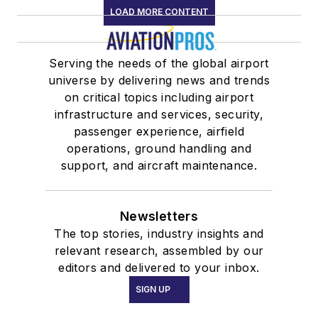
LOAD MORE CONTENT
Serving the needs of the global airport
universe by delivering news and trends
on critical topics including airport
infrastructure and services, security,
passenger experience, airfield
operations, ground handling and
support, and aircraft maintenance.
Newsletters
The top stories, industry insights and
relevant research, assembled by our
editors and delivered to your inbox.
SIGN UP