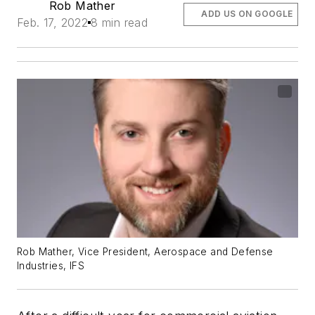
Rob Mather
ADD US ON GOOGLE
Feb. 17, 2022
8 min read
Rob Mather, Vice President, Aerospace and Defense
Industries, IFS