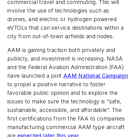
commercial travel and commuting. This will
involve the use of technologies such as
drones, and electric or hydrogen powered
eVTOLs that can service destinations within a
city from out-of-town airfields and nodes.
AAM is gaining traction both privately and
publicly, and investment is increasing. NASA
and the Federal Aviation Administration (FAA)
have launched a joint
AAM National Campaign
to propel a positive narrative to foster
favorable public opinion and to explore the
issues to make sure the technology is “safe,
sustainable, accessible, and affordable”. The
first certifications from the FAA to companies
manufacturing commercial AAM type aircraft
are
expected later this year
.