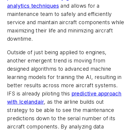
analytics techniques
and allows for a
maintenance team to safely and efficiently
service and maintain aircraft components while
maximizing their life and minimizing aircraft
downtime.
Outside of just being applied to engines,
another
emergent trend is moving from
designed algorithms to advanced machine
learning models for training the AI, resulting in
better results across more aircraft system
s.
IFS is already piloting this
predictive approach
with Icelandair
, as the airline builds out
strategy to be able to see the maintenance
predictions down to the serial number of its
aircraft components. By analyzing data