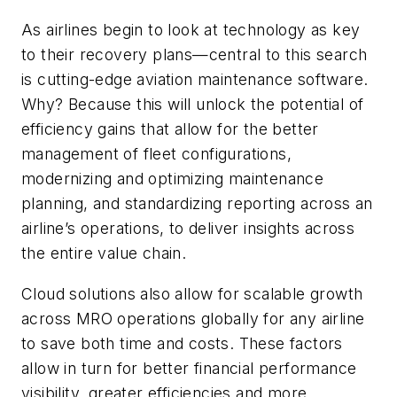
As airlines begin to look at technology as key
to their recovery plans—central to this search
is cutting-edge aviation maintenance software.
Why? Because this will unlock the potential of
efficiency gains that allow for the better
management of fleet configurations,
modernizing and optimizing maintenance
planning, and standardizing reporting across an
airline’s operations, to deliver insights across
the entire value chain.
Cloud solutions also allow for scalable growth
across MRO operations globally for any airline
to save both time and costs. These factors
allow in turn for better financial performance
visibility, greater efficiencies and more