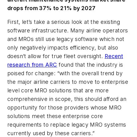
drops from 37% to 21% by 2027
First, let’s take a serious look at the existing
software infrastructure. Many airline operators
and MROs still use legacy software which not
only negatively impacts efficiency, but also
doesn’t allow for true fleet oversight.
Recent
research from ARC
found that the industry is
poised for change: “with the overall trend by
the major airline carriers to move to enterprise
level core MRO solutions that are more
comprehensive in scope, this should afford an
opportunity for those providers whose MRO
solutions meet these enterprise core
requirements to replace legacy MRO systems
currently used by these carriers.”