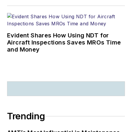
strategic R&D,
Presales and
Consulting positions
at IFS, Mxi
Evident Shares How Using NDT for
Technologies and
Aircraft Inspections Saves MROs Time
Fugro Aviation.
and Money
Prior to his current
position, Rob was
instrumental in
building and leading
the global A&D
Presales Solution
Architecture team at
Trending
IFS, playing a key
role in a number of
customer success