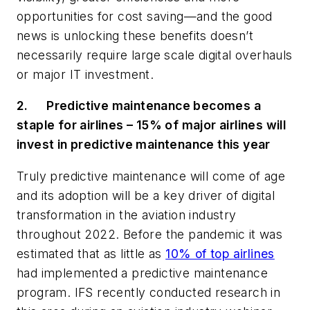
opportunities for cost saving
—
and the good
news is unlocking these benefits doesn’t
necessarily require large scale digital overhauls
or major IT investment.
2.
Predictive maintenance becomes a
staple for airlines – 15% of major airlines will
invest in predictive maintenance this year
Truly predictive maintenance will come of age
and its adoption will be a key driver of digital
transformation in the aviation industry
throughout 2022.
Before the pandemic it was
estimated that as little as
10% of top airlines
had implemented a predictive maintenance
program.
IFS recently conducted
research
in