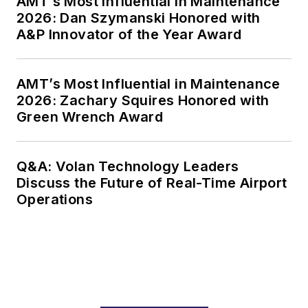
AMT’s Most Influential in Maintenance
2026: Dan Szymanski Honored with
engagements at
A&P Innovator of the Year Award
some of the top
names in commercial
aviation and defense.
AMT’s Most Influential in Maintenance
He holds a degree in
2026: Zachary Squires Honored with
Aerospace
Green Wrench Award
Engineering from
Carleton University
Q&A: Volan Technology Leaders
in Ottawa, Canada,
Discuss the Future of Real-Time Airport
where he currently
Operations
resides.