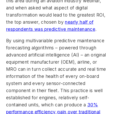
this area during an aviation industry webinar,
and when asked what aspect of digital
transformation would lead to the greatest ROI,
the top answer, chosen by
nearly half of
respondents was predictive maintenance
.
By using multivariable predictive maintenance
forecasting algorithms – powered through
advanced artificial intelligence (AI) – an original
equipment manufacturer (OEM), airline, or
MRO can in turn collect accurate and real time
information of the health of every on-board
system and every sensor-connected
component in their fleet. This practice is well
established for engines, relatively self-
contained units, which can produce a
30%
performance efficiency gain over traditional