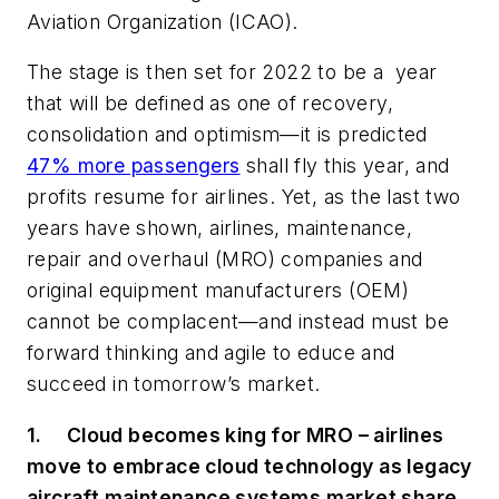
Aviation Organization (ICAO).
The stage is then set for 2022 to be a year
that will be defined as one of recovery,
consolidation and optimism—it is predicted
47% more passengers
shall fly this year, and
profits resume for airlines. Yet, as the last two
years have shown, airlines, maintenance,
repair and overhaul (MRO) companies and
original equipment manufacturers (OEM)
cannot be complacent—and instead must be
forward thinking and agile to educe and
succeed in tomorrow’s market.
1.
Cloud becomes king for MRO – airlines
move to embrace cloud technology as legacy
aircraft maintenance systems market share