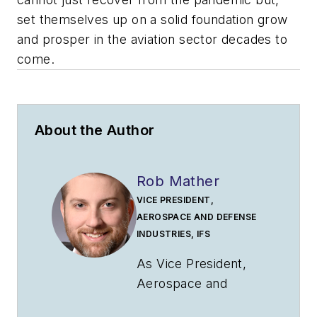
set themselves up on a solid foundation grow
and prosper in the aviation sector decades to
come.
About the Author
Rob Mather
VICE PRESIDENT,
AEROSPACE AND DEFENSE
INDUSTRIES, IFS
As Vice President,
Aerospace and
Defense Industries,