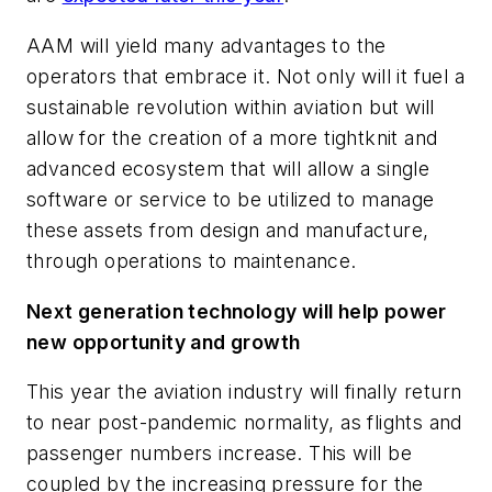
AAM will yield many advantages to the
operators that embrace it. Not only will it fuel a
sustainable revolution within aviation but will
allow for the creation of a more tightknit and
advanced ecosystem that will allow a single
software or service to be utilized to manage
these assets from design and manufacture,
through operations to maintenance.
Next generation technology will help power
new opportunity and growth
This year the aviation industry will finally return
to near post-pandemic normality, as flights and
passenger numbers increase. This will be
coupled by the increasing pressure for the