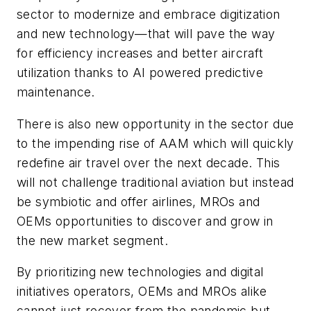
sector to modernize and embrace digitization
and new technology—that will pave the way
for efficiency increases and better aircraft
utilization thanks to AI powered predictive
maintenance.
There is also new opportunity in the sector due
to the impending rise of AAM which will quickly
redefine air travel over the next decade. This
will not challenge traditional aviation but instead
be symbiotic and offer airlines, MROs and
OEMs opportunities to discover and grow in
the new market segment.
By prioritizing new technologies and digital
initiatives operators, OEMs and MROs alike
cannot just recover from the pandemic but,