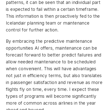
patterns, it can be seen that an individual part
is expected to fail within a certain timeframe.
This information is then proactively fed to the
Icelandair planning team or maintenance
control for further action.
By embracing the predictive maintenance
opportunities AI offers, maintenance can be
forecast forward to better predict failures and
allow needed maintenance to be scheduled
when convenient. This will have advantages
not just in efficiency terms, but also translates
in passenger satisfaction and revenue as more
flights fly on time, every time. I
expect these
types of programs will become significantly
more of common across airlines in the year
ahead and beyond.