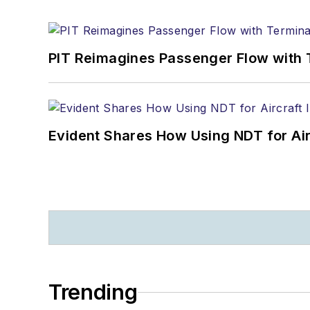
PIT Reimagines Passenger Flow with 
Evident Shares How Using NDT for A
Trending