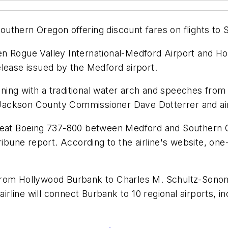
thern Oregon offering discount fares on flights to S
etween Rogue Valley International-Medford Airport and
lease issued by the Medford airport.
ing with a traditional water arch and speeches from 
ackson County Commissioner Dave Dotterrer and air
189-seat Boeing 737-800 between Medford and Southern
Tribune report. According to the airline's website, o
 28 from Hollywood Burbank to Charles M. Schultz-Son
 airline will connect Burbank to 10 regional airports,