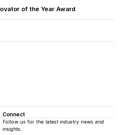
ovator of the Year Award
Connect
Follow us for the latest industry news and
insights.