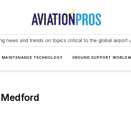
ing news and trends on topics critical to the global airport 
T MAINTENANCE TECHNOLOGY
GROUND SUPPORT WORLDW
n Medford