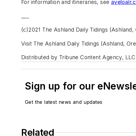
For information and itineraries, see
aveloair.
___
(c)2021 The Ashland Daily Tidings (Ashland, 
Visit The Ashland Daily Tidings (Ashland, Or
Distributed by Tribune Content Agency, LLC
Sign up for our eNewsl
Get the latest news and updates
Related