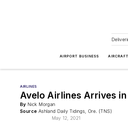
Deliver
AIRPORT BUSINESS
AIRCRAF
AIRLINES
Avelo Airlines Arrives i
By
Nick Morgan
Source
Ashland Daily Tidings, Ore. (TNS)
May 12, 2021