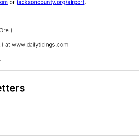
com
or
jacksoncounty.org/airport
.
Ore.)
e.) at www.dailytidings.com
.
etters