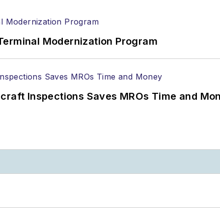
Terminal Modernization Program
ircraft Inspections Saves MROs Time and Mo