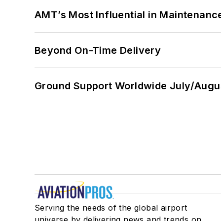
AMT’s Most Influential in Maintenan
Beyond On-Time Delivery
Ground Support Worldwide July/Augu
Serving the needs of the global airport
universe by delivering news and trends on