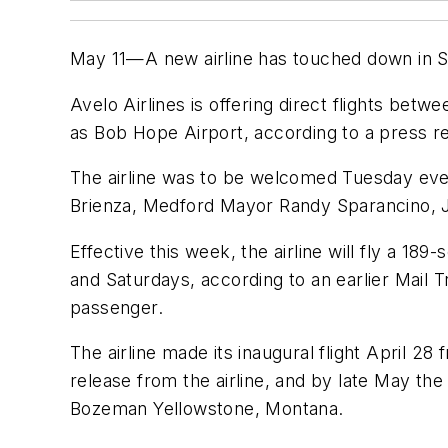
May 11—A new airline has touched down in Sou
Avelo Airlines is offering direct flights b
as Bob Hope Airport, according to a press re
The airline was to be welcomed Tuesday even
Brienza, Medford Mayor Randy Sparancino, J
Effective this week, the airline will fly a 
and Saturdays, according to an earlier Mail 
passenger.
The airline made its inaugural flight April
release from the airline, and by late May the
Bozeman Yellowstone, Montana.