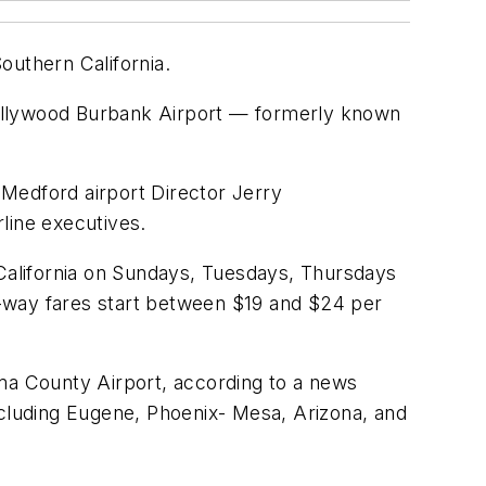
outhern California.
 Hollywood Burbank Airport — formerly known
Medford airport Director Jerry
line executives.
 California on Sundays, Tuesdays, Thursdays
ne-way fares start between $19 and $24 per
oma County Airport, according to a news
 including Eugene, Phoenix- Mesa, Arizona, and