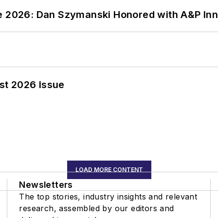
ce 2026: Dan Szymanski Honored with A&P Inn
st 2026 Issue
LOAD MORE CONTENT
Newsletters
The top stories, industry insights and relevant
research, assembled by our editors and