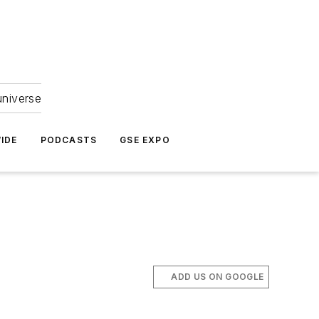
universe
IDE
PODCASTS
GSE EXPO
ADD US ON GOOGLE