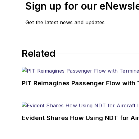
Sign up for our eNewsl
Get the latest news and updates
Related
PIT Reimagines Passenger Flow with 
Evident Shares How Using NDT for A