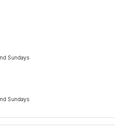
and Sundays
and Sundays