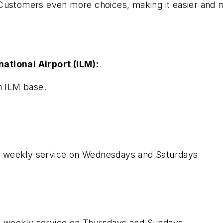
 Customers even more choices
, making it easier and
ational Airport (ILM):
m ILM base.
e weekly service on Wednesdays and Saturdays
e weekly service on Thursdays and Sundays