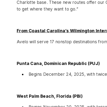
Charlotte base. These new routes
offer our
to get where they want to go.”
From Coastal Carolina’s Wilmington Intern
Avelo will serve 17 nonstop destinations fro
Punta Cana, Dominican Republic (PUJ)
Begins December 24, 2025, with twic
West Palm Beach, Florida (PBI)
Begins November 20, 2025, with twic