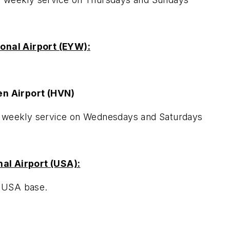
ional Airport (EYW):
n Airport (HVN)
e weekly service on Wednesdays and Saturdays
al Airport (USA):
m USA base.