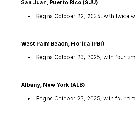
San Juan, Puerto Rico (SJU)
Begins October 22, 2025, with twice 
West Palm Beach, Florida (PBI)
Begins October 23, 2025, with four t
Albany, New York (ALB)
Begins October 23, 2025, with four t