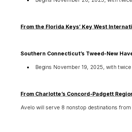
From the Florida Keys’ Key West Internat
Southern Connecticut’s Tweed-New Have
Begins November 19, 2025, with twic
From Charlotte’s Concord-Padgett Region
Avelo will serve 8 nonstop destinations fro