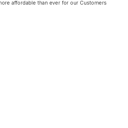
 more affordable than ever for our Customers