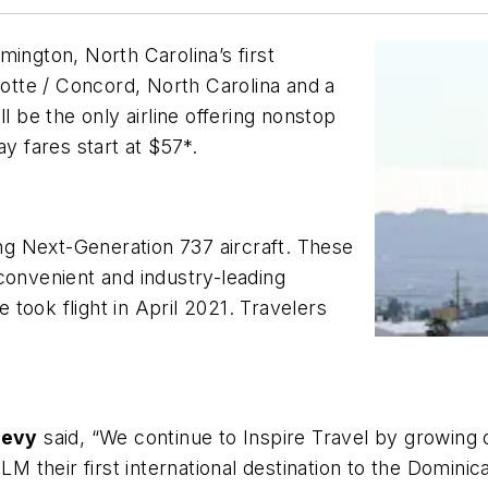
lmington, North Carolina’s first
lotte / Concord, North Carolina and a
l be the only airline offering nonstop
ay fares start at $57*.
ing Next-Generation 737 aircraft. These
convenient and industry-leading
e took flight in April 2021. Travelers
Levy
said, “We continue to Inspire Travel by growing
ILM their first international destination to the Domin