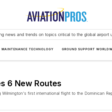
ing news and trends on topics critical to the global airport 
T MAINTENANCE TECHNOLOGY
GROUND SUPPORT WORLDW
es 6 New Routes
 Wilmington's first international flight to the Dominican Rep