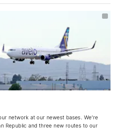
 our network at our newest bases. We’re
ican Republic and three new routes to our