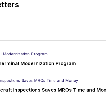
etters
Terminal Modernization Program
ircraft Inspections Saves MROs Time and Mo