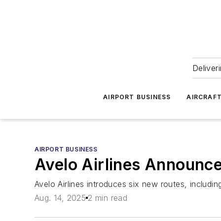
Deliver
AIRPORT BUSINESS
AIRCRAF
AIRPORT BUSINESS
Avelo Airlines Announc
Avelo Airlines introduces six new routes, including
Aug. 14, 2025
2 min read