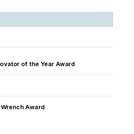
ovator of the Year Award
n Wrench Award