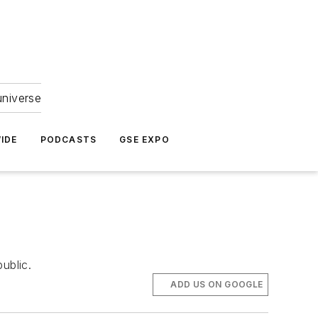
universe
IDE
PODCASTS
GSE EXPO
ublic.
ADD US ON GOOGLE