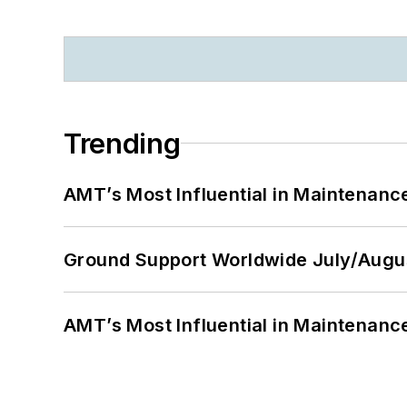
Trending
AMT’s Most Influential in Maintenan
Ground Support Worldwide July/Augu
AMT’s Most Influential in Maintenan