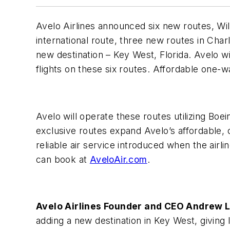
Avelo Airlines announced six new route
s, Wi
international route, three new routes in Char
new destination – Key West, Florida. Avelo wil
flights on these six routes. Affordable one-w
Avelo will operate these routes utilizing Boe
exclusive routes expand Avelo’s affordable, 
reliable air service introduced when the airlin
can book at
AveloAir.com
.
Avelo Airlines Founder and CEO Andrew 
adding a new destination in Key West, giving 