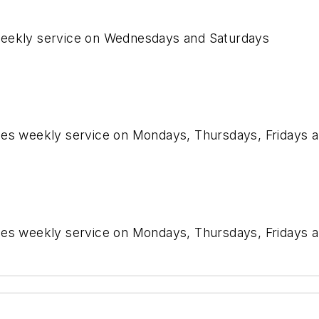
weekly service on Wednesdays and Saturdays
imes weekly service on Mondays, Thursdays, Fridays 
imes weekly service on Mondays, Thursdays, Fridays 