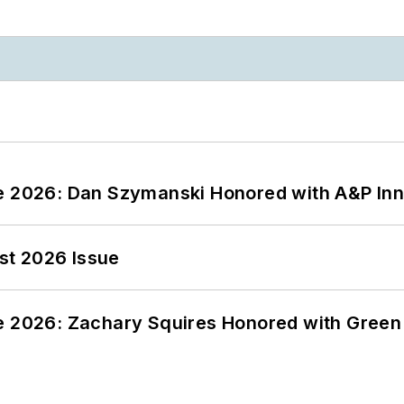
ce 2026: Dan Szymanski Honored with A&P Inn
st 2026 Issue
ce 2026: Zachary Squires Honored with Gree