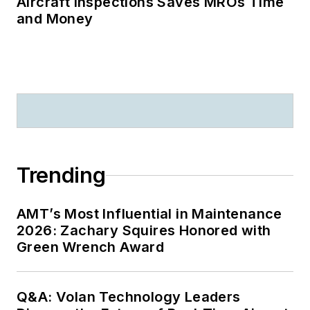
Aircraft Inspections Saves MROs Time
and Money
Trending
AMT’s Most Influential in Maintenance
2026: Zachary Squires Honored with
Green Wrench Award
Q&A: Volan Technology Leaders