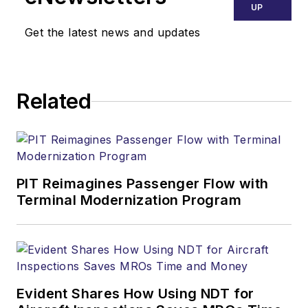
UP
Get the latest news and updates
Related
PIT Reimagines Passenger Flow with
Terminal Modernization Program
Evident Shares How Using NDT for