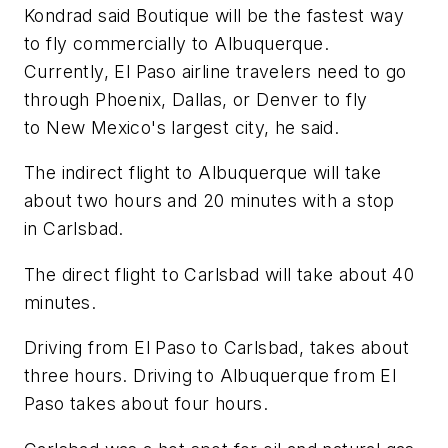
Kondrad said Boutique will be the fastest way
to fly commercially to Albuquerque.
Currently, El Paso airline travelers need to go
through Phoenix, Dallas, or Denver to fly
to New Mexico's largest city, he said.
The indirect flight to Albuquerque will take
about two hours and 20 minutes with a stop
in Carlsbad.
The direct flight to Carlsbad will take about 40
minutes.
Driving from El Paso to Carlsbad, takes about
three hours. Driving to Albuquerque from El
Paso takes about four hours.