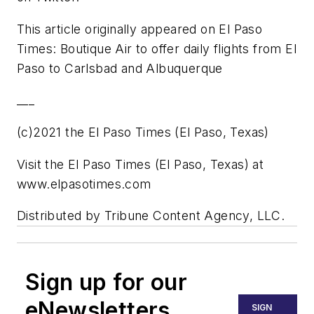
This article originally appeared on El Paso
Times: Boutique Air to offer daily flights from El
Paso to Carlsbad and Albuquerque
___
(c)2021 the El Paso Times (El Paso, Texas)
Visit the El Paso Times (El Paso, Texas) at
www.elpasotimes.com
Distributed by Tribune Content Agency, LLC.
Sign up for our
eNewsletters
SIGN