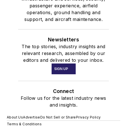
passenger experience, airfield
operations, ground handling and
support, and aircraft maintenance.
Newsletters
The top stories, industry insights and
relevant research, assembled by our
editors and delivered to your inbox.
SIGN UP
Connect
Follow us for the latest industry news
and insights.
About Us
Advertise
Do Not Sell or Share
Privacy Policy
Terms & Conditions