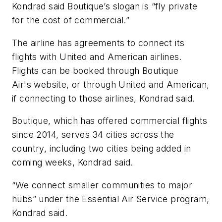
Kondrad said Boutique’s slogan is “fly private
for the cost of commercial.”
The airline has agreements to connect its
flights with United and American airlines.
Flights can be booked through Boutique
Air's website, or through United and American,
if connecting to those airlines, Kondrad said.
Boutique, which has offered commercial flights
since 2014, serves 34 cities across the
country, including two cities being added in
coming weeks, Kondrad said.
“We connect smaller communities to major
hubs” under the Essential Air Service program,
Kondrad said.