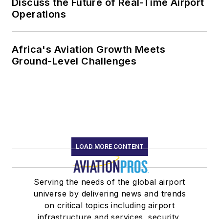
Discuss the Future of Real-Time Airport
Operations
Africa's Aviation Growth Meets
Ground-Level Challenges
LOAD MORE CONTENT
Serving the needs of the global airport
universe by delivering news and trends
on critical topics including airport
infrastructure and services, security,