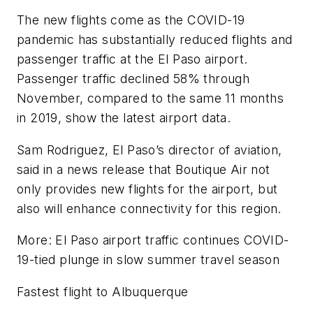
The new flights come as the COVID-19
pandemic has substantially reduced flights and
passenger traffic at the El Paso airport.
Passenger traffic declined 58% through
November, compared to the same 11 months
in 2019, show the latest airport data.
Sam Rodriguez, El Paso’s director of aviation,
said in a news release that Boutique Air not
only provides new flights for the airport, but
also will enhance connectivity for this region.
More: El Paso airport traffic continues COVID-
19-tied plunge in slow summer travel season
Fastest flight to Albuquerque