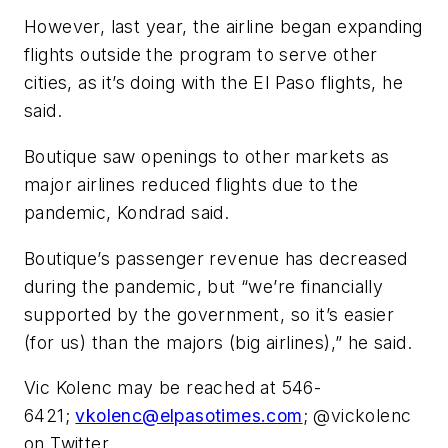
However, last year, the airline began expanding
flights outside the program to serve other
cities, as it’s doing with the El Paso flights, he
said.
Boutique saw openings to other markets as
major airlines reduced flights due to the
pandemic, Kondrad said.
Boutique’s passenger revenue has decreased
during the pandemic, but “we’re financially
supported by the government, so it’s easier
(for us) than the majors (big airlines),” he said.
Vic Kolenc may be reached at 546-
6421;
vkolenc@elpasotimes.com
; @vickolenc
on Twitter.