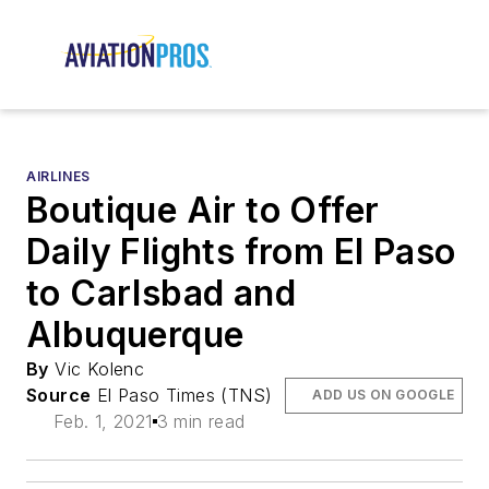
AIRLINES
Boutique Air to Offer
Daily Flights from El Paso
to Carlsbad and
Albuquerque
By
Vic Kolenc
Source
El Paso Times (TNS)
ADD US ON GOOGLE
Feb. 1, 2021
3 min read