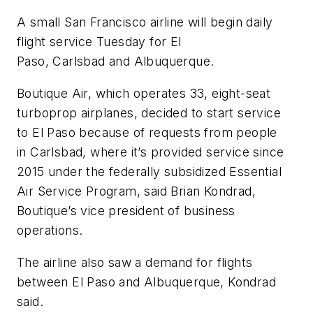
A small San Francisco airline will begin daily
flight service Tuesday for El
Paso, Carlsbad and Albuquerque.
Boutique Air, which operates 33, eight-seat
turboprop airplanes, decided to start service
to El Paso because of requests from people
in Carlsbad, where it’s provided service since
2015 under the federally subsidized Essential
Air Service Program, said Brian Kondrad,
Boutique’s vice president of business
operations.
The airline also saw a demand for flights
between El Paso and Albuquerque, Kondrad
said.