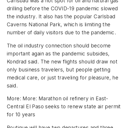
Carlsbad was a hot spot for oil and natural gas
drilling before the COVID-19 pandemic slowed
the industry. It also has the popular Carlsbad
Caverns National Park, which is limiting the
number of daily visitors due to the pandemic.
The oil industry connection should become
important again as the pandemic subsides,
Kondrad said. The new flights should draw not
only business travelers, but people getting
medical care, or just traveling for pleasure, he
said.
More: More: Marathon oil refinery in East-
Central El Paso seeks to renew state air permit
for 10 years
Boutique will have two departures and three