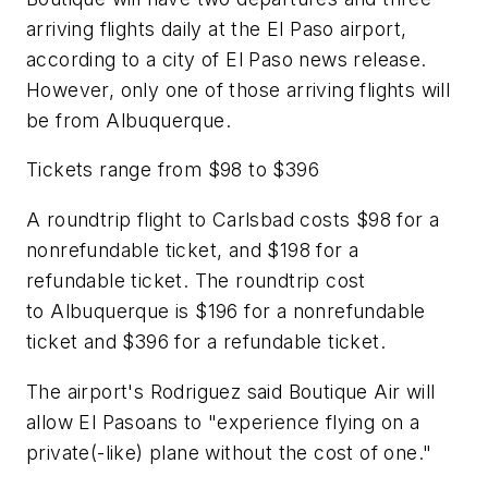
arriving flights daily at the El Paso airport,
according to a city of El Paso news release.
However, only one of those arriving flights will
be from Albuquerque.
Tickets range from $98 to $396
A roundtrip flight to Carlsbad costs $98 for a
nonrefundable ticket, and $198 for a
refundable ticket. The roundtrip cost
to Albuquerque is $196 for a nonrefundable
ticket and $396 for a refundable ticket.
The airport's Rodriguez said Boutique Air will
allow El Pasoans to "experience flying on a
private(-like) plane without the cost of one."