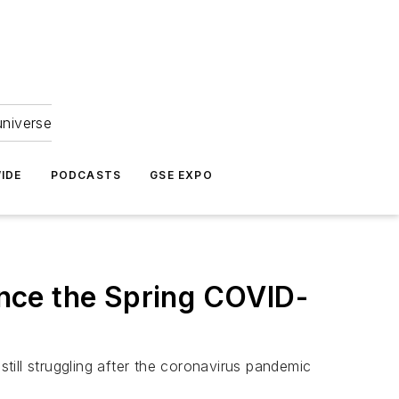
universe
IDE
PODCASTS
GSE EXPO
Since the Spring COVID-
still struggling after the coronavirus pandemic