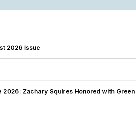
st 2026 Issue
ce 2026: Zachary Squires Honored with Gree