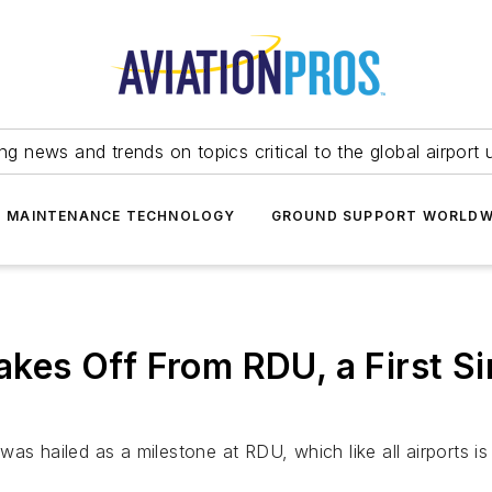
ing news and trends on topics critical to the global airport 
T MAINTENANCE TECHNOLOGY
GROUND SUPPORT WORLDW
Takes Off From RDU, a First 
s hailed as a milestone at RDU, which like all airports is 