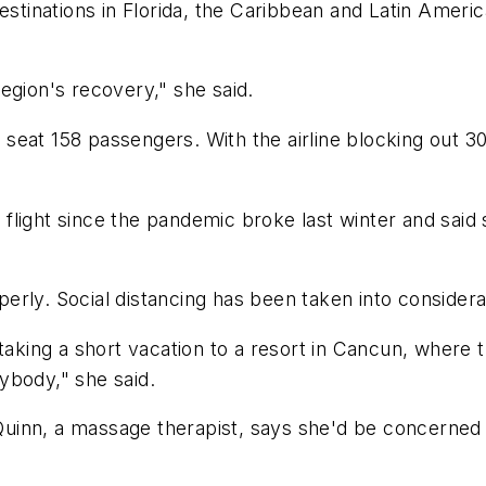
inations in Florida, the Caribbean and Latin Americ
egion's recovery," she said.
eat 158 passengers. With the airline blocking out 30
st flight since the pandemic broke last winter and sai
ly. Social distancing has been taken into consideratio
taking a short vacation to a resort in Cancun, where t
ybody," she said.
. Quinn, a massage therapist, says she'd be concerne