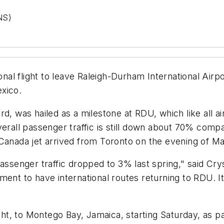
NS)
l flight to leave Raleigh-Durham International Airpor
xico.
, was hailed as a milestone at RDU, which like all airp
verall passenger traffic is still down about 70% compa
ir Canada jet arrived from Toronto on the evening of M
assenger traffic dropped to 3% last spring," said Cry
nt to have international routes returning to RDU. It's 
ight, to Montego Bay, Jamaica, starting Saturday, as 