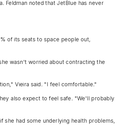
a. Feldman noted that JetBlue has never
% of its seats to space people out,
d she wasn't worried about contracting the
n," Vieira said. "I feel comfortable."
hey also expect to feel safe. "We'll probably
d if she had some underlying health problems,