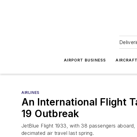
Deliver
AIRPORT BUSINESS
AIRCRAF
AIRLINES
An International Flight 
19 Outbreak
JetBlue Flight 1933, with 38 passengers aboard, wa
decimated air travel last spring.