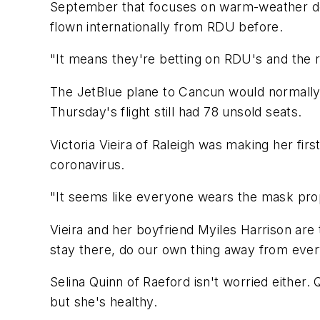
September that focuses on warm-weather dest
flown internationally from RDU before.
"It means they're betting on RDU's and the r
The JetBlue plane to Cancun would normally s
Thursday's flight still had 78 unsold seats.
Victoria Vieira of Raleigh was making her fir
coronavirus.
"It seems like everyone wears the mask proper
Vieira and her boyfriend Myiles Harrison are 
stay there, do our own thing away from ever
Selina Quinn of Raeford isn't worried either
but she's healthy.