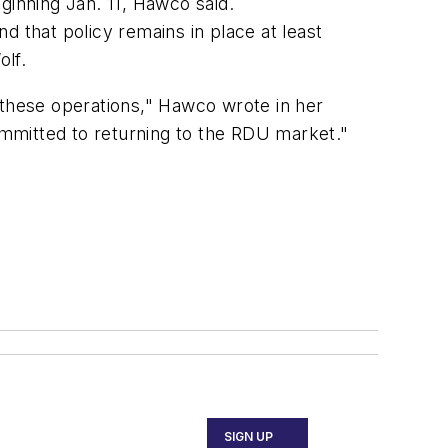
inning Jan. 11, Hawco said.
d that policy remains in place at least
olf.
 these operations," Hawco wrote in her
 committed to returning to the RDU market."
SIGN UP