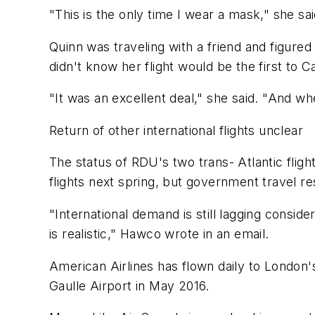
"This is the only time I wear a mask," she sa
Quinn was traveling with a friend and figure
didn't know her flight would be the first to 
"It was an excellent deal," she said. "And whe
Return of other international flights unclear
The status of RDU's two trans- Atlantic flig
flights next spring, but government travel 
"International demand is still lagging consid
is realistic," Hawco wrote in an email.
American Airlines has flown daily to London'
Gaulle Airport in May 2016.