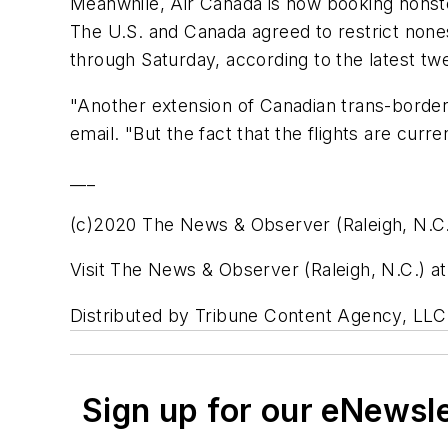
Meanwhile, Air Canada is now booking nonst
The U.S. and Canada agreed to restrict nones
through Saturday, according to the latest t
"Another extension of Canadian trans-border 
email. "But the fact that the flights are curr
___
(c)2020 The News & Observer (Raleigh, N.C
Visit The News & Observer (Raleigh, N.C.)
Distributed by Tribune Content Agency, LLC
Sign up for our eNewsl