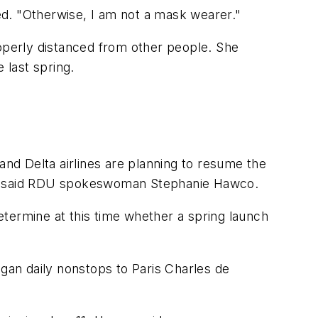
red. "Otherwise, I am not a mask wearer."
roperly distanced from other people. She
 last spring.
and Delta airlines are planning to resume the
back, said RDU spokeswoman Stephanie Hawco.
determine at this time whether a spring launch
egan daily nonstops to Paris Charles de