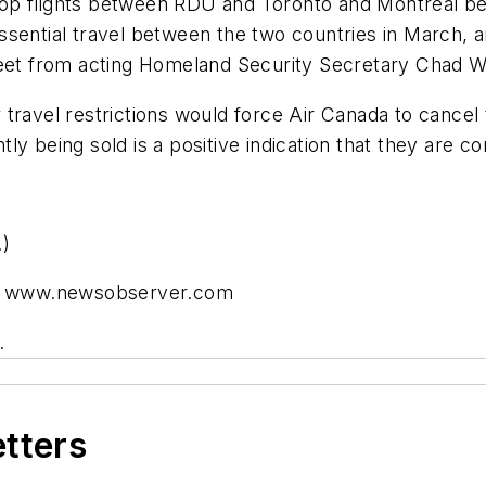
op flights between RDU and Toronto and Montreal beg
sential travel between the two countries in March, an
weet from acting Homeland Security Secretary Chad W
travel restrictions would force Air Canada to cancel
ently being sold is a positive indication that they are
.)
 at www.newsobserver.com
.
etters