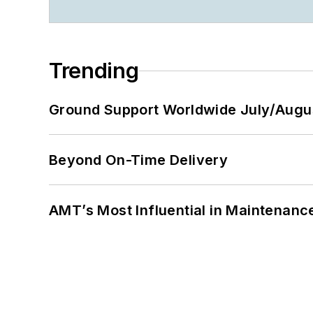
Trending
Ground Support Worldwide July/Augu
Beyond On-Time Delivery
AMT’s Most Influential in Maintenan