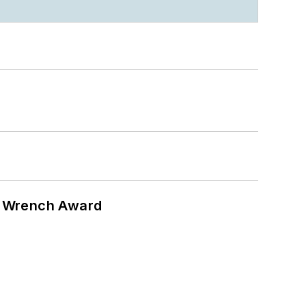
n Wrench Award