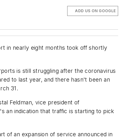
ADD US ON GOOGLE
t in nearly eight months took off shortly
orts is still struggling after the coronavirus
red to last year, and there hasn't been an
arch 31.
stal Feldman, vice president of
an indication that traffic is starting to pick
part of an expansion of service announced in