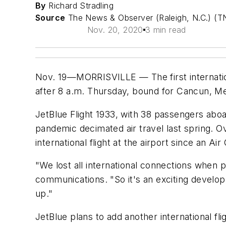
By
Richard Stradling
Source
The News & Observer (Raleigh, N.C.) (T
Nov. 20, 2020
3 min read
Nov. 19—MORRISVILLE — The first internationa
after 8 a.m. Thursday, bound for Cancun, Me
JetBlue Flight 1933, with 38 passengers aboard
pandemic decimated air travel last spring. O
international flight at the airport since an A
"We lost all international connections when p
communications. "So it's an exciting developme
up."
JetBlue plans to add another international fl