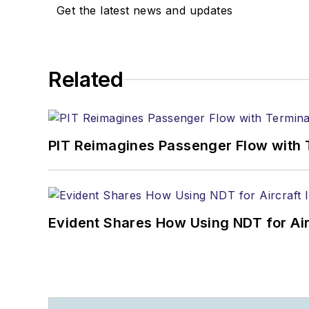
Get the latest news and updates
Related
PIT Reimagines Passenger Flow with 
Evident Shares How Using NDT for A