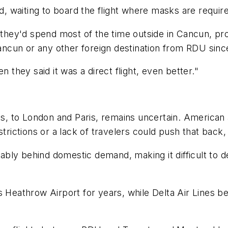
id, waiting to board the flight where masks are requi
d they'd spend most of the time outside in Cancun, p
Cancun or any other foreign destination from RDU since
n they said it was a direct flight, even better."
hts, to London and Paris, remains uncertain. American 
restrictions or a lack of travelers could push that 
erably behind domestic demand, making it difficult to 
s Heathrow Airport for years, while Delta Air Lines b