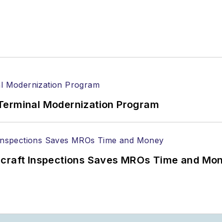
Terminal Modernization Program
ircraft Inspections Saves MROs Time and Mo