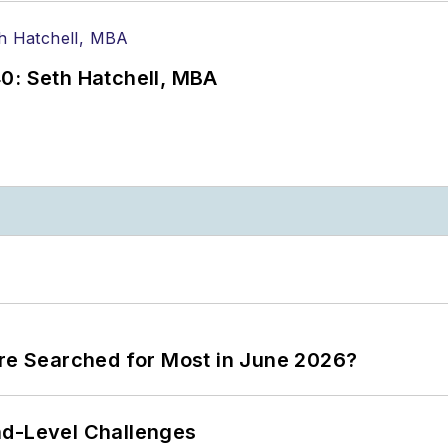
0: Seth Hatchell, MBA
ere Searched for Most in June 2026?
nd-Level Challenges