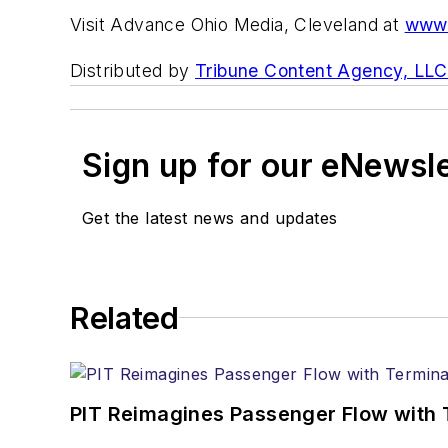
Visit Advance Ohio Media, Cleveland at
www.
Distributed by
Tribune Content Agency, LLC
Sign up for our eNewsl
Get the latest news and updates
Related
PIT Reimagines Passenger Flow with 