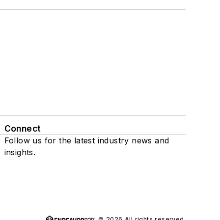
Connect
Follow us for the latest industry news and
insights.
© 2026 All rights reserved.