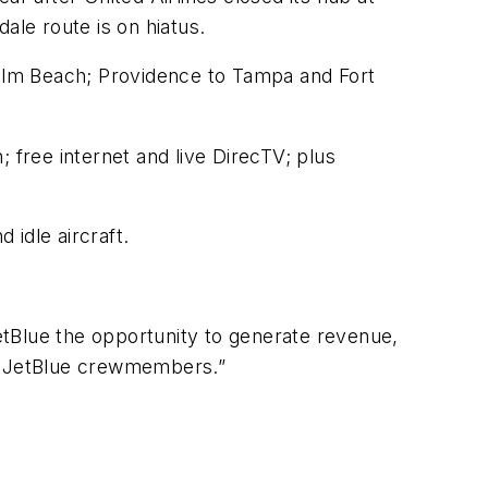
ale route is on hiatus.
alm Beach; Providence to Tampa and Fort
 free internet and live DirecTV; plus
 idle aircraft.
JetBlue the opportunity to generate revenue,
for JetBlue crewmembers.”