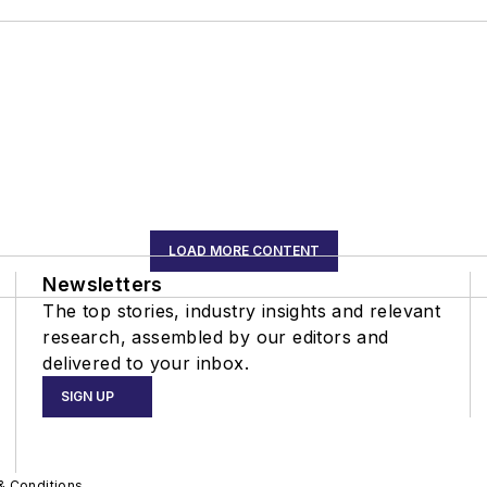
LOAD MORE CONTENT
Newsletters
The top stories, industry insights and relevant
research, assembled by our editors and
delivered to your inbox.
SIGN UP
& Conditions