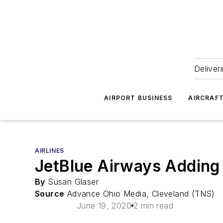
Deliver
AIRPORT BUSINESS
AIRCRAF
AIRLINES
JetBlue Airways Adding 
By
Susan Glaser
Source
Advance Ohio Media, Cleveland (TNS)
June 19, 2020
2 min read