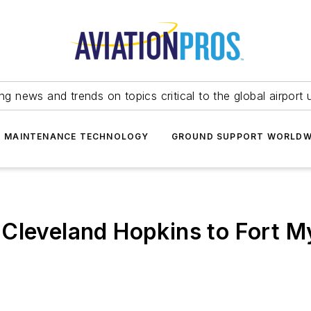
ing news and trends on topics critical to the global airport 
T MAINTENANCE TECHNOLOGY
GROUND SUPPORT WORLDW
Cleveland Hopkins to Fort M