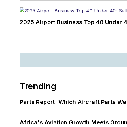
2025 Airport Business Top 40 Under 4
Trending
Parts Report: Which Aircraft Parts W
Africa's Aviation Growth Meets Grou