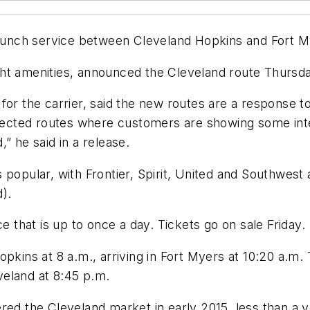
aunch service between Cleveland Hopkins and Fort Mye
light amenities, announced the Cleveland route Thursd
or the carrier, said the new routes are a response to
elected routes where customers are showing some inte
” he said in a release.
popular, with Frontier, Spirit, United and Southwest a
d).
e that is up to once a day. Tickets go on sale Friday.
pkins at 8 a.m., arriving in Fort Myers at 10:20 a.m.
eveland at 8:45 p.m.
ntered the Cleveland market in early 2015, less than a y