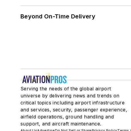
Beyond On-Time Delivery
Serving the needs of the global airport
universe by delivering news and trends on
critical topics including airport infrastructure
and services, security, passenger experience,
airfield operations, ground handling and
support, and aircraft maintenance.
About Us
Advertise
Do Not Sell or Share
Privacy Policy
Terms 