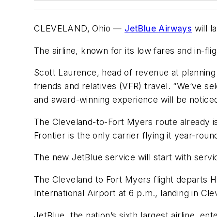
CLEVELAND, Ohio —
JetBlue Airways
will l
The airline, known for its low fares and in-f
Scott Laurence, head of revenue at planning f
friends and relatives (VFR) travel. “We’ve s
and award-winning experience will be noticed,
The Cleveland-to-Fort Myers route already is 
Frontier is the only carrier flying it year-roun
The new JetBlue service will start with servic
The Cleveland to Fort Myers flight departs Ho
International Airport at 6 p.m., landing in Cl
JetBlue, the nation’s sixth largest airline, e