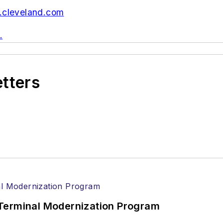
cleveland.com
.
etters
Terminal Modernization Program