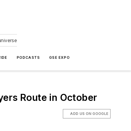
universe
IDE
PODCASTS
GSE EXPO
yers Route in October
ADD US ON GOOGLE