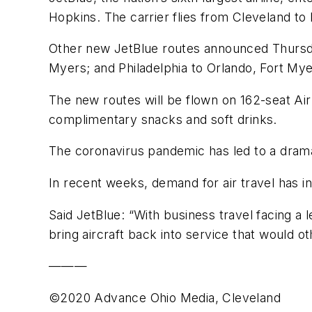
Hopkins. The carrier flies from Cleveland to 
Other new JetBlue routes announced Thursda
Myers; and Philadelphia to Orlando, Fort M
The new routes will be flown on 162-seat Air
complimentary snacks and soft drinks.
The coronavirus pandemic has led to a dramatic
In recent weeks, demand for air travel has in
Said JetBlue: “With business travel facing a 
bring aircraft back into service that would 
———
©2020 Advance Ohio Media, Cleveland