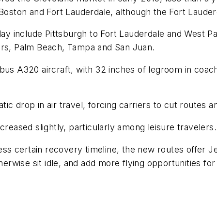
Boston and Fort Lauderdale, although the Fort Lauderd
y include Pittsburgh to Fort Lauderdale and West P
yers, Palm Beach, Tampa and San Juan.
bus A320 aircraft, with 32 inches of legroom in coach;
 drop in air travel, forcing carriers to cut routes and
creased slightly, particularly among leisure travelers.
less certain recovery timeline, the new routes offer 
otherwise sit idle, and add more flying opportunities 