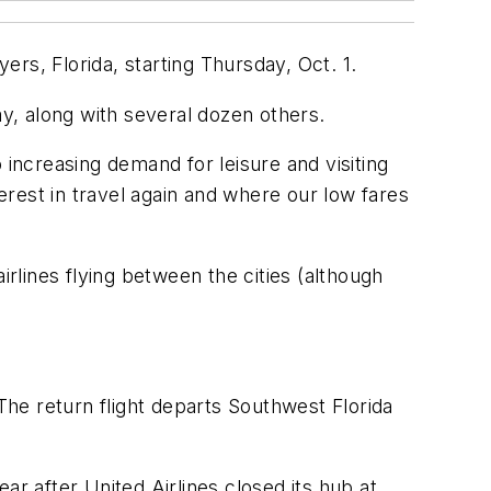
rs, Florida, starting Thursday, Oct. 1.
ay, along with several dozen others.
 increasing demand for leisure and visiting
rest in travel again and where our low fares
irlines flying between the cities (although
 The return flight departs Southwest Florida
ear after United Airlines closed its hub at