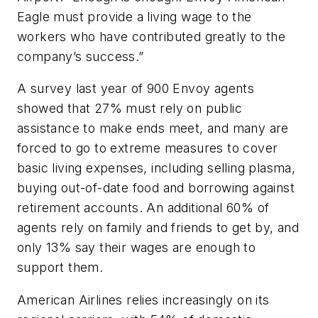
Eagle must provide a living wage to the
workers who have contributed greatly to the
company’s success.”
A
survey last year of 900 Envoy agents
showed that 27% must rely on public
assistance to make ends meet, and many are
forced to go to extreme measures to cover
basic living expenses, including selling plasma,
buying out-of-date food and borrowing against
retirement accounts. An additional 60% of
agents rely on family and friends to get by, and
only 13% say their wages are enough to
support them.
American Airlines relies increasingly on its