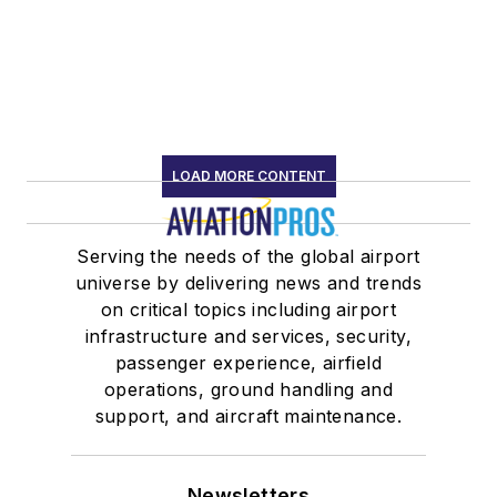
LOAD MORE CONTENT
Serving the needs of the global airport
universe by delivering news and trends
on critical topics including airport
infrastructure and services, security,
passenger experience, airfield
operations, ground handling and
support, and aircraft maintenance.
Newsletters