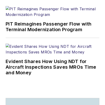
PIT Reimagines Passenger Flow with
Terminal Modernization Program
Evident Shares How Using NDT for
Aircraft Inspections Saves MROs Time
and Money