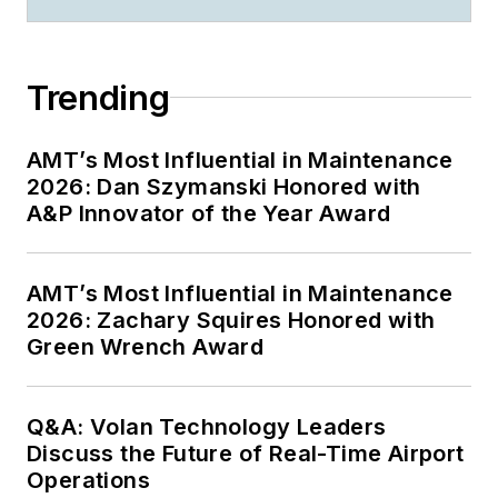
Trending
AMT’s Most Influential in Maintenance
2026: Dan Szymanski Honored with
A&P Innovator of the Year Award
AMT’s Most Influential in Maintenance
2026: Zachary Squires Honored with
Green Wrench Award
Q&A: Volan Technology Leaders
Discuss the Future of Real-Time Airport
Operations