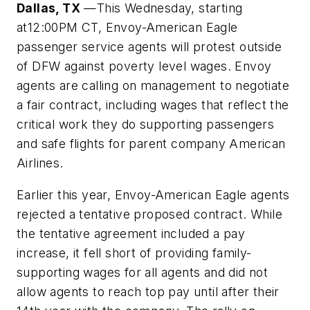
Dallas, TX
—This Wednesday, starting
at12:00PM
CT, Envoy-American Eagle
passenger service agents will protest outside
of DFW against poverty level wages. Envoy
agents are calling on management to negotiate
a fair contract, including wages that reflect the
critical work they do supporting passengers
and safe flights for parent company American
Airlines.
Earlier this year, Envoy-American Eagle agents
rejected a tentative proposed contract. While
the tentative agreement included a pay
increase, it fell short of providing family-
supporting wages for all agents and did not
allow agents to reach top pay until after their