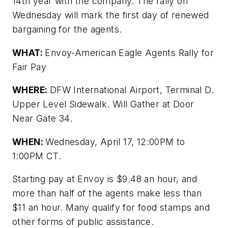
14th year with the company. The rally on
Wednesday will mark the first day of renewed
bargaining for the agents.
WHAT:
Envoy-American Eagle Agents Rally for
Fair Pay
WHERE:
DFW International Airport, Terminal D.
Upper Level Sidewalk. Will Gather at Door
Near Gate 34.
WHEN:
Wednesday, April 17,
12:00PM to
1:00PM
CT.
Starting pay at Envoy is $9.48 an hour, and
more than half of the agents make less than
$11 an hour. Many qualify for food stamps and
other forms of public assistance.