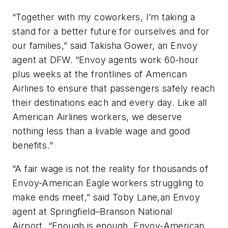
“Together with my coworkers, I’m taking a
stand for a better future for ourselves and for
our families,”
said Takisha Gower, an Envoy
agent at DFW. “Envoy agents work 60-hour
plus weeks at the frontlines of American
Airlines to ensure that passengers safely reach
their destinations each and every day. Like all
American Airlines workers, we deserve
nothing less than a livable wage and good
benefits.”
“A fair wage is not the reality for thousands of
Envoy-American Eagle workers struggling to
make ends meet,”
said Toby Lane,an Envoy
agent at
Springfield–Branson National
Airport.
“Enough is enough. Envoy-American