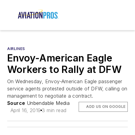
AIRLINES
Envoy-American Eagle
Workers to Rally at DFW
On Wednesday, Envoy-American Eagle passenger
service agents protested outside of DFW, calling on
management to negotiate a contract.
Source
Unbendable Media
ADD US ON GOOGLE
April 16, 2019
3 min read