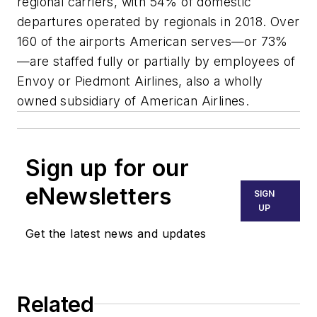
regional carriers, with 54% of domestic
departures operated by regionals in 2018. Over
160 of the airports American serves—or 73%
—are staffed fully or partially by employees of
Envoy or Piedmont Airlines, also a wholly
owned subsidiary of American Airlines.
Sign up for our
eNewsletters
SIGN
UP
Get the latest news and updates
Related