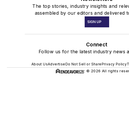
The top stories, industry insights and rel
assembled by our editors and delivered t
SIGN UP
Connect
Follow us for the latest industry news a
About Us
Advertise
Do Not Sell or Share
Privacy Policy
T
© 2026 All rights rese