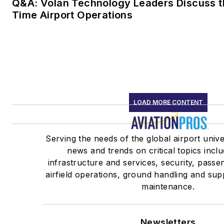
Q&A: Volan Technology Leaders Discuss th
Time Airport Operations
LOAD MORE CONTENT
Serving the needs of the global airport unive
news and trends on critical topics inclu
infrastructure and services, security, pass
airfield operations, ground handling and supp
maintenance.
Newsletters