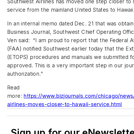
Southwest Airlines has moved one step closer to 
service from the mainland United States to Hawaii
In an internal memo dated Dec. 21 that was obtai
Business Journal, Southwest Chief Operating Offi
Ven said: “I am proud to report that the Federal A
(FAA) notified Southwest earlier today that the E
(ETOPS) procedures and manuals we submitted f
approved. This is a very important step in our jo
authorization.”
Read
more:
https://www.bizjournals.com/chicago/news
airlines-moves-closer-to-hawaii-service.html
Sign up for our eNewslett