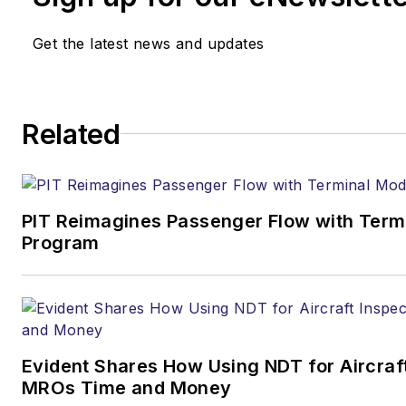
Get the latest news and updates
Related
PIT Reimagines Passenger Flow with Term
Program
Evident Shares How Using NDT for Aircraf
MROs Time and Money