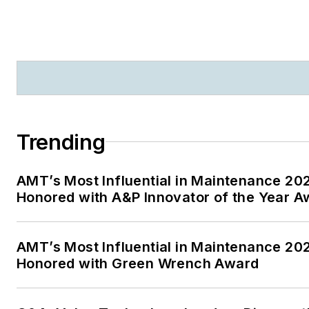
Trending
AMT’s Most Influential in Maintenance 2
Honored with A&P Innovator of the Year A
AMT’s Most Influential in Maintenance 20
Honored with Green Wrench Award