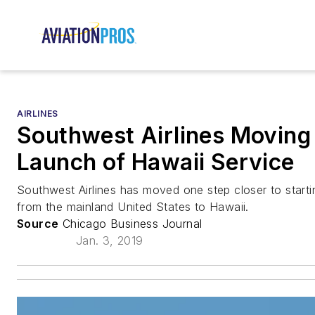
AIRLINES
Southwest Airlines Moving 
Launch of Hawaii Service
Southwest Airlines has moved one step closer to start
from the mainland United States to Hawaii.
Source
Chicago Business Journal
Jan. 3, 2019