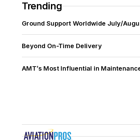
Trending
Ground Support Worldwide July/Augu
Beyond On-Time Delivery
AMT’s Most Influential in Maintenan