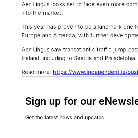
Aer Lingus looks set to face even more compe
into the market.
This year has proven to be a landmark one fo
Europe and America, with further developme
Aer Lingus saw transatlantic traffic jump p
Ireland, including to Seattle and Philadelphia.
Read more:
https://www.independent.ie/busi
Sign up for our eNewsl
Get the latest news and updates