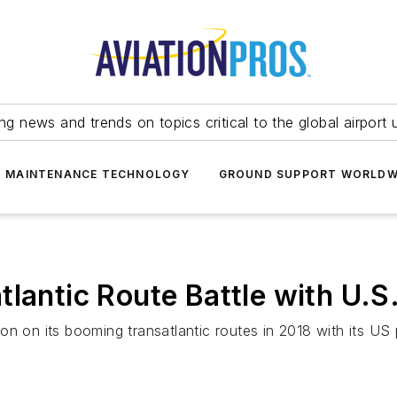
ing news and trends on topics critical to the global airport 
T MAINTENANCE TECHNOLOGY
GROUND SUPPORT WORLDW
lantic Route Battle with U.S
n on its booming transatlantic routes in 2018 with its US p