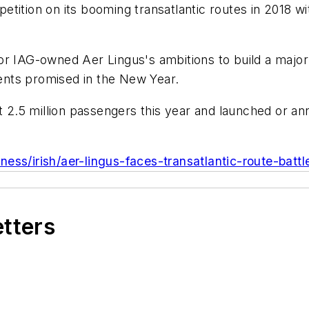
tition on its booming transatlantic routes in 2018 wi
r IAG-owned Aer Lingus's ambitions to build a major 
nts promised in the New Year.
ast 2.5 million passengers this year and launched or
ness/irish/aer-lingus-faces-transatlantic-route-bat
etters