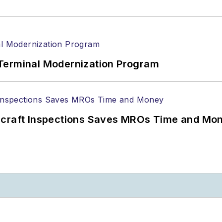
Terminal Modernization Program
ircraft Inspections Saves MROs Time and Mo