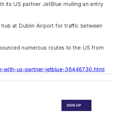
th its US partner JetBlue mulling an entry
hub at Dublin Airport for traffic between
 announced numerous routes to the US from
tle-with-us-partner-jetblue-36446730.html
SIGN UP