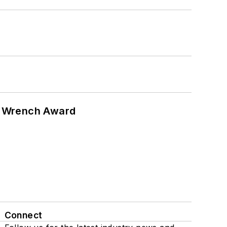
n Wrench Award
Connect