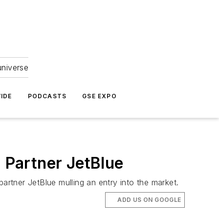
universe
IDE
PODCASTS
GSE EXPO
. Partner JetBlue
artner JetBlue mulling an entry into the market.
ADD US ON GOOGLE