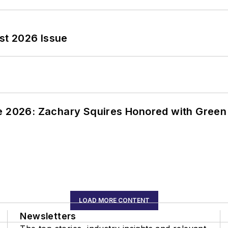
st 2026 Issue
ce 2026: Zachary Squires Honored with Gree
LOAD MORE CONTENT
Newsletters