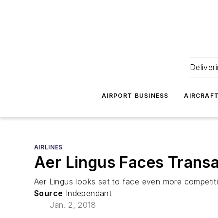
Deliver
AIRPORT BUSINESS
AIRCRAF
AIRLINES
Aer Lingus Faces Transat
Aer Lingus looks set to face even more competitio
Source
Independant
Jan. 2, 2018