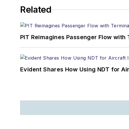
Related
PIT Reimagines Passenger Flow with 
Evident Shares How Using NDT for A