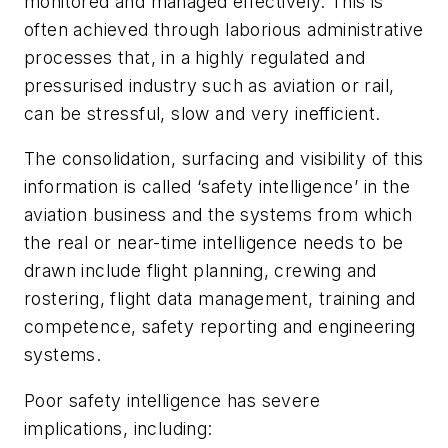
monitored and managed effectively. This is
often achieved through laborious administrative
processes that, in a highly regulated and
pressurised industry such as aviation or rail,
can be stressful, slow and very inefficient.
The consolidation, surfacing and visibility of this
information is called ‘safety intelligence’ in the
aviation business and the systems from which
the real or near-time intelligence needs to be
drawn include flight planning, crewing and
rostering, flight data management, training and
competence, safety reporting and engineering
systems.
Poor safety intelligence has severe
implications, including: