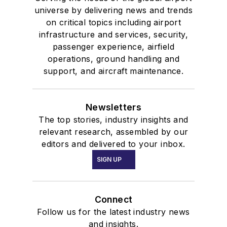
universe by delivering news and trends
on critical topics including airport
infrastructure and services, security,
passenger experience, airfield
operations, ground handling and
support, and aircraft maintenance.
Newsletters
The top stories, industry insights and
relevant research, assembled by our
editors and delivered to your inbox.
SIGN UP
Connect
Follow us for the latest industry news
and insights.