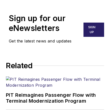
Sign up for our
eNewsletters
SIGN
UP
Get the latest news and updates
Related
PIT Reimagines Passenger Flow with
Terminal Modernization Program