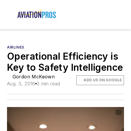
AIRLINES
Operational Efficiency is
Key to Safety Intelligence
Gordon McKeown
ADD US ON GOOGLE
Aug. 3, 2016
3 min read