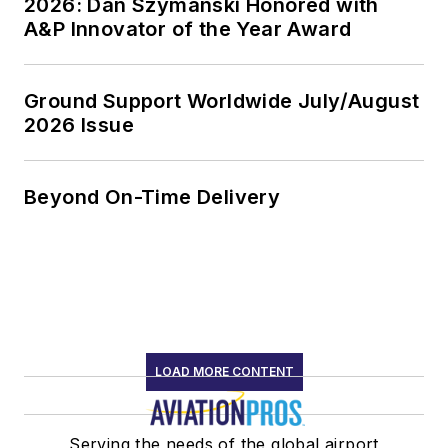
2026: Dan Szymanski Honored with
A&P Innovator of the Year Award
Ground Support Worldwide July/August
2026 Issue
Beyond On-Time Delivery
LOAD MORE CONTENT
Serving the needs of the global airport