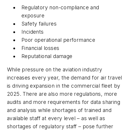
Regulatory non-compliance and
exposure
Safety failures
Incidents
Poor operational performance
Financial losses
Reputational damage
While pressure on the aviation industry
increases every year, the demand for air travel
is driving expansion in the commercial fleet by
2025. There are also more regulations, more
audits and more requirements for data sharing
and analysis while shortages of trained and
available staff at every level – as well as
shortages of regulatory staff – pose further