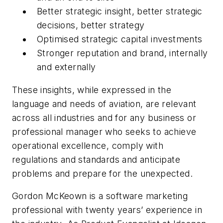
Better strategic insight, better strategic
decisions, better strategy
Optimised strategic capital investments
Stronger reputation and brand, internally
and externally
These insights, while expressed in the
language and needs of aviation, are relevant
across all industries and for any business or
professional manager who seeks to achieve
operational excellence, comply with
regulations and standards and anticipate
problems and prepare for the unexpected.
Gordon McKeown is a software marketing
professional with twenty years’ experience in