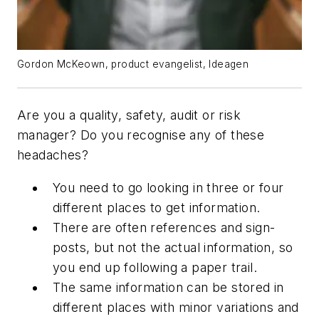
Gordon McKeown, product evangelist, Ideagen
Are you a quality, safety, audit or risk
manager? Do you recognise any of these
headaches?
You need to go looking in three or four
different places to get information.
There are often references and sign-
posts, but not the actual information, so
you end up following a paper trail.
The same information can be stored in
different places with minor variations and