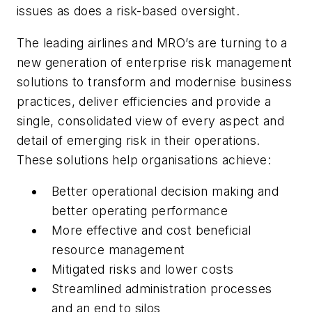
issues as does a risk-based oversight.
The leading airlines and MRO’s are turning to a
new generation of enterprise risk management
solutions to transform and modernise business
practices, deliver efficiencies and provide a
single, consolidated view of every aspect and
detail of emerging risk in their operations.
These solutions help organisations achieve:
Better operational decision making and
better operating performance
More effective and cost beneficial
resource management
Mitigated risks and lower costs
Streamlined administration processes
and an end to silos