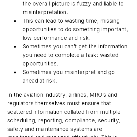
the overall picture is fuzzy and liable to
misinterpretation.
This can lead to wasting time, missing
opportunities to do something important,
low performance and risk.
Sometimes you can’t get the information
you need to complete a task: wasted
opportunities.
Sometimes you misinterpret and go
ahead at risk.
In the aviation industry, airlines, MRO’s and
regulators themselves must ensure that
scattered information collated from multiple
scheduling, reporting, compliance, security,
safety and maintenance systems are