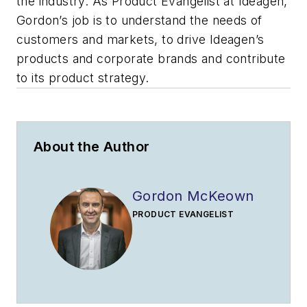
the industry. As Product Evangelist at Ideagen,
Gordon’s job is to understand the needs of
customers and markets, to drive Ideagen’s
products and corporate brands and contribute
to its product strategy.
About the Author
Gordon McKeown
PRODUCT EVANGELIST