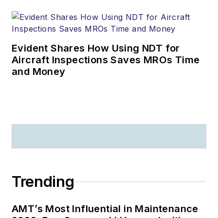
Evident Shares How Using NDT for
Aircraft Inspections Saves MROs Time
and Money
Trending
AMT’s Most Influential in Maintenance