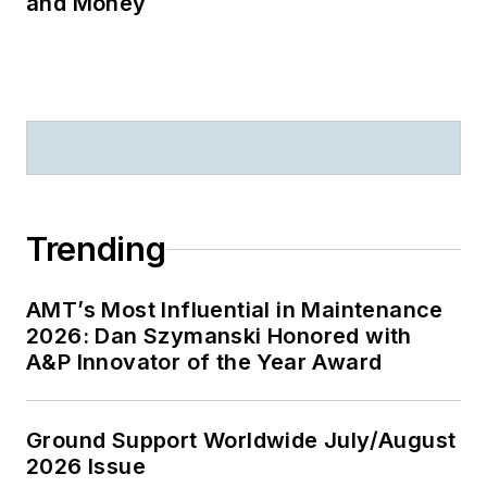
and Money
Trending
AMT’s Most Influential in Maintenance
2026: Dan Szymanski Honored with
A&P Innovator of the Year Award
Ground Support Worldwide July/August
2026 Issue