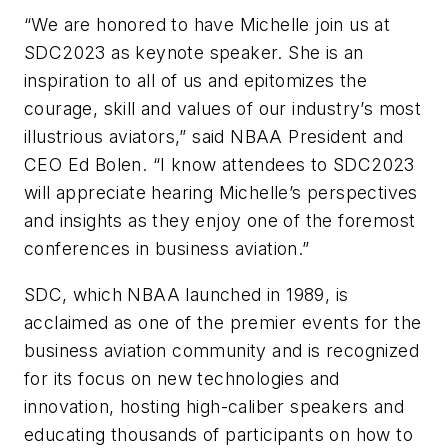
“We are honored to have Michelle join us at
SDC2023 as keynote speaker. She is an
inspiration to all of us and epitomizes the
courage, skill and values of our industry’s most
illustrious aviators,” said NBAA President and
CEO Ed Bolen. “I know attendees to SDC2023
will appreciate hearing Michelle’s perspectives
and insights as they enjoy one of the foremost
conferences in business aviation.”
SDC, which NBAA launched in 1989, is
acclaimed as one of the premier events for the
business aviation community and is recognized
for its focus on new technologies and
innovation, hosting high-caliber speakers and
educating thousands of participants on how to