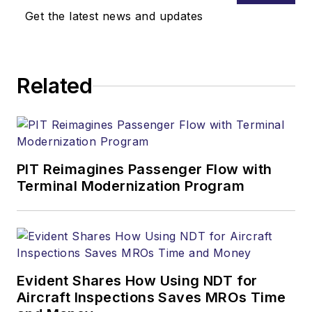
Get the latest news and updates
Related
PIT Reimagines Passenger Flow with
Terminal Modernization Program
Evident Shares How Using NDT for
Aircraft Inspections Saves MROs Time