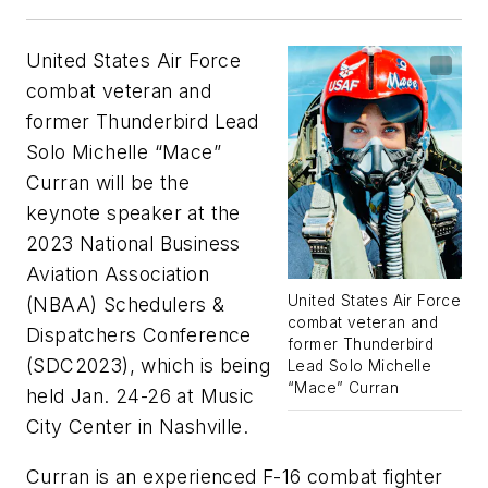
United States Air Force
combat veteran and
former Thunderbird Lead
Solo Michelle “Mace”
Curran will be the
keynote speaker at the
2023 National Business
Aviation Association
United States Air Force
(NBAA) Schedulers &
combat veteran and
Dispatchers Conference
former Thunderbird
(SDC2023), which is being
Lead Solo Michelle
“Mace” Curran
held Jan. 24-26 at Music
City Center in Nashville.
Curran is an experienced F-16 combat fighter