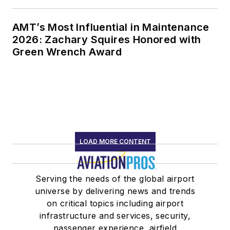
AMT’s Most Influential in Maintenance
2026: Zachary Squires Honored with
Green Wrench Award
LOAD MORE CONTENT
Serving the needs of the global airport
universe by delivering news and trends
on critical topics including airport
infrastructure and services, security,
passenger experience, airfield