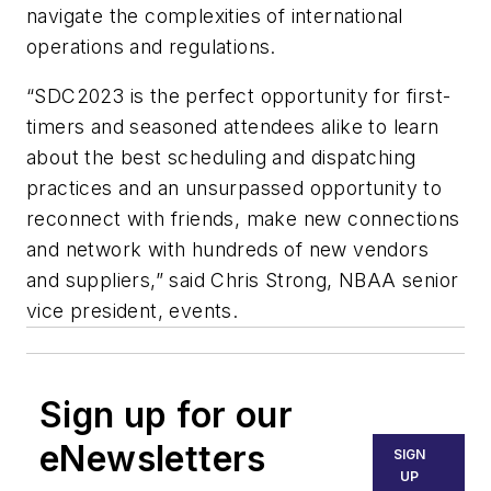
navigate the complexities of international
operations and regulations.
“SDC2023 is the perfect opportunity for first-
timers and seasoned attendees alike to learn
about the best scheduling and dispatching
practices and an unsurpassed opportunity to
reconnect with friends, make new connections
and network with hundreds of new vendors
and suppliers,” said Chris Strong, NBAA senior
vice president, events.
Sign up for our
eNewsletters
SIGN
UP