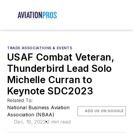
TRADE ASSOCIATIONS & EVENTS
USAF Combat Veteran,
Thunderbird Lead Solo
Michelle Curran to
Keynote SDC2023
Related To:
National Business Aviation
ADD US ON GOOGLE
Association (NBAA)
Dec. 19, 2022
2 min read