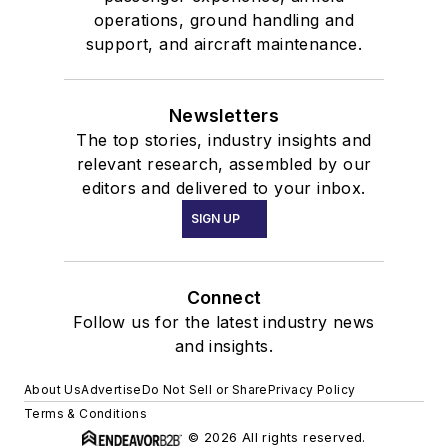
operations, ground handling and
support, and aircraft maintenance.
Newsletters
The top stories, industry insights and
relevant research, assembled by our
editors and delivered to your inbox.
SIGN UP
Connect
Follow us for the latest industry news
and insights.
About Us
Advertise
Do Not Sell or Share
Privacy Policy
Terms & Conditions
© 2026 All rights reserved.