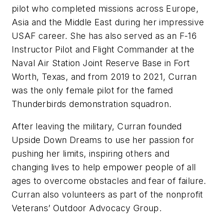
pilot who completed missions across Europe,
Asia and the Middle East during her impressive
USAF career. She has also served as an F-16
Instructor Pilot and Flight Commander at the
Naval Air Station Joint Reserve Base in Fort
Worth, Texas, and from 2019 to 2021, Curran
was the only female pilot for the famed
Thunderbirds demonstration squadron.
After leaving the military, Curran founded
Upside Down Dreams to use her passion for
pushing her limits, inspiring others and
changing lives to help empower people of all
ages to overcome obstacles and fear of failure.
Curran also volunteers as part of the nonprofit
Veterans’ Outdoor Advocacy Group.