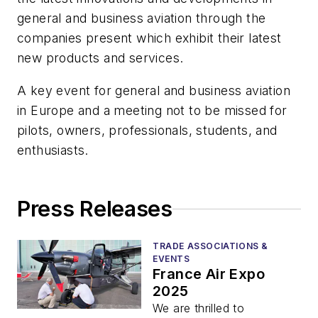
general and business aviation through the
companies present which exhibit their latest
new products and services.
A key event for general and business aviation
in Europe and a meeting not to be missed for
pilots, owners, professionals, students, and
enthusiasts.
Press Releases
TRADE ASSOCIATIONS &
EVENTS
France Air Expo
2025
We are thrilled to