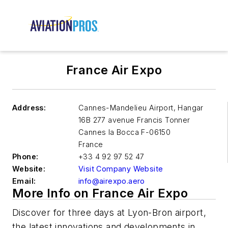
France Air Expo
Address:
Cannes-Mandelieu Airport, Hangar
16B 277 avenue Francis Tonner
Cannes la Bocca
F-06150
France
Phone:
+33 4 92 97 52 47
Website:
Visit Company Website
Email:
info@airexpo.aero
More Info on France Air Expo
Discover for three days at Lyon-Bron airport,
the latest innovations and developments in