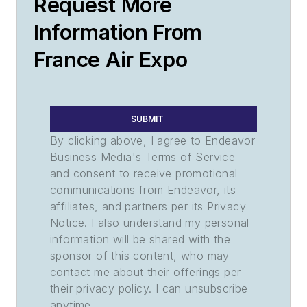
Request More
Information From
France Air Expo
SUBMIT
By clicking above, I agree to Endeavor
Business Media's Terms of Service
and consent to receive promotional
communications from Endeavor, its
affiliates, and partners per its Privacy
Notice. I also understand my personal
information will be shared with the
sponsor of this content, who may
contact me about their offerings per
their privacy policy. I can unsubscribe
anytime.