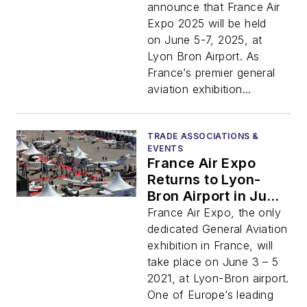
announce that France Air
Expo 2025 will be held
on June 5-7, 2025, at
Lyon Bron Airport. As
France’s premier general
aviation exhibition...
TRADE ASSOCIATIONS &
EVENTS
France Air Expo
Returns to Lyon-
Bron Airport in June
2021
France Air Expo, the only
dedicated General Aviation
exhibition in France, will
take place on June 3 – 5
2021, at Lyon-Bron airport.
One of Europe’s leading