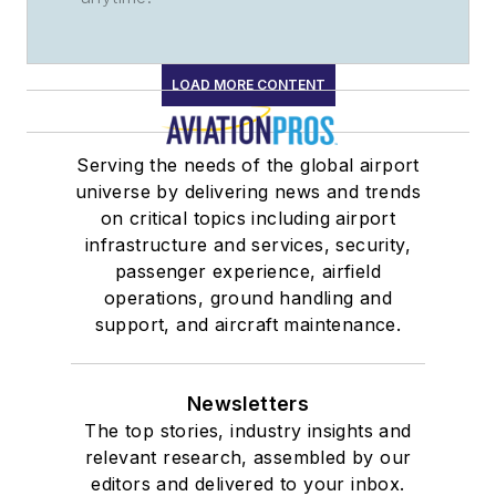
LOAD MORE CONTENT
Serving the needs of the global airport
universe by delivering news and trends
on critical topics including airport
infrastructure and services, security,
passenger experience, airfield
operations, ground handling and
support, and aircraft maintenance.
Newsletters
The top stories, industry insights and
relevant research, assembled by our
editors and delivered to your inbox.