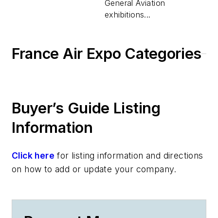
General Aviation
exhibitions...
France Air Expo Categories
Buyer’s Guide Listing
Information
Click here
for listing information and directions
on how to add or update your company.