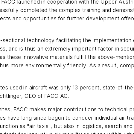
ACC launched in cooperation with the Upper Austrian
essfully completed the complex training and demonstr
ects and opportunities for further development offe
s-sectional technology facilitating the implementation 
ess, and is thus an extremely important factor in secur
 as these innovative materials fulfill the above-menti
 thus more environmentally friendly. As a result, com
es used in aircraft was only 13 percent, state-of-th
chtlinger, CEO of FACC AG.
sites, FACC makes major contributions to technical pr
es have long since begun to conquer individual air tran
ction as "air taxis", but also in logistics, search and