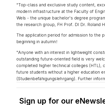
"Top-class and exclusive study content, exc
modern infrastructure at the Faculty of Engi
Wels - the unique bachelor's degree program
the research group, FH Prof. DI Dr. Roland Hi
The application period for admission to the 
beginning in autumn!
"Anyone with an interest in lightweight cons
outstanding future-oriented field is very we
completed higher technical colleges (HTL), 
future students without a higher education en
(Studienbefähigungslehrgang). Further infor
Sign up for our eNewsl