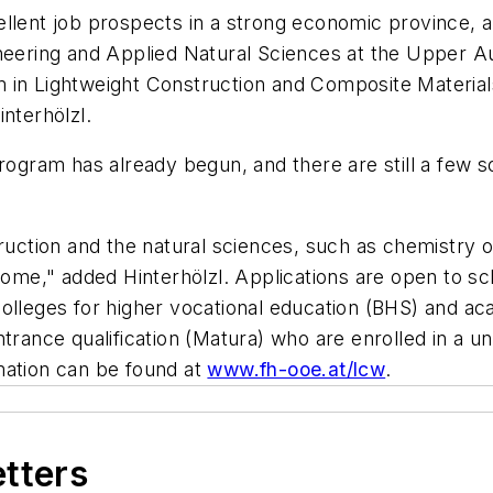
ellent job prospects in a strong economic province, 
neering and Applied Natural Sciences at the Upper Au
 in Lightweight Construction and Composite Materials
nterhölzl.
program has already begun, and there are still a few s
truction and the natural sciences, such as chemistry 
lcome," added Hinterhölzl. Applications are open to s
colleges for higher vocational education (BHS) and a
trance qualification (Matura) who are enrolled in a un
mation can be found at
www.fh-ooe.at/lcw
.
etters