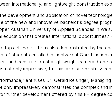
tween internationally, and lightweight construction e
e development and application of novel technologies 
ge of the new and innovative bachelor's degree progr
er Austrian University of Applied Sciences in Wels. 
l education that creates international opportunities,
re top achievers: this is also demonstrated by the ch
m of students enrolled in Lightweight Construction an
ent and construction of a lightweight camera drone 
s not only impressive, but has also successfully comp
rformance," enthuses Dr. Gerald Reisinger, Managing 
not only impressively demonstrates the complex and i
 for further development offered by this FH degree co