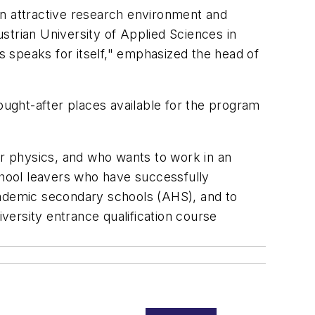
an attractive research environment and
strian University of Applied Sciences in
 speaks for itself," emphasized the head of
ought-after places available for the program
or physics, and who wants to work in an
chool leavers who have successfully
cademic secondary schools (AHS), and to
iversity entrance qualification course