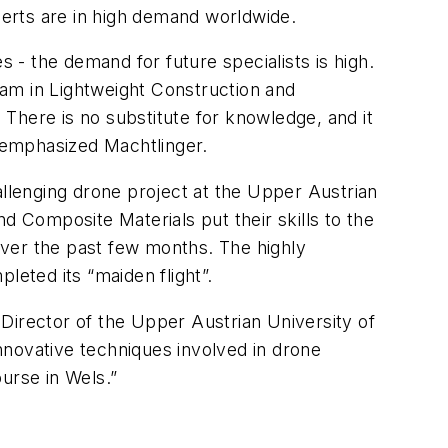
xperts are in high demand worldwide.
- the demand for future specialists is high.
am in Lightweight Construction and
There is no substitute for knowledge, and it
" emphasized Machtlinger.
allenging drone project at the Upper Austrian
d Composite Materials put their skills to the
over the past few months. The highly
leted its “maiden flight”.
Director of the Upper Austrian University of
nnovative techniques involved in drone
urse in Wels.”