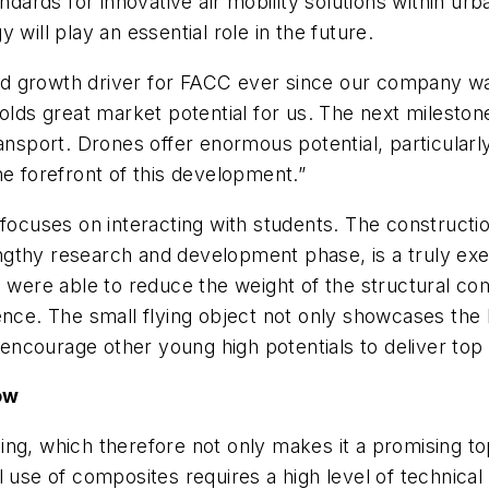
ndards for innovative air mobility solutions within urb
will play an essential role in the future.
 growth driver for FACC ever since our company was
olds great market potential for us. The next milestone
nsport. Drones offer enormous potential, particularly i
he forefront of this development.”
 focuses on interacting with students. The constructi
ngthy research and development phase, is a truly ex
ers were able to reduce the weight of the structura
ence. The small flying object not only showcases the
so encourage other young high potentials to deliver to
ow
g, which therefore not only makes it a promising topi
use of composites requires a high level of technical e