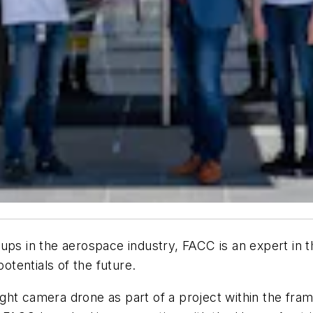
ups in the aerospace industry, FACC is an expert in t
potentials of the future.
ht camera drone as part of a project within the fram