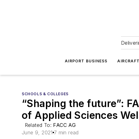
Deliver
AIRPORT BUSINESS
AIRCRAF
SCHOOLS & COLLEGES
“Shaping the future”: F
of Applied Sciences Wel
Related To:
FACC AG
June 9, 2021
7 min read