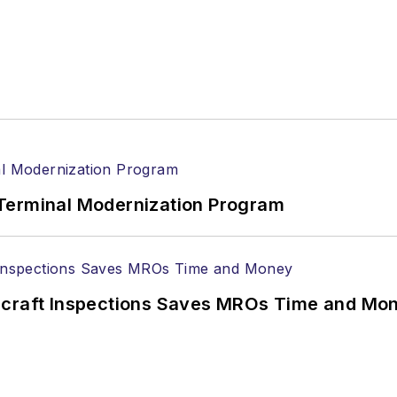
Terminal Modernization Program
ircraft Inspections Saves MROs Time and Mo