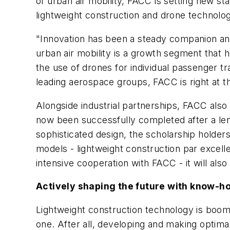
of urban air mobility, FACC is setting new sta
lightweight construction and drone technology 
"Innovation has been a steady companion and
urban air mobility is a growth segment that h
the use of drones for individual passenger tra
leading aerospace groups, FACC is right at t
Alongside industrial partnerships, FACC also
now been successfully completed after a le
sophisticated design, the scholarship hold
models - lightweight construction par excell
intensive cooperation with FACC - it will al
Actively shaping the future with know-h
Lightweight construction technology is boomin
one. After all, developing and making optimal 