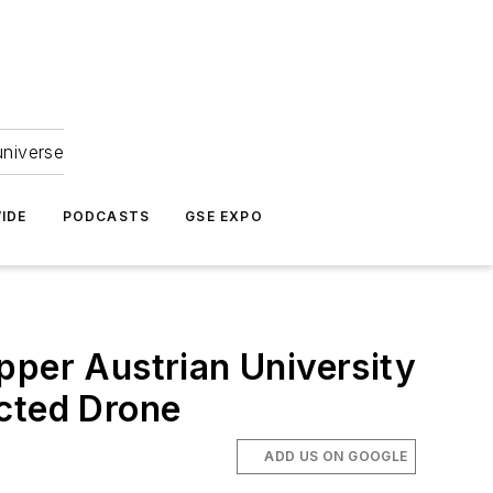
universe
IDE
PODCASTS
GSE EXPO
pper Austrian University
ucted Drone
ADD US ON GOOGLE