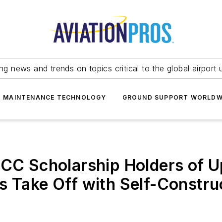
ing news and trends on topics critical to the global airport 
T MAINTENANCE TECHNOLOGY
GROUND SUPPORT WORLDW
ACC Scholarship Holders of U
s Take Off with Self-Constr