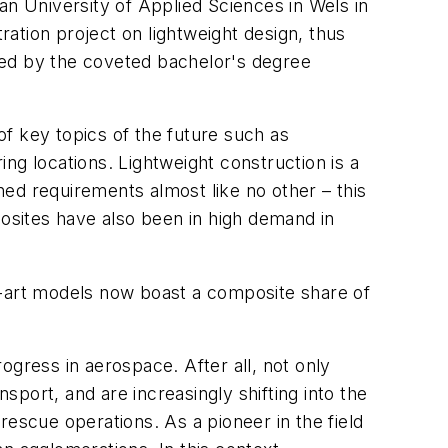
 University of Applied Sciences in Wels in
ation project on lightweight design, thus
red by the coveted bachelor's degree
of key topics of the future such as
ing locations. Lightweight construction is a
oned requirements almost like no other – this
posites have also been in high demand in
e-art models now boast a composite share of
ogress in aerospace. After all, not only
sport, and are increasingly shifting into the
 rescue operations. As a pioneer in the field