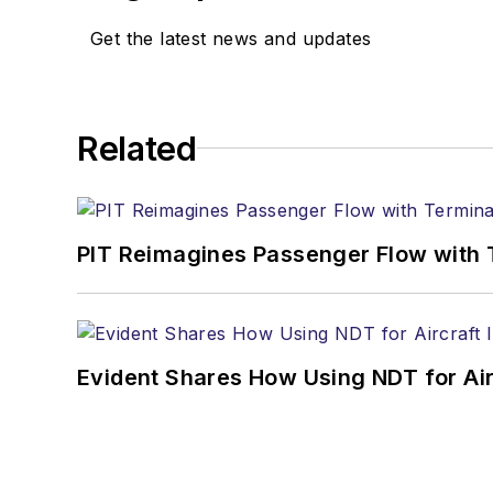
Get the latest news and updates
Related
PIT Reimagines Passenger Flow with 
Evident Shares How Using NDT for A