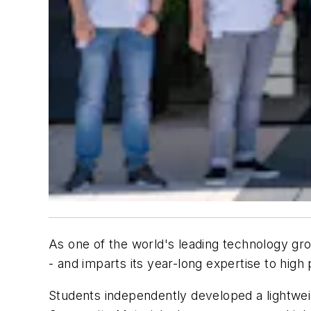
As one of the world's leading technology gro
- and imparts its year-long expertise to high 
Students independently developed a lightweig