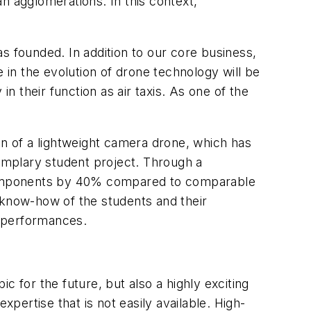
an agglomerations. In this context,
 founded. In addition to our core business,
 in the evolution of drone technology will be
n their function as air taxis. As one of the
on of a lightweight camera drone, which has
emplary student project. Through a
l components by 40% compared to comparable
 know-how of the students and their
p performances.
c for the future, but also a highly exciting
xpertise that is not easily available. High-