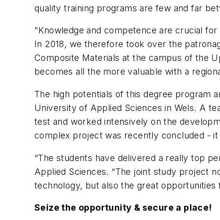
quality training programs are few and far be
"Knowledge and competence are crucial for th
In 2018, we therefore took over the patrona
Composite Materials at the campus of the Upp
becomes all the more valuable with a regiona
The high potentials of this degree program a
University of Applied Sciences in Wels. A tea
test and worked intensively on the developm
complex project was recently concluded - it i
“The students have delivered a really top pe
Applied Sciences. “The joint study project 
technology, but also the great opportunities
Seize the opportunity & secure a place!