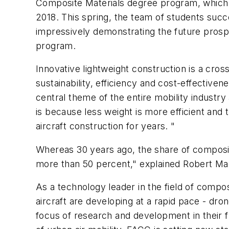
Composite Materials degree program, which F
2018. This spring, the team of students succ
impressively demonstrating the future prosp
program.
Innovative lightweight construction is a cros
sustainability, efficiency and cost-effectiven
central theme of the entire mobility industry
is because less weight is more efficient and
aircraft construction for years. "
Whereas 30 years ago, the share of composit
more than 50 percent," explained Robert Ma
As a technology leader in the field of compo
aircraft are developing at a rapid pace - dron
focus of research and development in their fun