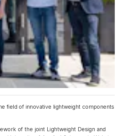
he field of innovative lightweight components
ework of the joint Lightweight Design and