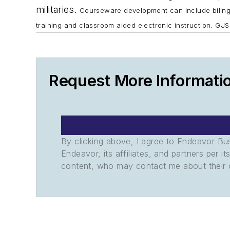
militaries.
Courseware development can include bilingu
training and classroom aided electronic instruction. GJS
Request More Informati
By clicking above, I agree to Endeavor B
Endeavor, its affiliates, and partners per 
content, who may contact me about their of