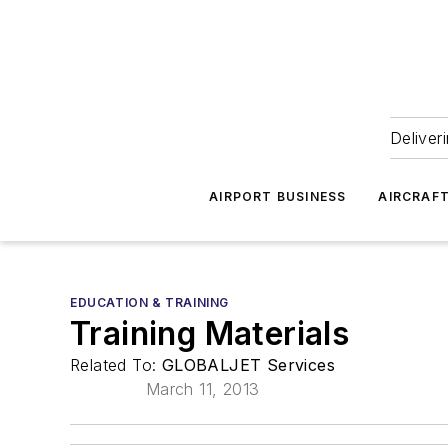
Deliver
AIRPORT BUSINESS
AIRCRAF
EDUCATION & TRAINING
Training Materials
Related To:
GLOBALJET Services
March 11, 2013