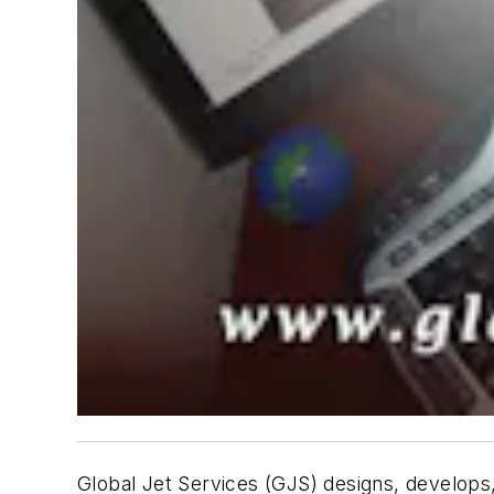
Global Jet Services (GJS) designs, develops