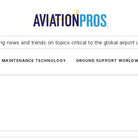
ing news and trends on topics critical to the global airport 
T MAINTENANCE TECHNOLOGY
GROUND SUPPORT WORLDW