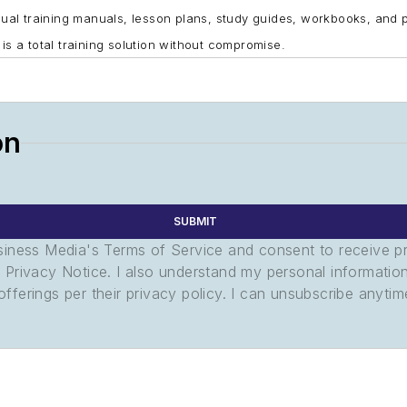
al training manuals, lesson plans, study guides, workbooks, and 
 is a total training solution without compromise.
on
SUBMIT
usiness Media's Terms of Service and consent to receive 
its Privacy Notice. I also understand my personal informatio
ferings per their privacy policy. I can unsubscribe anytim