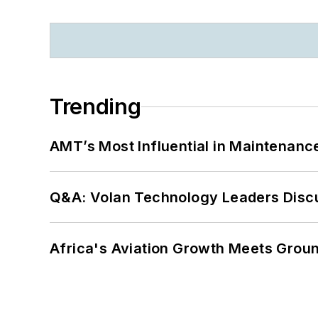
Trending
AMT’s Most Influential in Maintenan
Q&A: Volan Technology Leaders Discu
Africa's Aviation Growth Meets Grou