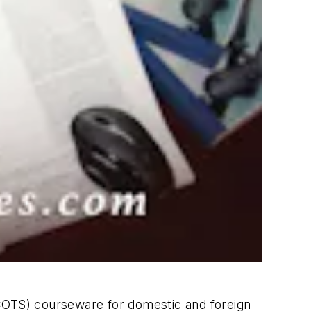
(COTS) courseware for domestic and foreign