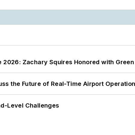
ce 2026: Zachary Squires Honored with Gree
ss the Future of Real-Time Airport Operatio
nd-Level Challenges