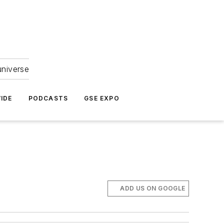
universe
IDE
PODCASTS
GSE EXPO
ADD US ON GOOGLE