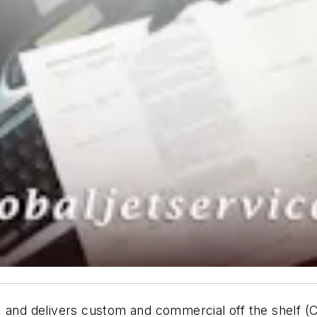
, and delivers custom and commercial off the shelf 