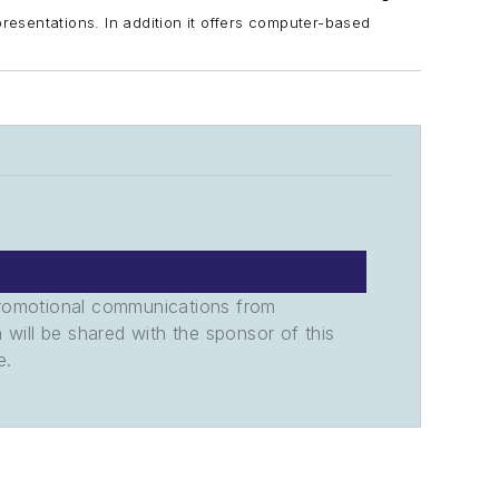
presentations.
In addition it offers computer-based
promotional communications from
n will be shared with the sponsor of this
e.