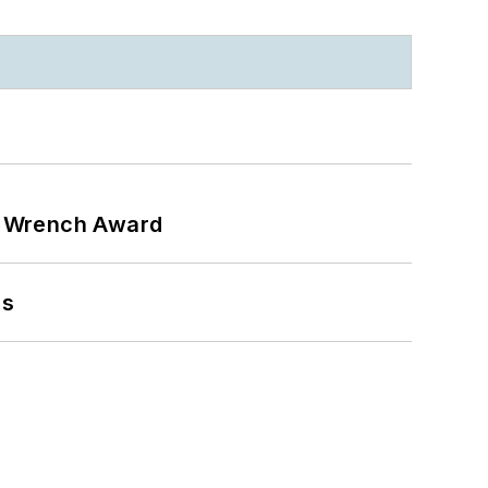
n Wrench Award
ns