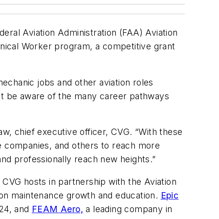
eral Aviation Administration (FAA) Aviation
nical Worker program, a competitive grant
echanic jobs and other aviation roles
not be aware of the many career pathways
, chief executive officer, CVG. “With these
ce companies, and others to reach more
and professionally reach new heights.”
 CVG hosts in partnership with the Aviation
ion maintenance growth and education.
Epic
024, and
FEAM Aero,
a leading company in