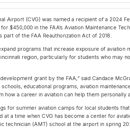
al Airport (CVG) was named a recipient of a 2024 Fed
for $450,000 in the FAA’s Aviation Maintenance Tech
 part of the FAA Reauthorization Act of 2018.
expand programs that increase exposure of aviation m
incinnati region, particularly for students who may 
 development grant by the FAA,” said Candace McGraw
th schools, educational programs, aviation maintenan
m how a career in aviation can help them personally 
ngs for summer aviation camps for local students that
d at a time when CVG has become a center for aviat
ic technician (AMT) school at the airport in spring 2