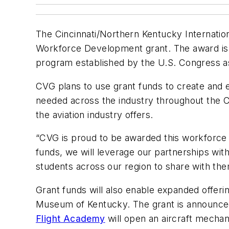
The Cincinnati/Northern Kentucky Internation
Workforce Development grant. The award is 
program established by the U.S. Congress as
CVG plans to use grant funds to create and 
needed across the industry throughout the C
the aviation industry offers.
“CVG is proud to be awarded this workforce
funds, we will leverage our partnerships wi
students across our region to share with the
Grant funds will also enable expanded offeri
Museum of Kentucky. The grant is announce
Flight Academy
will open an aircraft mechan