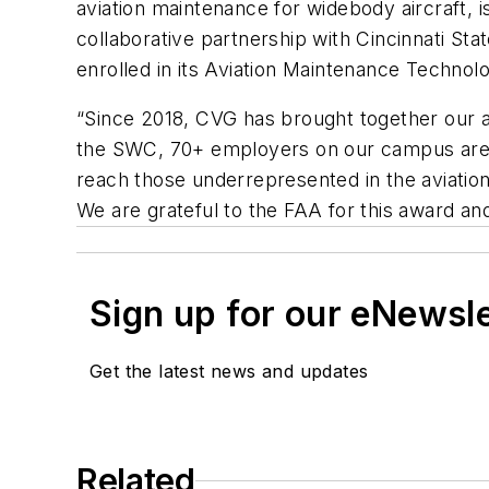
aviation maintenance for widebody aircraft, 
collaborative partnership with Cincinnati S
enrolled in its Aviation Maintenance Technol
“Since 2018, CVG has brought together our 
the SWC, 70+ employers on our campus are cre
reach those underrepresented in the aviation
We are grateful to the FAA for this award an
Sign up for our eNewsl
Get the latest news and updates
Related