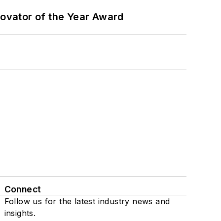
ovator of the Year Award
Connect
Follow us for the latest industry news and
insights.