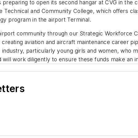
is preparing to open its second hangar at CVG in the
tate Technical and Community College, which offers c
ogy program in the airport Terminal.
airport community through our Strategic Workforce C
ating aviation and aircraft maintenance career pipel
 industry, particularly young girls and women, who m
d will work diligently to ensure these funds make an i
etters