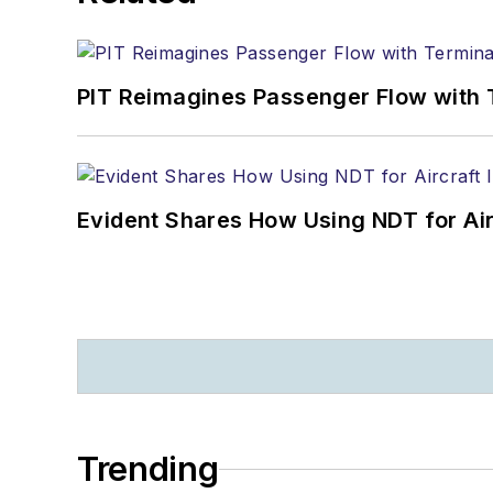
PIT Reimagines Passenger Flow with 
Evident Shares How Using NDT for A
Trending