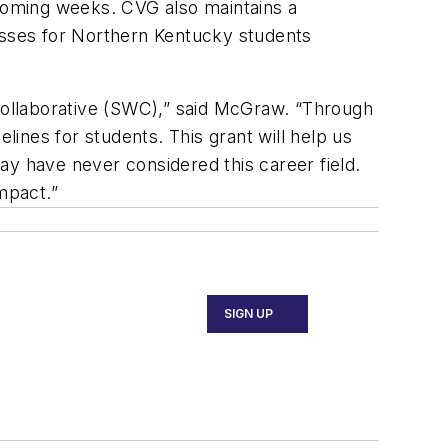
 coming weeks. CVG also maintains a
lasses for Northern Kentucky students
ollaborative (SWC),” said McGraw. “Through
ines for students. This grant will help us
ay have never considered this career field.
mpact.”
SIGN UP