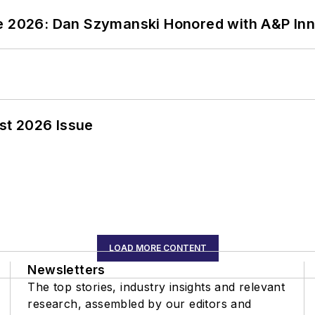
ce 2026: Dan Szymanski Honored with A&P Inn
st 2026 Issue
LOAD MORE CONTENT
Newsletters
The top stories, industry insights and relevant
research, assembled by our editors and