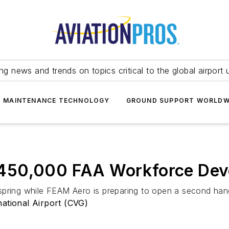
ing news and trends on topics critical to the global airport 
T MAINTENANCE TECHNOLOGY
GROUND SUPPORT WORLDW
450,000 FAA Workforce Dev
spring while FEAM Aero is preparing to open a second han
national Airport (CVG)