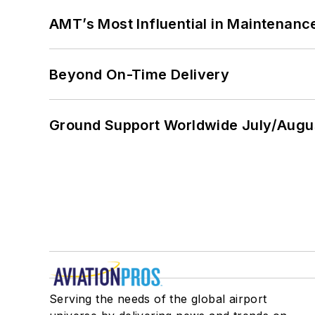
AMT’s Most Influential in Maintenan
Beyond On-Time Delivery
Ground Support Worldwide July/Augu
Serving the needs of the global airport