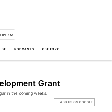
universe
IDE
PODCASTS
GSE EXPO
elopment Grant
gar in the coming weeks.
ADD US ON GOOGLE