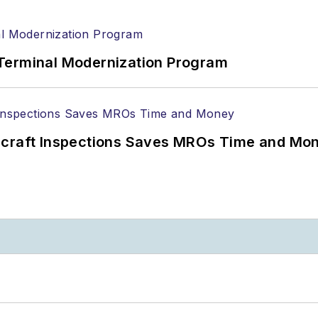
Terminal Modernization Program
ircraft Inspections Saves MROs Time and Mo