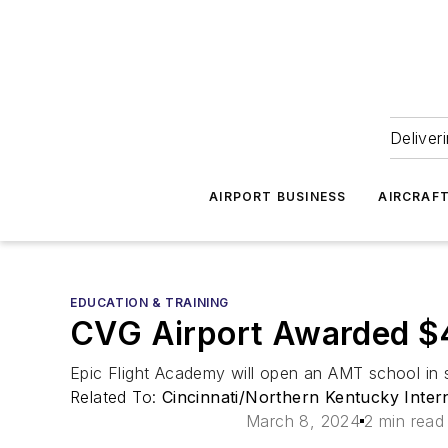
Deliver
AIRPORT BUSINESS
AIRCRAF
EDUCATION & TRAINING
CVG Airport Awarded $
Epic Flight Academy will open an AMT school in 
Related To:
Cincinnati/Northern Kentucky Inter
March 8, 2024
2 min read